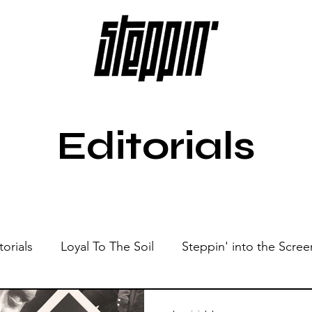
Editorials
torials
Loyal To The Soil
Steppin' into the Scree
Show
Sonic Spaces
Events
Live Sessions