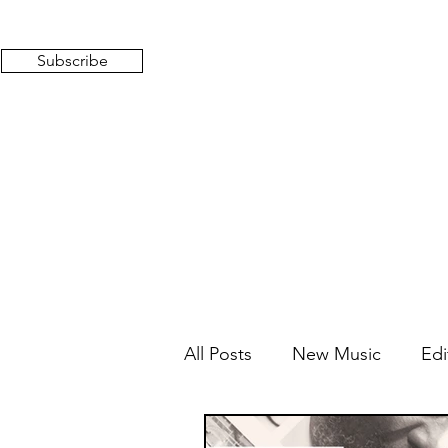
Subscribe
All Posts
New Music
Edi
Mixed Feelings
Radio 