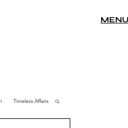
MEN
n
Timeless Affairs