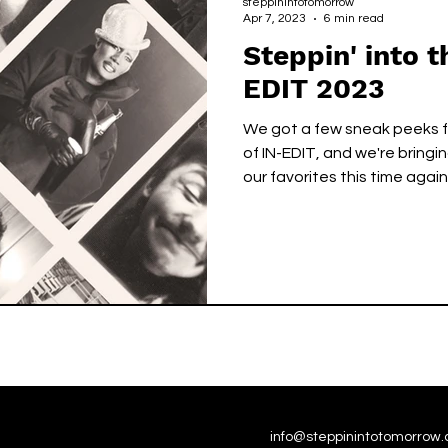
steppinintotomorrow
Apr 7, 2023
6 min read
Steppin' into t
EDIT 2023
We got a few sneak peeks 
of IN-EDIT, and we're bring
our favorites this time again
info@steppinintotomorrow