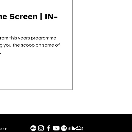
he Screen | IN-
from this years programme
ing you the scoop on some of
.
.com