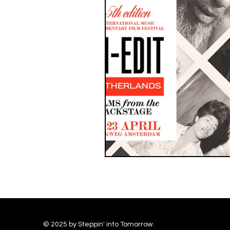
© 2025 by Steppin' into Tomorrow.