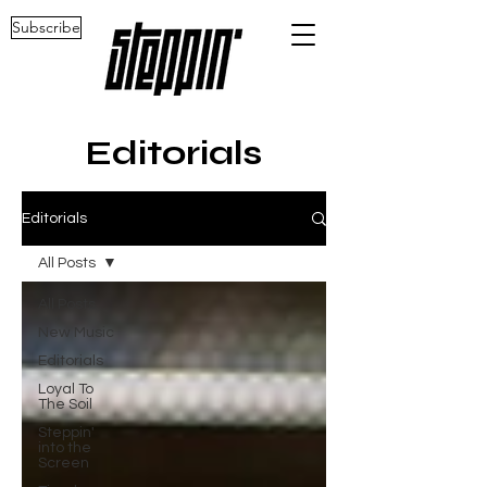
Subscribe
Editorials
Editorials
All Posts
All Posts
New Music
Editorials
Loyal To
The Soil
Steppin'
into the
Screen