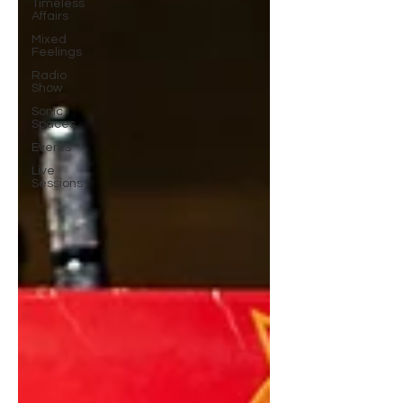
Timeless
Affairs
Mixed
Feelings
Radio
Show
Sonic
Spaces
Events
Live
Sessions