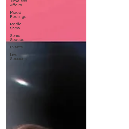
Timeless
Affairs
Mixed
Feelings
Radio
Show
Sonic
Spaces
Events
Live
Sessions