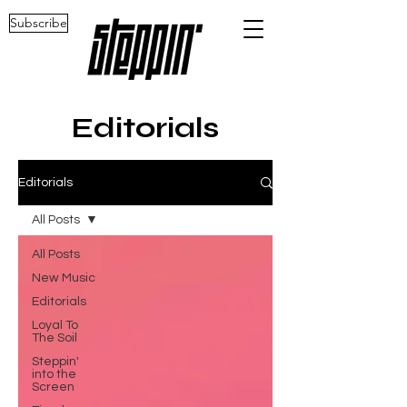
Subscribe
Editorials
Editorials
All Posts
All Posts
New Music
Editorials
Loyal To
The Soil
Steppin'
into the
Screen