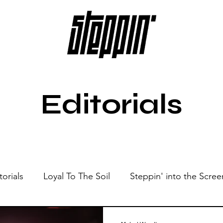
Editorials
torials
Loyal To The Soil
Steppin' into the Scree
Show
Sonic Spaces
Events
Live Sessions