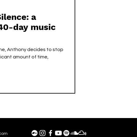
ilence: a
40-day music
ime, Anthony decides to stop
ificant amount of time,
.com