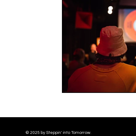
© 2025 by Steppin' into Tomorrow.