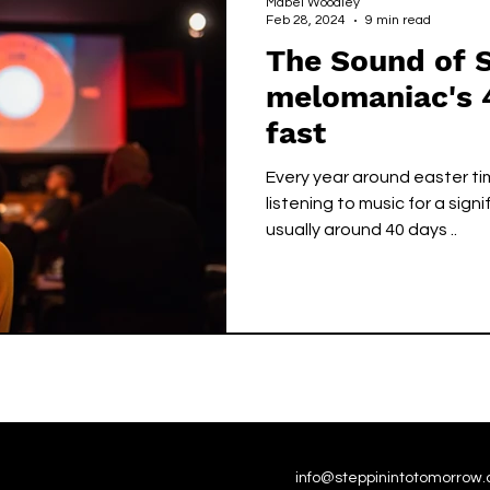
Mabel Woodley
Feb 28, 2024
9 min read
The Sound of S
melomaniac's 
fast
Every year around easter t
listening to music for a sign
usually around 40 days ..
info@steppinintotomorrow