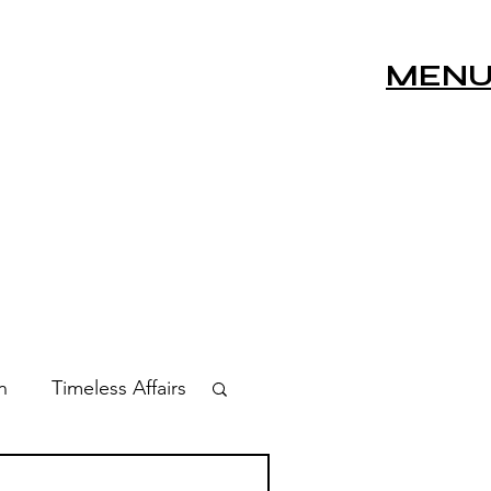
MEN
n
Timeless Affairs