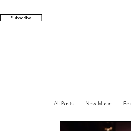
Subscribe
All Posts
New Music
Edi
Mixed Feelings
Radio 