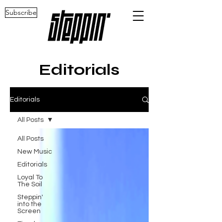
Subscribe
Editorials
Editorials
All Posts
All Posts
New Music
Editorials
Loyal To
The Soil
Steppin'
into the
Screen