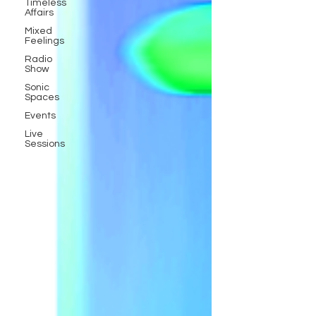
Timeless
Affairs
Mixed
Feelings
Radio
Show
Sonic
Spaces
Events
Live
Sessions