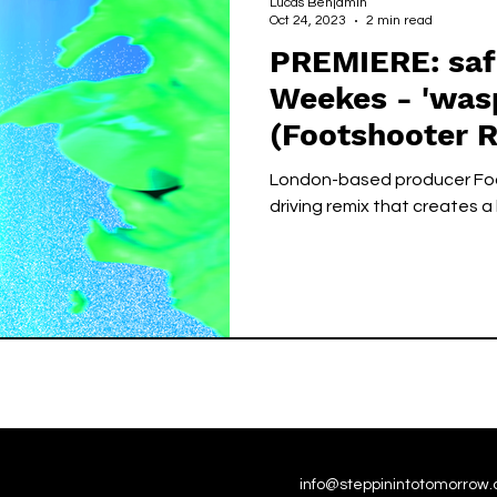
Lucas Benjamin
Oct 24, 2023
2 min read
PREMIERE: saf
Weekes - 'wasp song
(Footshooter R
London-based producer Foo
driving remix that creates a
info@steppinintotomorrow