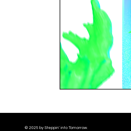
© 2025 by Steppin' into Tomorrow.