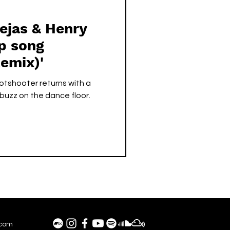
ejas & Henry
emix)'
tshooter returns with a
 buzz on the dance floor.
.com