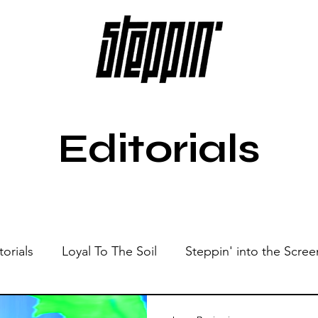
Editorials
torials
Loyal To The Soil
Steppin' into the Scree
Show
Sonic Spaces
Events
Live Sessions