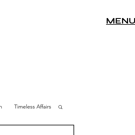
MEN
n
Timeless Affairs