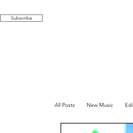
Subscribe
All Posts
New Music
Edi
Mixed Feelings
Radio 