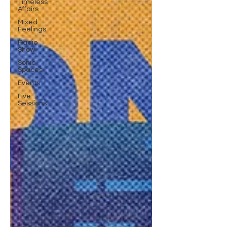
Timeless
Affairs
Mixed
Feelings
Radio
Show
Sonic
Spaces
Events
Live
Sessions