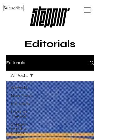
Subscribe
Editorials
Editorials
All Posts
All Posts
New Music
Editorials
Loyal To
The Soil
Steppin'
into the
Screen