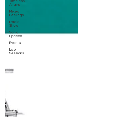
Timeless
Affairs
Mixed
Feelings
Radio
Show
Sonic
Spaces
Events
Live
Sessions