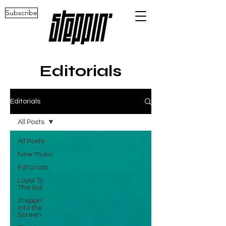
Subscribe
Editorials
Editorials
All Posts
All Posts
New Music
Editorials
Loyal To
The Soil
Steppin'
into the
Screen