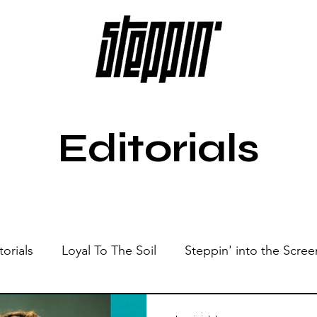
Editorials
torials
Loyal To The Soil
Steppin' into the Scree
Show
Sonic Spaces
Events
Live Sessions