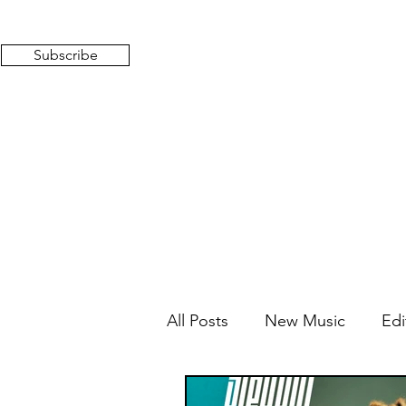
Subscribe
All Posts
New Music
Edi
Mixed Feelings
Radio 