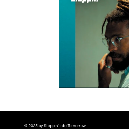
© 2025 by Steppin' into Tomorrow.