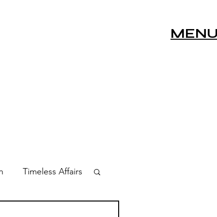
MEN
n
Timeless Affairs