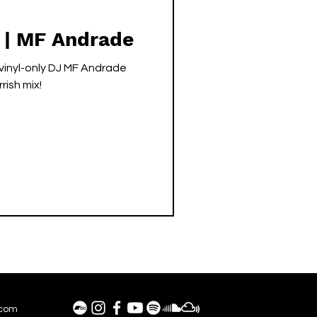
 | MF Andrade
inyl-only DJ MF Andrade
rish mix!
.com