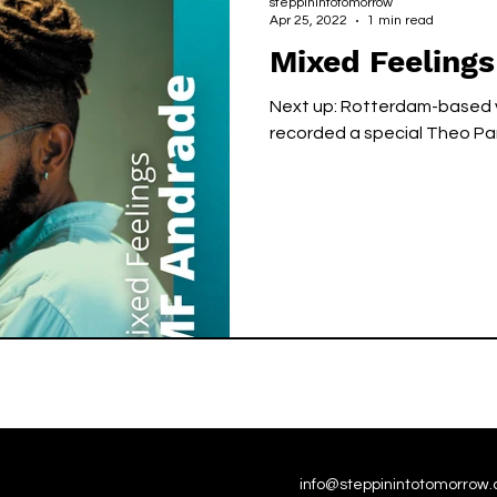
steppinintotomorrow
Apr 25, 2022
1 min read
Mixed Feelings
Next up: Rotterdam-based v
recorded a special Theo Par
info@steppinintotomorrow