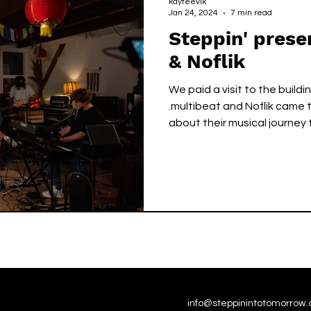
kayteevlk
Jan 24, 2024
7 min read
Steppin' prese
& Noflik
We paid a visit to the buildi
.multibeat and Noflik came t
about their musical journey
info@steppinintotomorrow