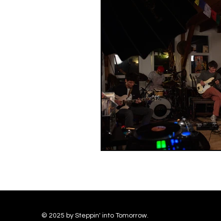
© 2025 by Steppin' into Tomorrow.