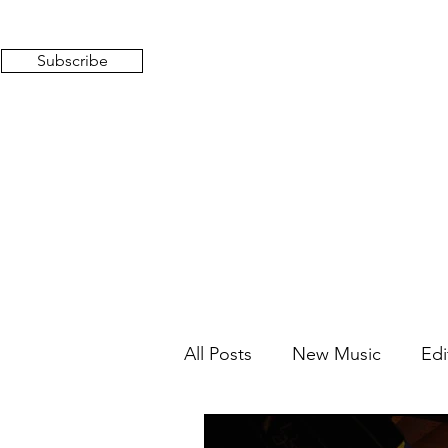
Subscribe
All Posts
New Music
Edi
Mixed Feelings
Radio 