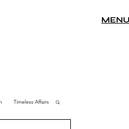
MEN
n
Timeless Affairs