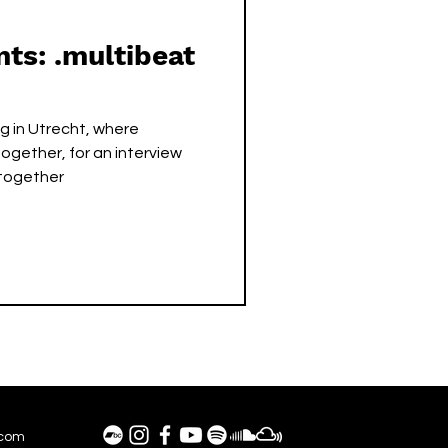
nts: .multibeat
ng in Utrecht, where
ogether, for an interview
 together
.com