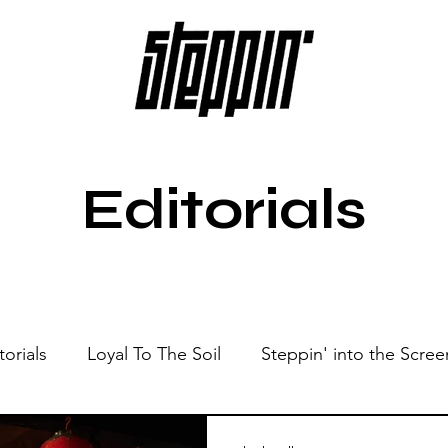
Editorials
torials
Loyal To The Soil
Steppin' into the Scree
Show
Sonic Spaces
Events
Live Sessions