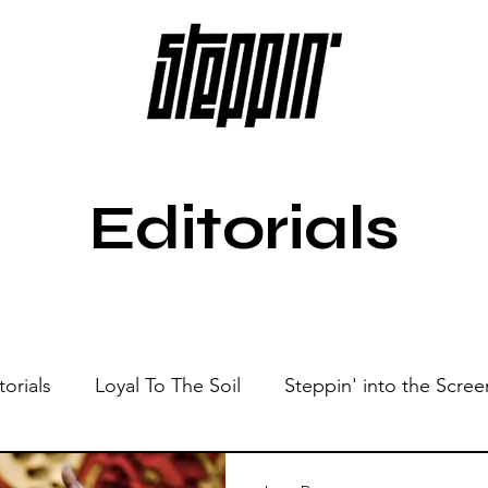
Editorials
torials
Loyal To The Soil
Steppin' into the Scree
Show
Sonic Spaces
Events
Live Sessions