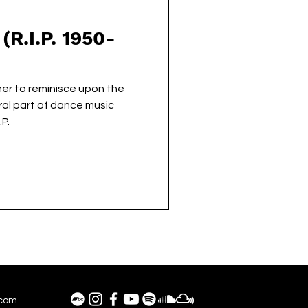
(R.I.P. 1950-
er to reminisce upon the
al part of dance music
.P.
.com