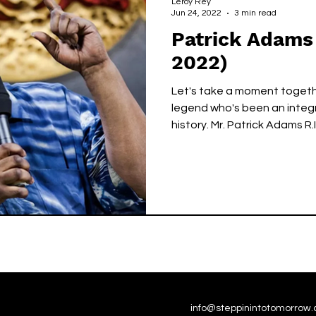
Leroy Rey
Jun 24, 2022
3 min read
Patrick Adams 
2022)
Let's take a moment togeth
legend who's been an integr
history. Mr. Patrick Adams R.I
info@steppinintotomorrow