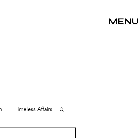
MEN
n
Timeless Affairs