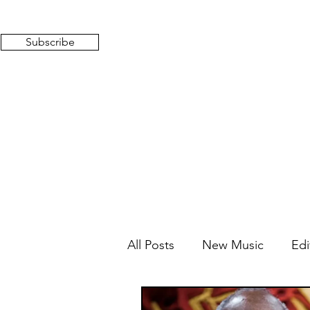
Subscribe
All Posts
New Music
Edi
Mixed Feelings
Radio 