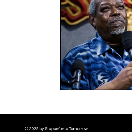
© 2025 by Steppin' into Tomorrow.