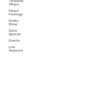
Timeless
Affairs
Mixed
Feelings
Radio
Show
Sonic
Spaces
Events
Live
Sessions