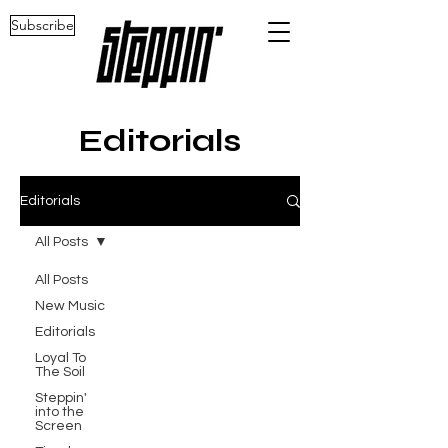
Subscribe
Editorials
Editorials
All Posts
All Posts
New Music
Editorials
Loyal To
The Soil
Steppin'
into the
Screen