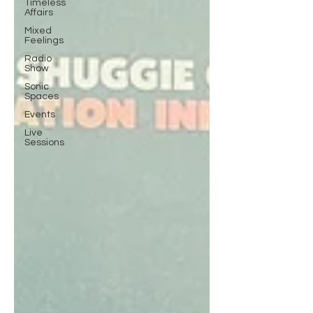
Timeless
Affairs
Mixed
Feelings
Radio
Show
Sonic
Spaces
Events
Live
Sessions