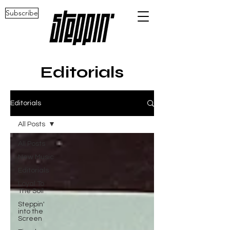
Subscribe
Editorials
Editorials
All Posts
All Posts
New Music
Editorials
Loyal To
The Soil
Steppin'
into the
Screen