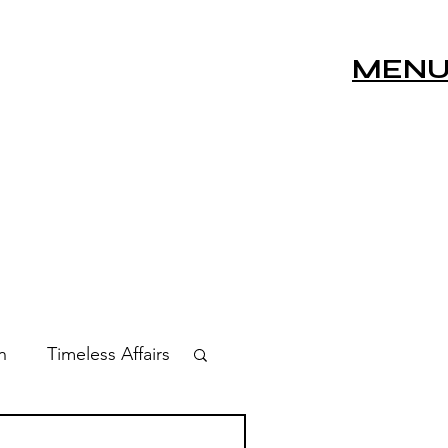
MEN
n
Timeless Affairs