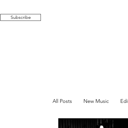
Subscribe
All Posts
New Music
Edi
Mixed Feelings
Radio 