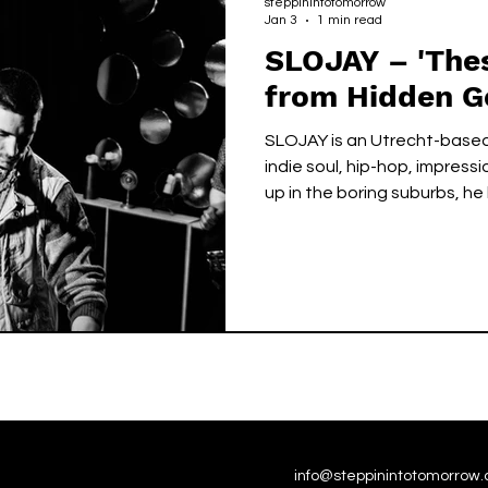
steppinintotomorrow
Jan 3
1 min read
SLOJAY – 'Thes
from Hidden 
SLOJAY is an Utrecht-based
indie soul, hip-hop, impress
up in the boring suburbs, he 
music, using his raw, airy v
playing to craft melancholi
Layered over gritty, swingi
sound carries a message o
listeners that the power of 
hands.
info@steppinintotomorrow