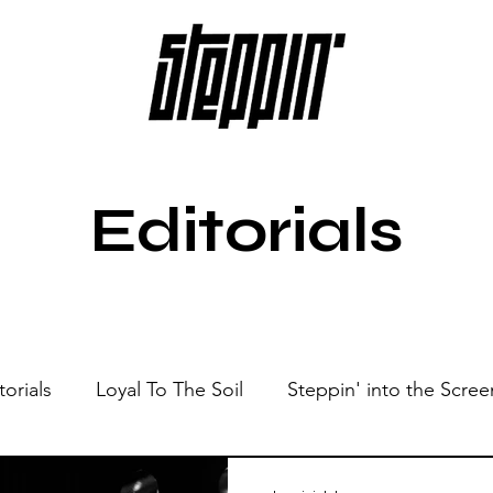
Editorials
torials
Loyal To The Soil
Steppin' into the Scree
Show
Sonic Spaces
Events
Live Sessions