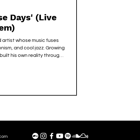
e Days' (Live
Gem)
 artist whose music fuses
ionism, and cool jazz. Growing
built his own reality through
oice and warm yet tense piano
c, soothing atmospheres.
ng hip-hop grooves, SLOJAY’s
f empowerment, reminding
creation lies in everyone’s
.com