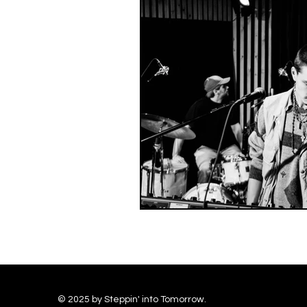
© 2025 by Steppin' into Tomorrow.