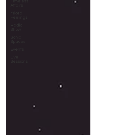
Timeless
Affairs
Mixed
Feelings
Radio
Show
Sonic
Spaces
Events
Live
Sessions