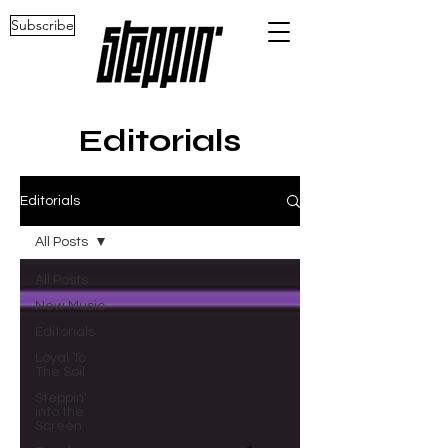
Subscribe
Editorials
Editorials
All Posts
All Posts
New Music
Editorials
Loyal To
The Soil
Steppin'
into the
Screen