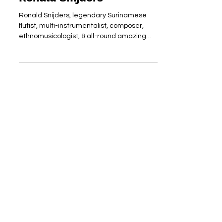
Ronald Snijders
Ronald Snijders, legendary Surinamese
flutist, multi-instrumentalist, composer,
ethnomusicologist, & all-round amazing
human being turns 70