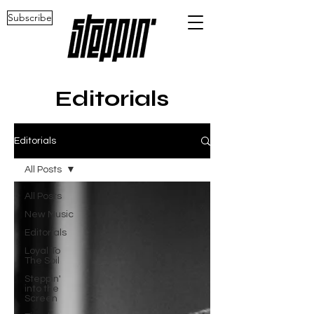
Subscribe
Editorials
Editorials
All Posts
All Posts
New Music
Editorials
Loyal To
The Soil
Steppin'
into the
Screen