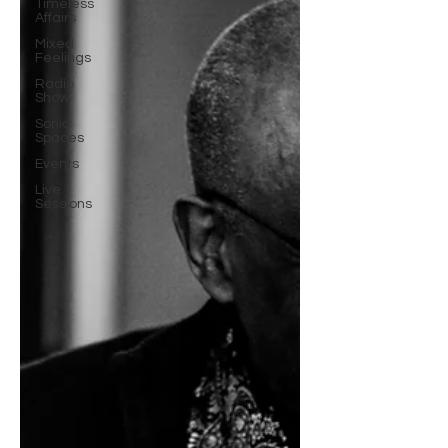
Timeless
Affairs
Mixed
Feelings
Radio
Show
Sonic
Spaces
Events
Live
Sessions