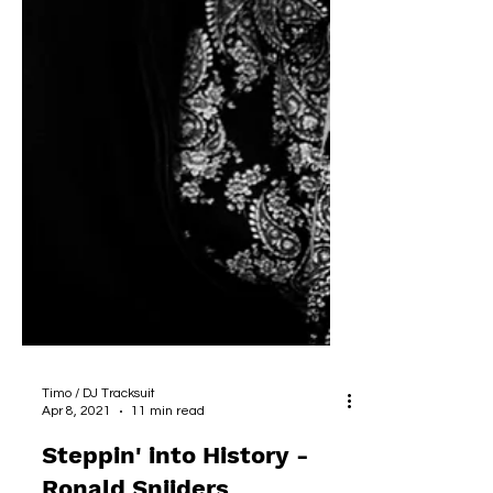
Timo / DJ Tracksuit
Apr 8, 2021
11 min read
Steppin' into History -