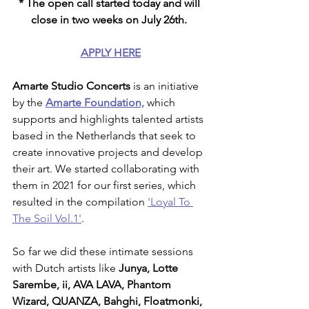
* The open call started today and will 
close in two weeks on July 26th. 
APPLY HERE
Amarte Studio Concerts
 is an initiative 
by the 
Amarte Foundation,
 which 
supports and highlights talented artists 
based in the Netherlands that seek to 
create innovative projects and develop 
their art. We started collaborating with 
them in 2021 for our first series, which 
resulted in the compilation 
'Loyal To 
The Soil Vol.1'
. 
So far we did these intimate sessions 
with Dutch artists like 
Junya, Lotte 
Sarembe, ii, AVA LAVA, Phantom 
Wizard, QUANZA, Bahghi, Floatmonki, 