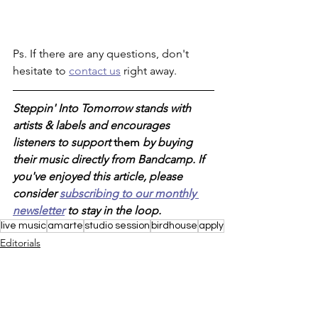
Ps. If there are any questions, don't 
hesitate to 
contact us
 right away. 
Steppin' Into Tomorrow stands with 
artists & labels and encourages 
listeners to support 
them 
by buying 
their music directly from Bandcamp. If 
you've enjoyed this article, please 
consider 
subscribing to our monthly 
newsletter
 to stay in the loop. 
live music
amarte
studio session
birdhouse
apply
Editorials
New Music
Loyal To The Soil
See All
Recent Posts