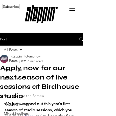
Subscribe
Post
All Posts
steppinintotomorrow
All Posts
Jul 13, 2023
1 min read
Apply now for our
New Music
next season of live
Editorials
sessions at Birdhouse
Loyal To The Soil
studio
Steppin' into the Screen
We just wrapped out this year's first 
Timeless Affairs
season of studio sessions, which you 
Mixed Feelings