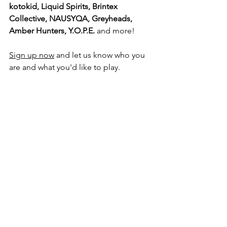
kotokid, Liquid Spirits, Brintex 
Collective, NAUSYQA, Greyheads, 
Amber Hunters, Y.O.P.E.
 and more!
Sign up now
 and let us know who you 
are and what you'd like to play.