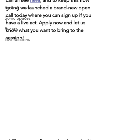
can all see 
here
, and to keep this flow 
Radio Show
going we launched a brand-new open 
call today where you can sign up if you 
Sonic Spaces
have a live act. Apply now and let us 
Events
know what you want to bring to the 
session!
Live Sessions