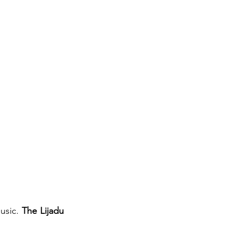
sic. 
The Lijadu 