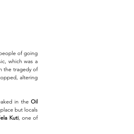
people of going 
ic, which was a 
 the tragedy of 
opped, altering 
eaked in the 
Oil 
place but locals 
ela Kuti
, one of 