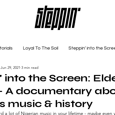
torials
Loyal To The Soil
Steppin' into the Scre
Jun 29, 2021
3 min read
Feelings
Radio Show
Sonic Spaces
Event
 into the Screen: Elde
 - A documentary ab
's music & history
 a lot of Nigerian music in your lifetime - maybe even w