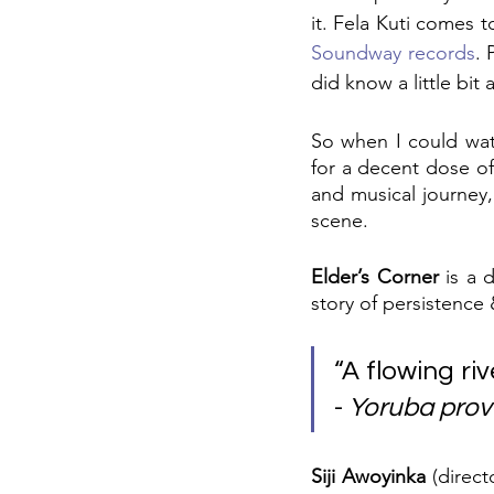
it. Fela Kuti comes 
Soundway records
. 
did know a little bi
So when I could wat
for a decent dose of
and musical journey,
scene.
Elder’s Corner
 is a 
story of persistence 
“A flowing riv
- 
Yoruba prov
Siji Awoyinka
 (direc