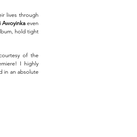
ir lives through 
ji Awoyinka
 even 
bum, hold tight 
, courtesy of the 
miere! I highly 
's 10 years of work resulted in an absolute 