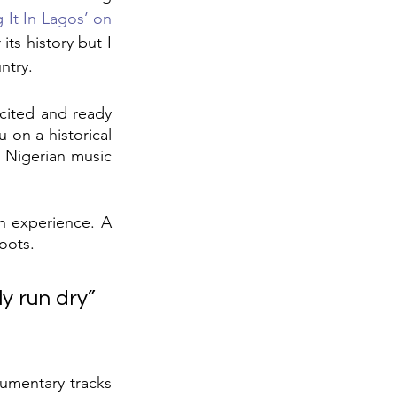
 It In Lagos’ on 
its history but I 
ntry.
cited and ready 
on a historical 
 Nigerian music 
n experience. A 
roots.
y run dry” 
umentary tracks 