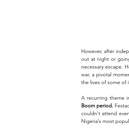
However, after indep
out at night or goin
necessary escape. H
war, a pivotal momen
the lives of some of i
A recurring theme in
Boom period.
 Festac
couldn't attend even
Nigeria’s most popul