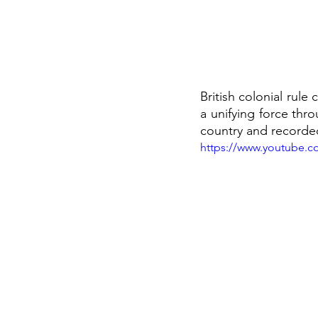
British colonial rule
a unifying force thr
country and recorded
https://www.youtube.