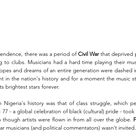
endence, there was a period of 
Civil War 
that deprived 
g to clubs. Musicians had a hard time playing their mus
opes and dreams of an entire generation were dashed in
t in the nation's history and for a moment the music st
ts brightest stars forever.
 Nigeria's history was that of class struggle, which p
 77 - a global celebration of black (cultural) pride - took 
 though artists were flown in from all over the globe. 
F
ar musicians (and political commentators) wasn’t invited.