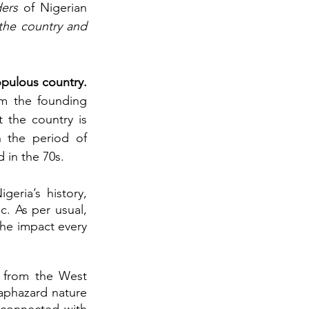
ders
 of Nigerian 
the country and 
history of Africa’s most populous country. 
m the founding 
 the country is 
 the period of 
 in the 70s.
ria’s history, 
. As per usual, 
the impact every 
s from the West 
aphazard nature 