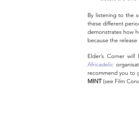
By listening to the s
these different peri
demonstrates how he 
because the release d
Elder’s Corner wil
Africadelic
 organisat
recommend you to go
MINT
 (see Film Cond