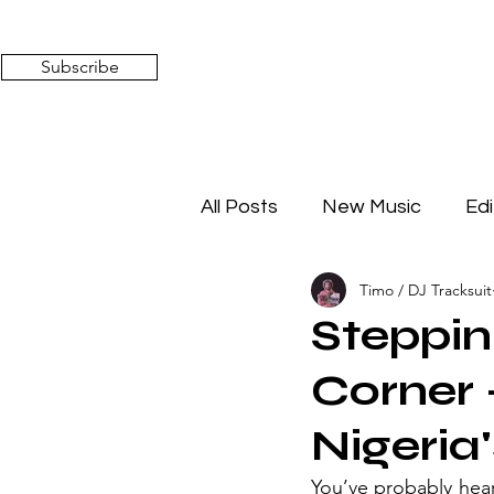
Subscribe
All Posts
New Music
Edi
Timo / DJ Tracksuit
Timeless Affairs
Mixed 
Steppin'
Corner
Nigeria
You’ve probably heard