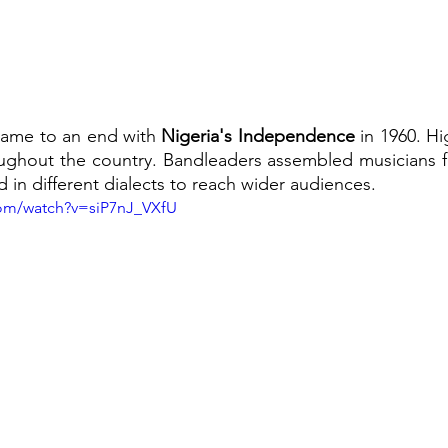
 came to an end with 
Nigeria's Independence 
in 1960.
Hi
oughout the country. Bandleaders assembled musicians fr
 in different dialects to reach wider audiences.
com/watch?v=siP7nJ_VXfU