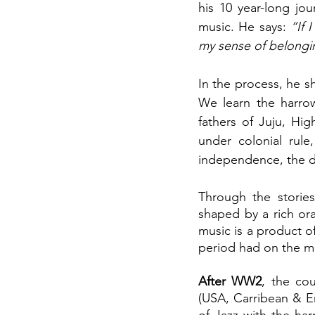
his 10 year-long jo
music. He says: 
“If 
my sense of belongin
In the process, he sh
We learn the harrow
fathers of Juju, Hig
under colonial rule
independence, the da
Through the stories
shaped by a rich ora
music is a product of
period had on the m
After WW2
, the cou
(USA, Carribean & E