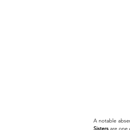
A notable abse
Sisters 
are one 