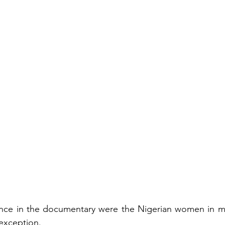
nce in the documentary were the Nigerian women in mu
exception.