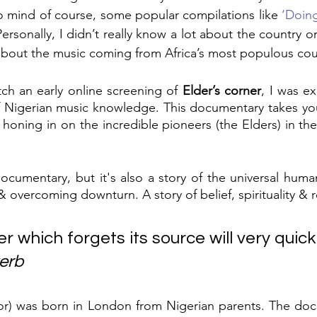
to mind of course, some popular compilations like 
‘Doing
Personally, I didn’t really know a lot about the country or 
t about the music coming from Africa’s most populous cou
ch an early online screening of 
Elder’s corner
, I was ex
 Nigerian music knowledge. This documentary takes you 
 honing in on the incredible pioneers (the Elders) in the
documentary, but it's also a story of the universal huma
& overcoming downturn. A story of belief, spirituality & 
er which forgets its source will very quickl
erb
tor) was born in London from Nigerian parents. The doc