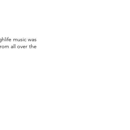
ghlife music was 
om all over the 