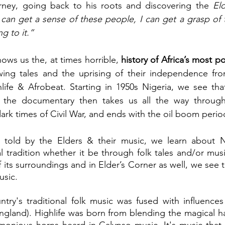
urney, going back to his roots and discovering the 
El
I can get a sense of these people, I can get a grasp of 
g to it.”
ows us the, at times horrible, 
ing tales and the uprising of their independence fro
hlife & Afrobeat. Starting in 1950s Nigeria, we see that
, the documentary then takes us all the way through
rk times of Civil War, and ends with the oil boom period
 told by the Elders & their music, we learn about Nige
l tradition whether it be through folk tales and/or music
 its surroundings and in Elder’s Corner as well, we see 
usic.
ntry's traditional folk music was fused with influence
ngland). Highlife was born from blending the magical h