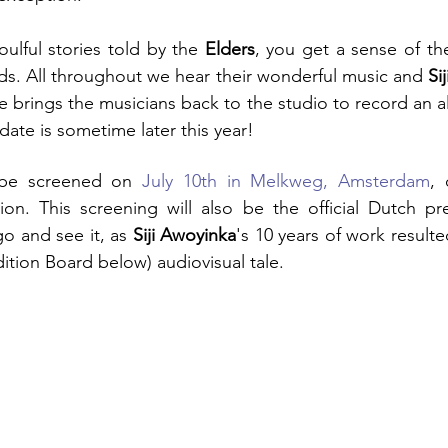
oulful stories told by the 
Elders
, you get a sense of the
ods. All throughout we hear their wonderful music and 
Si
brings the musicians back to the studio to record an al
ate is sometime later this year! 
l be screened on 
July 10th in Melkweg, Amsterdam
ion. This screening will also be the official Dutch pre
 and see it, as 
Siji Awoyinka
ition Board below) audiovisual tale.