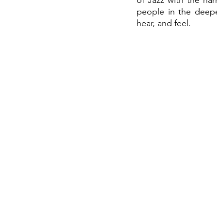
of Jazz with the ha
people in the deepe
hear, and feel.