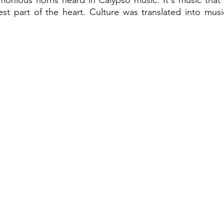
rmonious horns heard in Calypso music. It's music that
st part of the heart. Culture was translated into musi