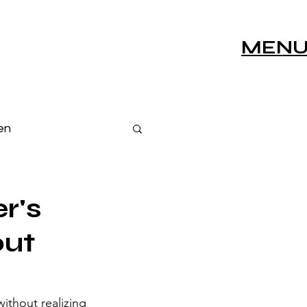
MEN
en
s
Live Sessions
r's
out
ithout realizing 