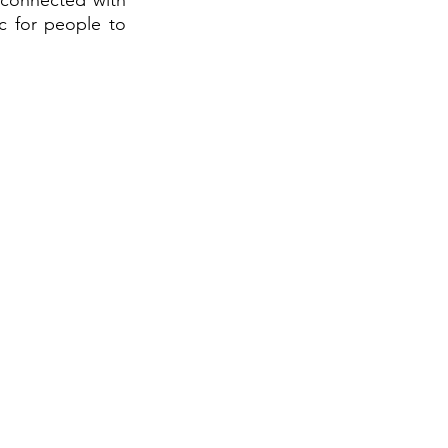
 connected with 
c for people to 