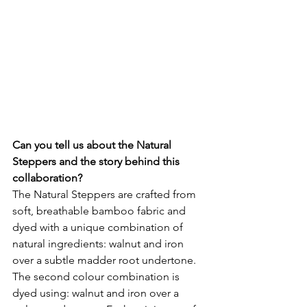
Can you tell us about the Natural 
Steppers and the story behind this 
collaboration?
The Natural Steppers are crafted from 
soft, breathable bamboo fabric and 
dyed with a unique combination of 
natural ingredients: walnut and iron 
over a subtle madder root undertone. 
The second colour combination is 
dyed using: walnut and iron over a 