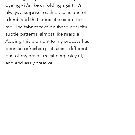
dyeing - it's like unfolding a gift! It’s 
always a surprise, each piece is one of 
a kind, and that keeps it exciting for 
me. The fabrics take on these beautiful, 
subtle patterns, almost like marble.  
Adding this element to my process has 
been so refreshing—it uses a different 
part of my brain. It’s calming, playful, 
and endlessly creative. 