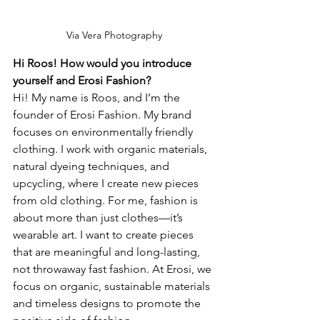
Via Vera Photography
Hi Roos! How would you introduce 
yourself and Erosi Fashion?
Hi! My name is Roos, and I’m the 
founder of Erosi Fashion. My brand 
focuses on environmentally friendly 
clothing. I work with organic materials, 
natural dyeing techniques, and 
upcycling, where I create new pieces 
from old clothing. For me, fashion is 
about more than just clothes—it’s 
wearable art. I want to create pieces 
that are meaningful and long-lasting, 
not throwaway fast fashion. At Erosi, we 
focus on organic, sustainable materials 
and timeless designs to promote the 