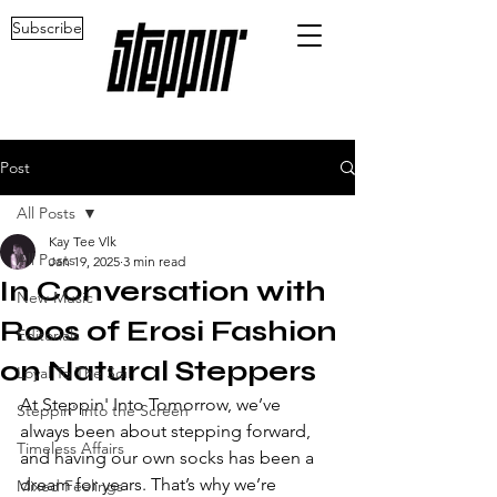
Subscribe
Post
All Posts
Kay Tee Vlk
All Posts
Jan 19, 2025
3 min read
In Conversation with
New Music
Roos of Erosi Fashion
Editorials
on Natural Steppers
Loyal To The Soil
At Steppin' Into Tomorrow, we’ve 
Steppin' into the Screen
always been about stepping forward, 
Timeless Affairs
and having our own socks has been a 
dream for years. That’s why we’re 
Mixed Feelings