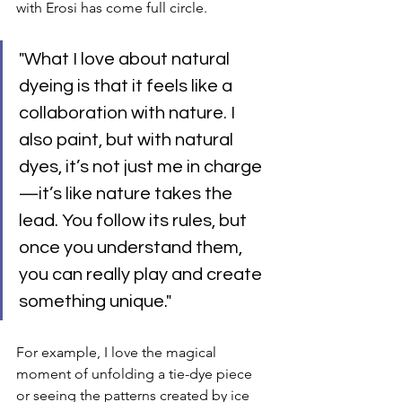
with Erosi has come full circle.
"What I love about natural 
dyeing is that it feels like a 
collaboration with nature. I 
also paint, but with natural 
dyes, it’s not just me in charge
—it’s like nature takes the 
lead. You follow its rules, but 
once you understand them, 
you can really play and create 
something unique."
For example, I love the magical 
moment of unfolding a tie-dye piece 
or seeing the patterns created by ice 