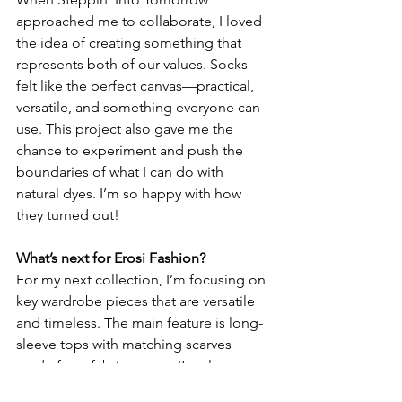
approached me to collaborate, I loved 
the idea of creating something that 
represents both of our values. Socks 
felt like the perfect canvas—practical, 
versatile, and something everyone can 
use. This project also gave me the 
chance to experiment and push the 
boundaries of what I can do with 
natural dyes. I’m so happy with how 
they turned out!
What’s next for Erosi Fashion?
For my next collection, I’m focusing on 
key wardrobe pieces that are versatile 
and timeless. The main feature is long-
sleeve tops with matching scarves 
made from fabric scraps. I’m also 
working on catsuits, loose pants, and 