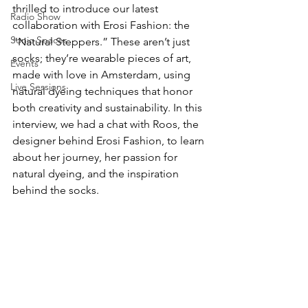
thrilled to introduce our latest 
Radio Show
collaboration with Erosi Fashion: the 
Sonic Spaces
“Natural Steppers.” These aren’t just 
socks; they’re wearable pieces of art, 
Events
made with love in Amsterdam, using 
Live Sessions
natural dyeing techniques that honor 
both creativity and sustainability. In this 
interview, we had a chat with Roos, the 
designer behind Erosi Fashion, to learn 
about her journey, her passion for 
natural dyeing, and the inspiration 
behind the socks.