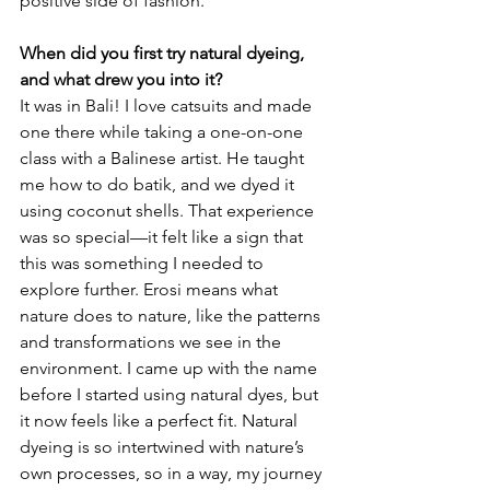
positive side of fashion.
When did you first try natural dyeing, 
and what drew you into it?
It was in Bali! I love catsuits and made 
one there while taking a one-on-one 
class with a Balinese artist. He taught 
me how to do batik, and we dyed it 
using coconut shells. That experience 
was so special—it felt like a sign that 
this was something I needed to 
explore further. Erosi means what 
nature does to nature, like the patterns 
and transformations we see in the 
environment. I came up with the name 
before I started using natural dyes, but 
it now feels like a perfect fit. Natural 
dyeing is so intertwined with nature’s 
own processes, so in a way, my journey 