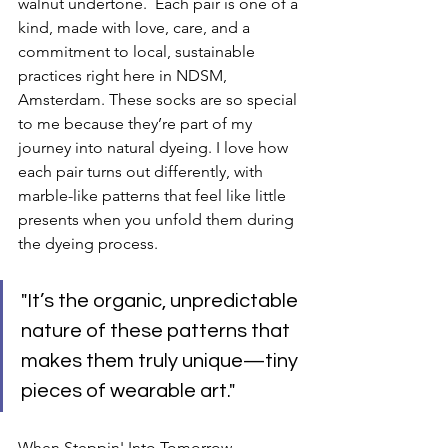
walnut undertone.  Each pair is one of a 
kind, made with love, care, and a 
commitment to local, sustainable 
practices right here in NDSM, 
Amsterdam. These socks are so special 
to me because they’re part of my 
journey into natural dyeing. I love how 
each pair turns out differently, with 
marble-like patterns that feel like little 
presents when you unfold them during 
the dyeing process. 
"It’s the organic, unpredictable 
nature of these patterns that 
makes them truly unique—tiny 
pieces of wearable art."
When Steppin' Into Tomorrow 