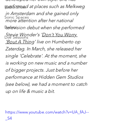
performed at places such as Melkweg 
Radio Show
in Amsterdam and she gained only 
Sonic Spaces
more attention after her national 
Events
television debut when she performed 
Stevie Wonder's ‘
Don't You Worry 
Live Sessions
'Bout A Thing
’ live on Humberto op 
Zaterdag. In March, she released her 
single 'Celebrate'. At the moment, she 
is working on new music and a number 
of bigger projects. Just before her 
performance at Hidden Gem Studios 
(see below), we had a moment to catch 
up on life & music a bit. 
https://www.youtube.com/watch?v=UA_fAJ--
_S4