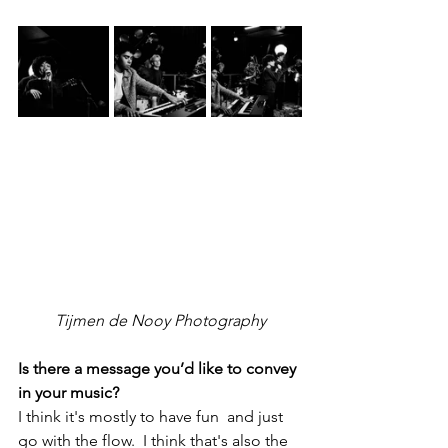
Tijmen de Nooy Photography
Is there a message you’d like to convey 
in your music?
I think it's mostly to have fun  and just 
go with the flow.  I think that's also the 