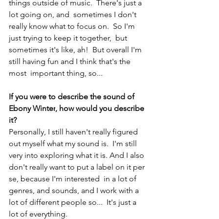
things outside of music.  There's just a 
lot going on, and  sometimes I don't 
really know what to focus on.  So I'm 
just trying to keep it together,  but 
sometimes it's like, ah!  But overall I'm 
still having fun and I think that's the 
most  important thing, so...    
If you were to describe the sound of 
Ebony Winter
, how would you describe 
it?
Personally, I still haven't really figured 
out myself what my sound is.  I'm still 
very into exploring what it is. And I also 
don't really want to put a label on it per 
se, because I'm interested  in a lot of 
genres, and sounds, and I work with a 
lot of different people so...  It's just a 
lot of everything.  