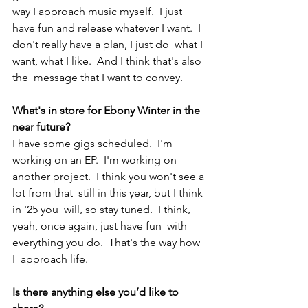
way I approach music myself.  I just 
have fun and release whatever I want.  I 
don't really have a plan, I just do  what I 
want, what I like.  And I think that's also 
the  message that I want to convey.  
What's in store for Ebony Winter 
in the 
near future? 
I have some gigs scheduled.  I'm 
working on an EP.  I'm working on 
another project.  I think you won't see a 
lot from that  still in this year, but I think 
in '25 you  will, so stay tuned.  I think, 
yeah, once again, just have fun  with 
everything you do.  That's the way how 
I  approach life. 
Is there anything else you’d like to 