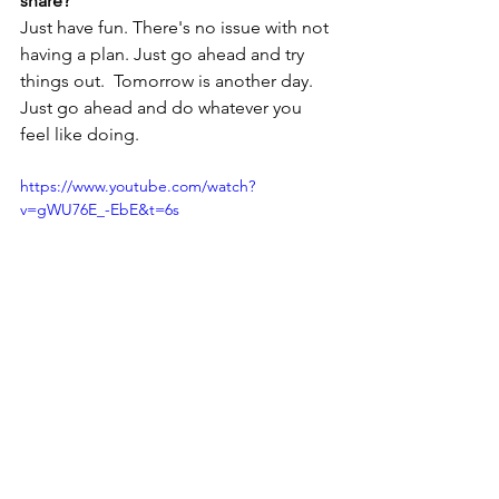
share?
Just have fun. There's no issue with not 
having a plan. Just go ahead and try 
things out.  Tomorrow is another day. 
Just go ahead and do whatever you 
feel like doing. 
https://www.youtube.com/watch?
v=gWU76E_-EbE&t=6s
Steppin' Into Tomorrow stands with 
artists & labels and encourages 