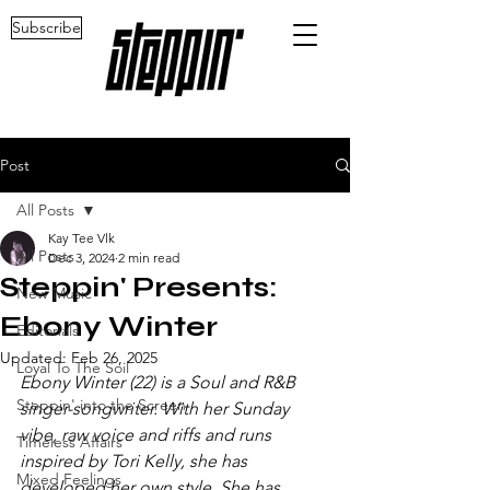
Subscribe
Post
All Posts
Kay Tee Vlk
All Posts
Dec 3, 2024
2 min read
Steppin' Presents:
New Music
Ebony Winter
Editorials
Updated:
Feb 26, 2025
Loyal To The Soil
Ebony Winter (22) is a Soul and R&B 
Steppin' into the Screen
singer-songwriter. With her Sunday 
vibe, raw voice and riffs and runs 
Timeless Affairs
inspired by Tori Kelly, she has 
Mixed Feelings
developed her own style. She has 