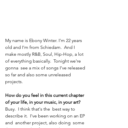
My name is Ebony Winter. I'm 22 years 
old and I'm from Schiedam.  And I 
make mostly R&B, Soul, Hip-Hop, a lot 
of everything basically.  Tonight we're 
gonna  see a mix of songs I've released 
so far and also some unreleased 
projects.  
How do you feel in this current chapter 
of your life, in your music, in your art?
Busy.  I think that's the  best way to 
describe it.  I've been working on an EP 
and  another project, also doing  some 