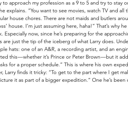
I try to approach my profession as a 9 to 5 and try to stay 
he explains. “You want to see movies, watch TV and all t
ular house chores. There are not maids and butlers aroun
ss’ house. I’m just assuming here, haha!” That’s why he t
k. Especially now, since he’s preparing for the approachi
 are just the tip of the iceberg of what Larry does. Und
ple hats: one of an A&R, a recording artist, and an engin
ted this — whether it’s Prince or Peter Brown — but it ad
 asks for a proper schedule.” This is where his own exped
, Larry finds it tricky: “To get to the part where I get m
icture it as part of a bigger expedition.” One he’s been