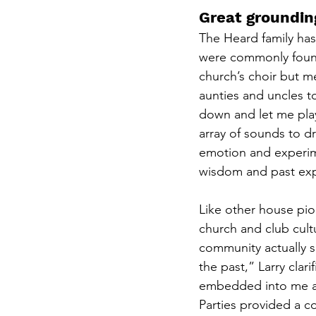
Great groundin
The Heard family has
were commonly found 
church’s choir but me
aunties and uncles t
down and let me play
array of sounds to dr
emotion and experime
wisdom and past exp
Like other house pion
church and club cult
community actually s
the past,” Larry clar
embedded into me an
Parties provided a c