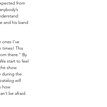
expected from 
 anybody’s 
understand 
he and his band 
 ones I’ve 
 times! This 
rom there.” By 
We start to feel 
the show 
 during the 
atalog will 
’s how 
an’t be afraid 