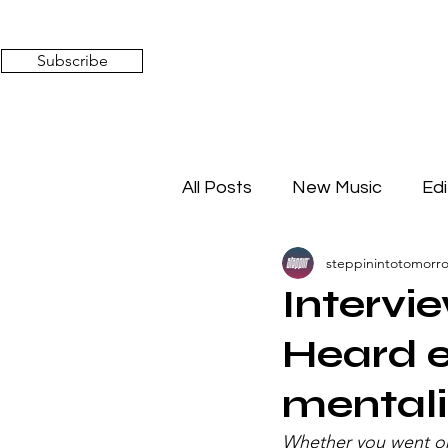
Subscribe
All Posts
New Music
Edi
steppinintotomorr
Timeless Affairs
Mixed 
Intervi
Heard e
mentali
Whether you went on 