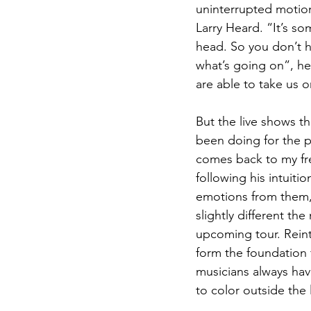
uninterrupted motio
Larry Heard. “It’s so
head. So you don’t h
what’s going on”, he 
are able to take us 
But the live shows t
been doing for the p
comes back to my fre
following his intuiti
emotions from them,
slightly different t
upcoming tour. Reint
form the foundation 
musicians always have
to color outside the l