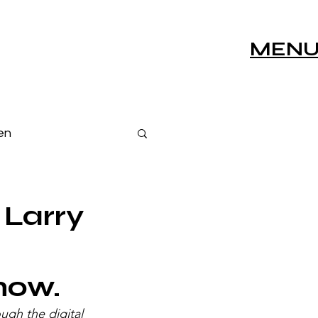
MEN
en
s
Live Sessions
 Larry
show.
ugh the digital 