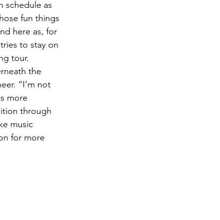
on schedule as 
hose fun things 
d here as, for 
ries to stay on 
ng tour.
erneath the 
eer. “I’m not 
ds more 
ition through 
ake music 
 on for more 