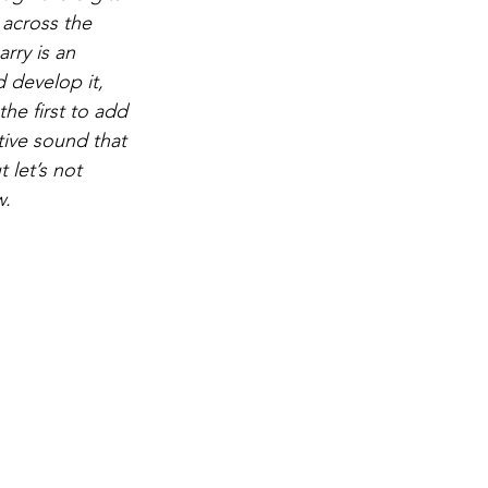
 across the 
rry is an 
 develop it, 
he first to add 
ive sound that 
 let’s not 
w.