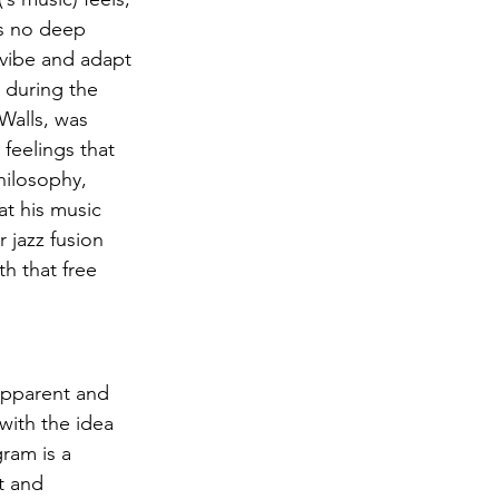
’s no deep 
y vibe and adapt 
 during the 
Walls, was 
feelings that 
hilosophy, 
t his music 
 jazz fusion 
h that free 
apparent and 
with the idea 
ram is a 
t and 