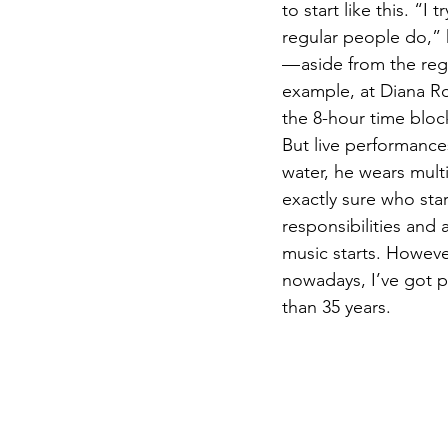
to start like this. “
regular people do,” 
— aside from the reg
example, at Diana Ro
the 8-hour time bloc
But live performances
water, he wears multi
exactly sure who star
responsibilities and
music starts. However
nowadays, I’ve got p
than 35 years.