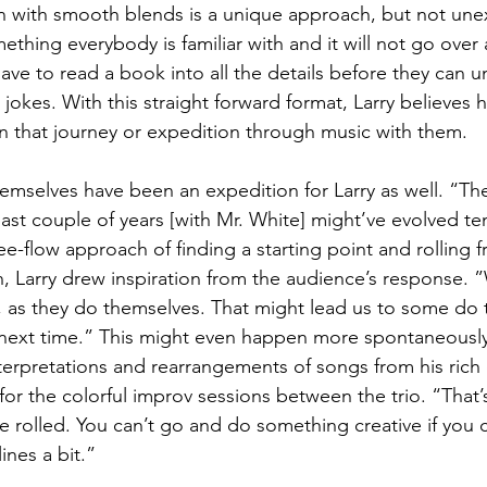
n with smooth blends is a unique approach, but not un
mething everybody is familiar with and it will not go over
ave to read a book into all the details before they can 
jokes. With this straight forward format, Larry believes 
on that journey or expedition through music with them.
hemselves have been an expedition for Larry as well. “The
ast couple of years [with Mr. White] might’ve evolved ten
e-flow approach of finding a starting point and rolling f
on, Larry drew inspiration from the audience’s response. ”
 as they do themselves. That might lead us to some do 
he next time.” This might even happen more spontaneously
erpretations and rearrangements of songs from his rich c
for the colorful improv sessions between the trio. “That
 rolled. You can’t go and do something creative if you c
ines a bit.”