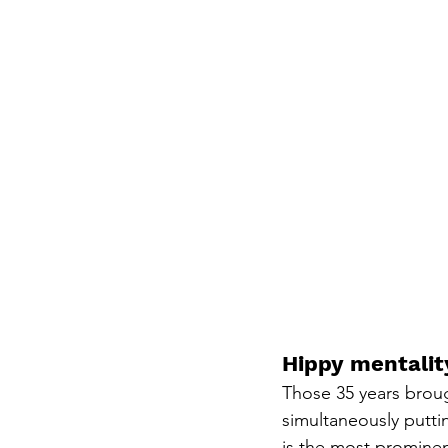
Hippy mentalit
Those 35 years broug
simultaneously putt
is the most prominent