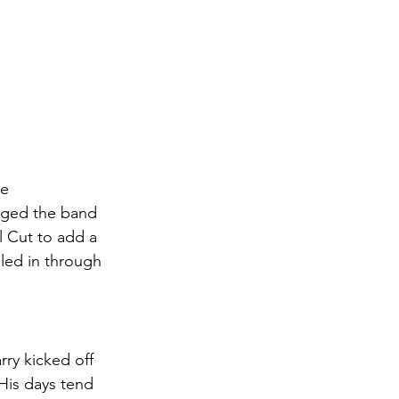
e 
anged the band 
l Cut to add a 
led in through 
ry kicked off 
His days tend 