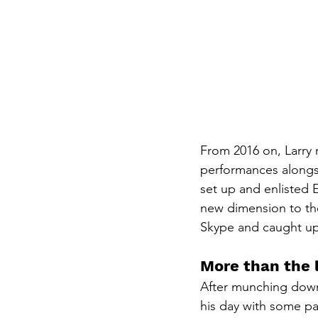
From 2016 on, Larry r
performances alongsi
set up and enlisted E
new dimension to the
Skype and caught up 
More than the 
After munching down 
his day with some pa