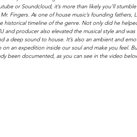
utube or Soundcloud, it’s more than likely you’ll stumble
Mr. Fingers. As one of house music’s founding fathers, La
 historical timeline of the genre. Not only did he helped
J and producer also elevated the musical style and was t
and a deep sound to house. It’s also an ambient and emot
go on an expedition inside our soul and make you feel. But
eady been documented, as you can see in the video belo