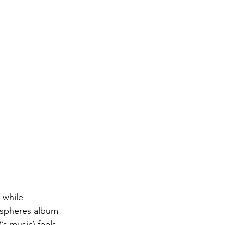
 while 
ispheres album 
s music) feels, 