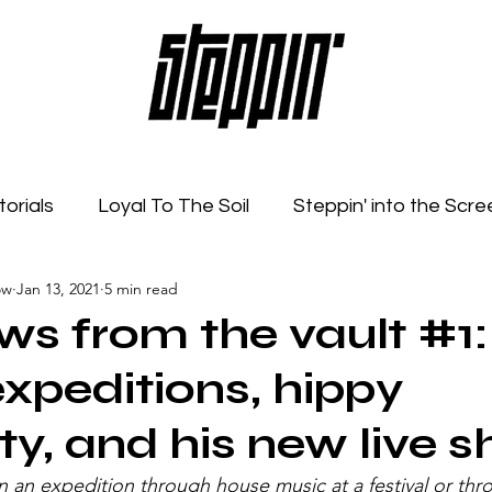
torials
Loyal To The Soil
Steppin' into the Scre
ow
Jan 13, 2021
5 min read
Feelings
Radio Show
Sonic Spaces
Event
ews from the vault #1:
xpeditions, hippy
ty, and his new live 
an expedition through house music at a festival or thro