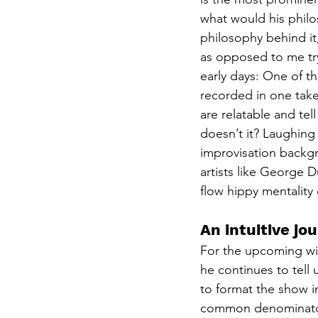
what would his philo
philosophy behind it,
as opposed to me try
early days: One of t
recorded in one take.
are relatable and tel
doesn’t it? Laughing
improvisation backgr
artists like George 
flow hippy mentality 
An intuitive j
For the upcoming wit
he continues to tell 
to format the show i
common denominator 