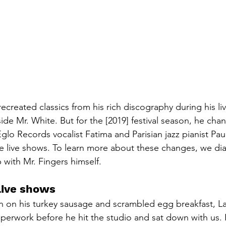
ecreated classics from his rich discography during his liv
de Mr. White. But for the [2019] festival season, he ch
glo Records vocalist Fatima and Parisian jazz pianist Pau
 live shows. To learn more about these changes, we dia
with Mr. Fingers himself.
live shows
on his turkey sausage and scrambled egg breakfast, Lar
perwork before he hit the studio and sat down with us. 