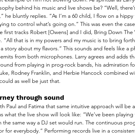
sophy behind his music and live shows be? “Well, there
” he bluntly replies. “As I’m a 60 child, I flow on a hipp
ing to control what’s going on.” This was even the case
he first tracks Robert [Owens] and I did, Bring Down The 
 “All that is in my powers and my music is to bring forth 
l a story about my flavors.” This sounds and feels like a p
 emits from both microphones. Larry agrees and adds tha
ound from playing in prog-rock bands, his admiration for
Duke, Rodney Franklin, and Herbie Hancock combined wit
could as well be just that.
ourney through sound
h Paul and Fatima that same intuitive approach will be 
us what the live show will look like: “We’ve been playing 
n the same way a DJ set would run. The continuous prog
for everybody.” Performing records live in a consisten