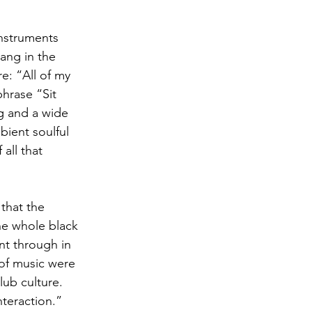
instruments 
ang in the 
e: “All of my 
hrase “Sit 
g and a wide 
bient soulful 
all that 
 that the 
he whole black 
nt through in 
 of music were 
ub culture. 
teraction.”