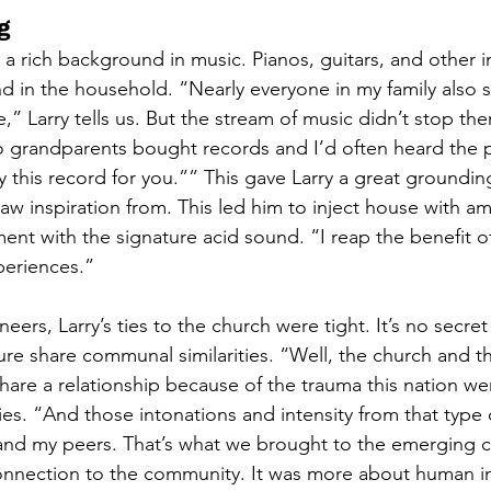
g
 a rich background in music. Pianos, guitars, and other 
in the household. “Nearly everyone in my family also s
,” Larry tells us. But the stream of music didn’t stop ther
o grandparents bought records and I’d often heard the p
 this record for you.”” This gave Larry a great groundin
aw inspiration from. This led him to inject house with am
nt with the signature acid sound. “I reap the benefit of 
eriences.”
eers, Larry’s ties to the church were tight. It’s no secret
ure share communal similarities. “Well, the church and t
hare a relationship because of the trauma this nation we
ifies. “And those intonations and intensity from that type
d my peers. That’s what we brought to the emerging cl
onnection to the community. It was more about human in