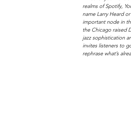
realms of Spotify, Yo
name Larry Heard or 
important node in the
the Chicago raised D
jazz sophistication 
invites listeners to 
rephrase what’s alr