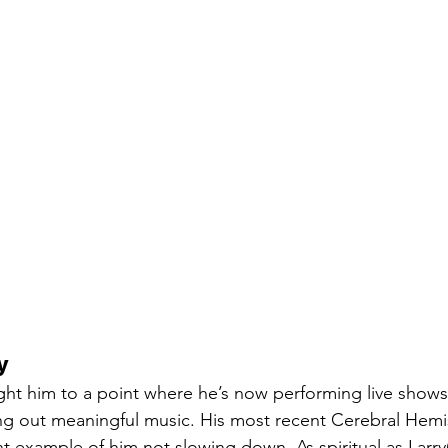
y
ht him to a point where he’s now performing live shows
ing out meaningful music. His most recent Cerebral Hem
 example of him not slowing down. As spiritual as Larry(’