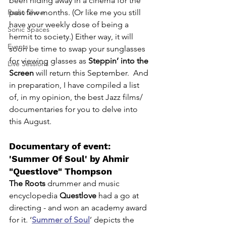
been hiding away in a cinema for the 
Radio Show
past few months. (Or like me you still 
have your weekly dose of being a 
Sonic Spaces
hermit to society.) Either way, it will 
Events
soon be time to swap your sunglasses 
for viewing glasses as 
Steppin’ into the 
Live Sessions
Screen
 will return this September.  And 
in preparation, I have compiled a list 
of, in my opinion, the best Jazz films/ 
documentaries for you to delve into 
this August. 
Documentary of event: 
'Summer Of Soul' by 
Ahmir 
"Questlove" Thompson
The Roots 
drummer and music 
encyclopedia 
Questlove
 had a go at 
directing - and won an academy award 
for it. ‘
Summer of Soul
’ depicts the 