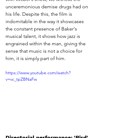
unceremonious demise drugs had on 
his life. Despite this, the film is 
indomitable in the way it showcases 
the constant presence of Baker's 
musical talent, it shows how jazz is 
engrained within the man, giving the 
sense that music is not a choice for 
him, it is simply part of him. 
https://www.youtube.com/watch?
v=vc_tpZBNaFw
Directorial performance: 'Bird' 