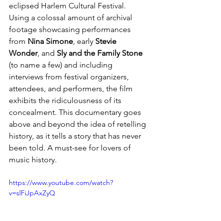
eclipsed Harlem Cultural Festival. 
Using a colossal amount of archival 
footage showcasing performances 
from 
Nina Simone
, early 
Stevie 
Wonder
,
and 
Sly and the Family Stone
(to name a few)
 and 
including 
interviews from festival organizers, 
attendees, and performers, the film 
exhibits the ridiculousness of its 
concealment. This documentary goes 
above and beyond the idea of retelling 
history, as it tells a story that has never 
been told. A must-see for lovers of 
music history. 
https://www.youtube.com/watch?
v=slFiJpAxZyQ