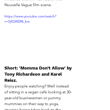
Nouvelle Vague
 film scene. 
https://www.youtube.com/watch?
v=SjfQWZ84_bw
Short: 'Momma Don’t Allow' by 
Tony Richardson and Karel 
Reisz.
Enjoy people watching? Well instead 
of sitting in a vegan café looking at 30-
year-old businessmen or yummy 
mummies on their way to yoga, 
imagine being taken back to the 