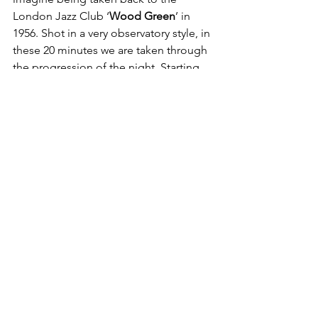
London Jazz Club ‘
Wood Green
’ in 
1956. Shot in a very observatory style, in 
these 20 minutes we are taken through 
the progression of the night. Starting 
with the band warming up, staff 
cleaning, until we are taken into a room 
full of people dancing and enjoying 
themselves. 
With storylines emulating from 
people’s facial expressions, the camera 
shoots in a way where we are allowed 
to develop a fleeting relationship with 
the bodies present, close-ups of 
couples bickering, and following girls 
through the crowd. We make up the 
main characters ourselves, as if we are 
actually there. A wonderful viewing and 
easy experience. 