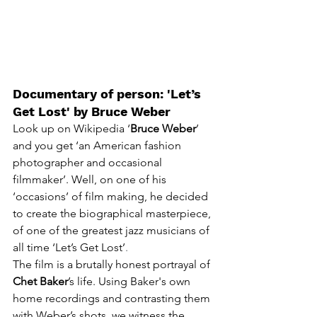
Documentary of person: 'Let’s 
Get Lost' by Bruce Weber 
Look up on Wikipedia ‘
Bruce Weber
’ 
and you get
 ‘
an American fashion 
photographer and occasional 
filmmaker’. Well, on one of his 
‘occasions’ of film making, he decided 
to create the biographical masterpiece, 
of one of the greatest jazz musicians of 
all time ‘Let’s Get Lost’
.
The film is a brutally honest portrayal of 
Chet Baker
’s life. Using Baker's own 
home recordings and contrasting them 
with Weber’s shots, we witness the 