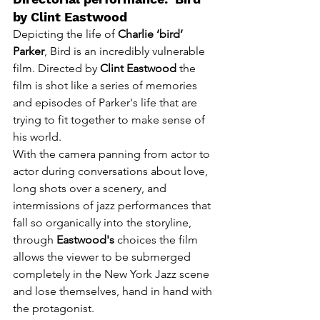
by Clint Eastwood
Depicting the life of
 Charlie ‘bird’ 
Parker
, Bird is an incredibly vulnerable 
film. Directed by 
Clint Eastwood
 the 
film is shot like a series of memories 
and episodes of Parker's life that are 
trying to fit together to make sense of 
his world. 
With the camera panning from actor to 
actor during conversations about love, 
long shots over a scenery, and 
intermissions of jazz performances that 
fall so organically in
to the storyline, 
through 
Eastwood's
 choices the film 
allows the viewer to be submerged 
completely in the New York Jazz scene 
and lose themselves, hand in hand with 
the protagonist.