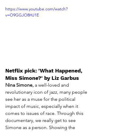
https://www.youtube.com/watch?
v=O9GGJO8HJ1E
Netflix pick: 'What Happened, 
Miss Simone?' by Liz Garbus
Nina Simone,
 a well-loved and 
revolutionary icon of jazz, many people 
see her as a muse for the political 
impact of music, especially when it 
comes to issues of race. Through this 
documentary, we really get to see 
Simone as a person. Showing the 