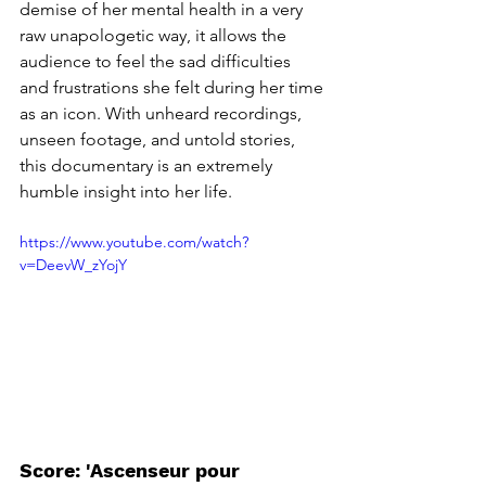
demise of her mental health in a very 
raw unapologetic way, it allows the 
audience to feel the sad difficulties 
and frustrations she felt during her time 
as an icon. With unheard recordings, 
unseen footage, and untold stories, 
this documentary is an extremely 
humble insight into her life. 
https://www.youtube.com/watch?
v=DeevW_zYojY
Score: 'Ascenseur pour 