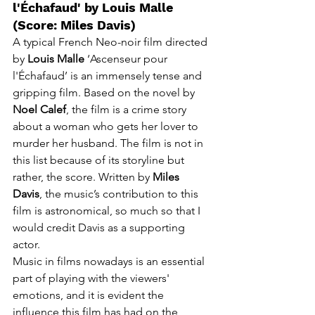
l'Échafaud' by Louis Malle 
(Score: Miles Davis)
A typical
 French Neo-noir film directed 
by 
Louis Malle
 ‘Ascenseur pour 
l'Échafaud’ is an immensely tense and 
gripping film. Based on the novel by 
Noel Calef
, the film is a crime story 
about a woman who gets her lover to 
murder her husband. The film is not in 
this list because of its 
storyline
 but 
rather, the score. Written by 
Miles 
Davis
, the music’s contribution to this 
film is astronomical, so much so that I 
would credit Davis as a supporting 
actor. 
Music in films 
nowadays
 is an essential 
part 
of
 playing with the 
viewers'
emotions, and it is evident the 
influence this film has had on the 