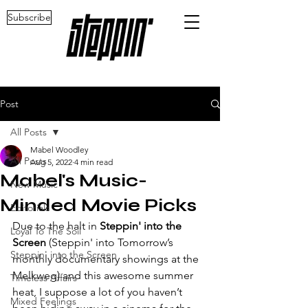
Subscribe
Post
All Posts
Mabel Woodley
All Posts
Aug 5, 2022
4 min read
Mabel's Music-
New Music
Minded Movie Picks
Editorials
Due to the halt in 
Steppin' into the 
Loyal To The Soil
Screen
 (Steppin' into Tomorrow’s 
Steppin' into the Screen
monthly documentary showings at the 
Melkweg) and this awesome summer 
Timeless Affairs
heat, I suppose a lot of you haven’t 
Mixed Feelings