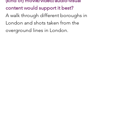
(kind of) movie/video/audio-visual 
content would support it best?
A walk through different boroughs in 
London and shots taken from the 
overground lines in London.