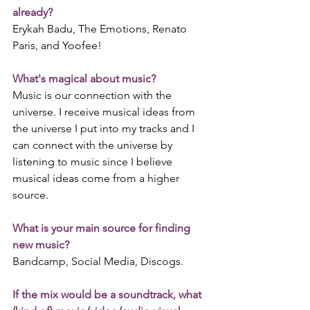
already?
Erykah Badu, The Emotions, Renato 
Paris, and Yoofee!
What's magical about music?
Music is our connection with the 
universe. I receive musical ideas from 
the universe I put into my tracks and I 
can connect with the universe by 
listening to music since I believe 
musical ideas come from a higher 
source. 
What is your main source for finding 
new music?
Bandcamp, Social Media, Discogs.
If the mix would be a soundtrack, what 