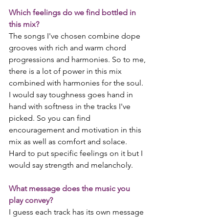
Which feelings do we find bottled in 
this mix?
The songs I've chosen combine dope 
grooves with rich and warm chord 
progressions and harmonies. So to me, 
there is a lot of power in this mix 
combined with harmonies for the soul. 
I would say toughness goes hand in 
hand with softness in the tracks I've 
picked. So you can find 
encouragement and motivation in this 
mix as well as comfort and solace. 
Hard to put specific feelings on it but I 
would say strength and melancholy.
What message does the music you 
play convey?
I guess each track has its own message 