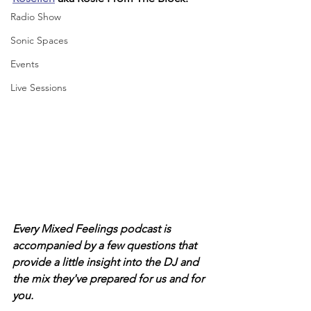
Radio Show
Sonic Spaces
Events
Live Sessions
Every Mixed Feelings podcast is 
accompanied by a few questions that 
provide a little insight into the DJ and 
the mix they've prepared for us and for 
you. 