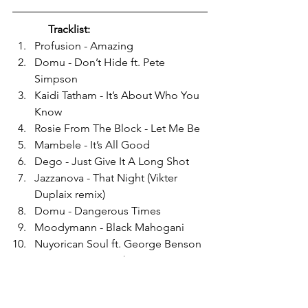
Tracklist:
Profusion - Amazing
Domu - Don’t Hide ft. Pete 
Simpson
Kaidi Tatham - It’s About Who You 
Know
Rosie From The Block - Let Me Be
Mambele - It’s All Good
Dego - Just Give It A Long Shot
Jazzanova - That Night (Vikter 
Duplaix remix)
Domu - Dangerous Times
Moodymann - Black Mahogani
Nuyorican Soul ft. George Benson 
- You Can Do It Baby
Rosie From The Block - You Are 
Loved