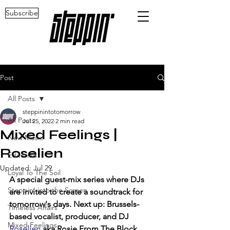
Subscribe
Post
All Posts
steppinintotomorrow
All Posts
Jul 25, 2022
2 min read
Mixed Feelings |
New Music
Roselien
Editorials
Updated:
Jul 29
Loyal To The Soil
A special guest-mix series where DJs 
Steppin' into the Screen
are invited to create a soundtrack for 
tomorrow's days. Next up: Brussels-
Timeless Affairs
based vocalist, producer, and DJ 
Mixed Feelings
Roselien
 aka Rosie From The Block.