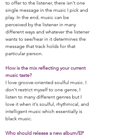
to offer to the listener, there isn't one 
single message in the music I pick and 
play. In the end, music can be 
perceived by the listener in many 
different ways and whatever the listener 
wants to see/hear in it determines the 
message that track holds for that 
particular person.
How is the mix reflecting your current 
music taste?
I love groove-oriented soulful music. I 
don't restrict myself to one genre, I 
listen to many different genres but I 
love it when it's soulful, rhythmical, and 
intelligent music which essentially is 
black music. 
Who should release a new album/EP 