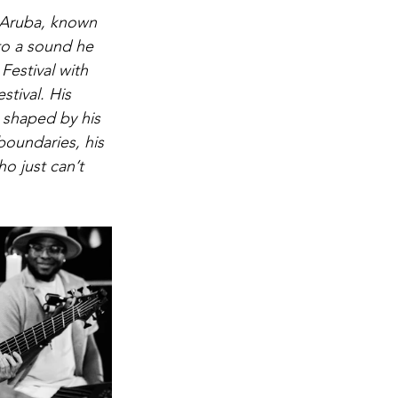
 Aruba, known 
to a sound he 
Festival with 
tival. His 
, shaped by his 
oundaries, his 
o just can’t 