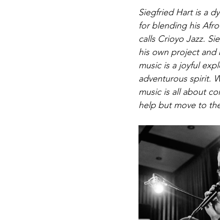
Siegfried Hart is a
for 
blending his Afro
calls Crioyo Jazz. 
Sie
his own project and b
music is a joyful exp
adventurous spirit. 
music is all about c
help but move to the