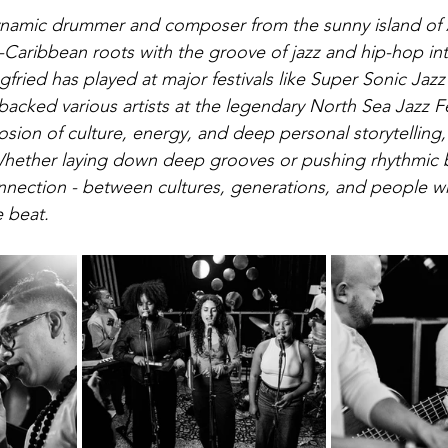
 dynamic drummer and composer from the sunny island of
-Caribbean roots with the groove of jazz and hip-hop in
gfried has played at major festivals like Super Sonic Jazz 
acked various artists at the legendary North Sea Jazz Fes
losion of culture, energy, and deep personal storytelling
Whether laying down deep grooves or pushing rhythmic b
onnection - between cultures, generations, and people wh
 beat.