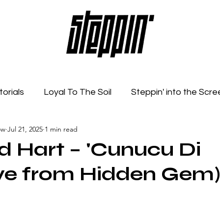
torials
Loyal To The Soil
Steppin' into the Scre
ow
Jul 21, 2025
1 min read
Feelings
Radio Show
Sonic Spaces
Event
ed Hart – 'Cunucu Di
Live from Hidden Gem