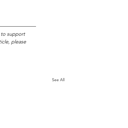
 to support 
icle, please 
See All