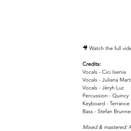
🎥 Watch the full vi
Credits:
Vocals - Cici Isenia
Vocals - Juliana Mart
Vocals - Jèryh Luz 
Percussion - Quincy 
Keyboard - Terrance
Bass - Stefan Brunne
Mixed & mastered: R