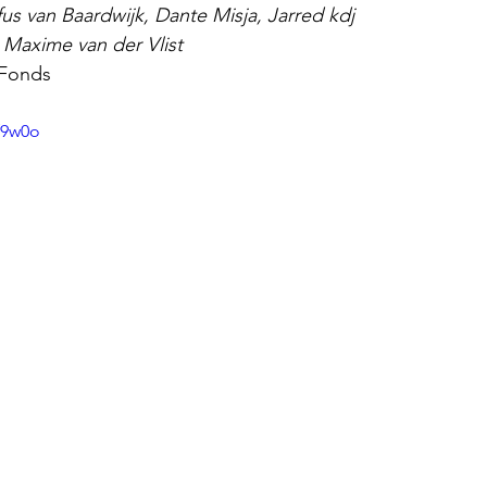
us van Baardwijk, Dante Misja, Jarred kdj 
, Maxime van der Vlist
 Fonds
sf9w0o