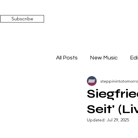
Subscribe
All Posts
New Music
Edi
steppinintotomorr
Timeless Affairs
Mixed 
Siegfri
Seit' (
Updated:
Jul 29, 2025