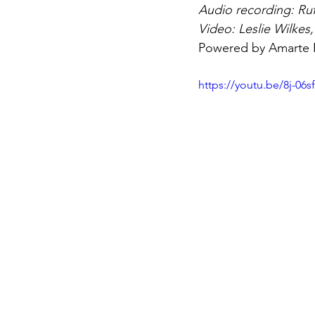
Audio recording: Ruf
Video: Leslie Wilkes
Powered by Amarte
https://youtu.be/8j-06