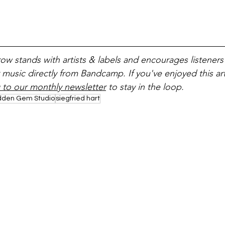
ow stands with artists & labels and encourages listeners
 music directly from Bandcamp. If you've enjoyed this art
 to our monthly newsletter
 to stay in the loop.
dden Gem Studio
siegfried hart