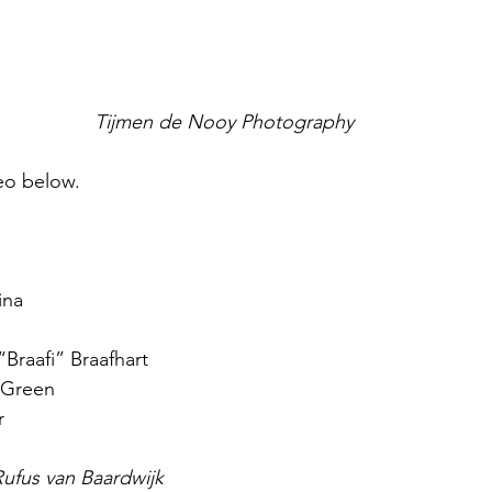
Tijmen de Nooy Photography
deo below.
ina
“Braafi” Braafhart
 Green
r
ufus van Baardwijk