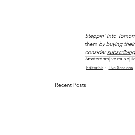
Steppin' Into Tomorr
them 
by buying their
consider 
subscribing
Amsterdam
live music
Hi
Editorials
Live Sessions
Recent Posts