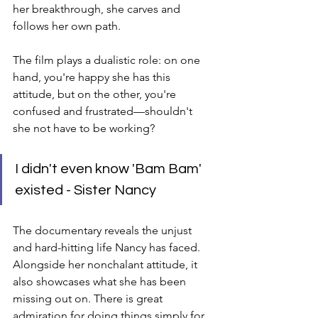
her breakthrough, she carves and 
follows her own path.
The film plays a dualistic role: on one 
hand, you're happy she has this 
attitude, but on the other, you're 
confused and frustrated—shouldn't 
she not have to be working?
I didn't even know 'Bam Bam' 
existed - Sister Nancy
The documentary reveals the unjust 
and hard-hitting life Nancy has faced. 
Alongside her nonchalant attitude, it 
also showcases what she has been 
missing out on. There is great 
admiration for doing things simply for 