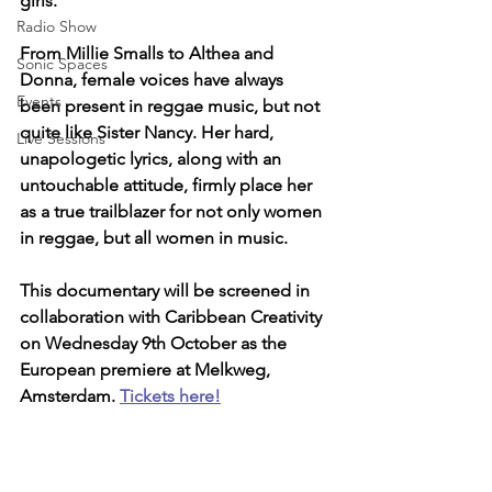
girls. 
Radio Show
From Millie Smalls to Althea and 
Sonic Spaces
Donna, female voices have always 
Events
been present in reggae music, but not 
quite like Sister Nancy. Her hard, 
Live Sessions
unapologetic lyrics, along with an 
untouchable attitude, firmly place her 
as a true trailblazer for not only women 
in reggae, but all women in music.
This documentary will be screened in 
collaboration with Caribbean Creativity 
on Wednesday 9th October as the 
European premiere at Melkweg, 
Amsterdam. 
Tickets here!