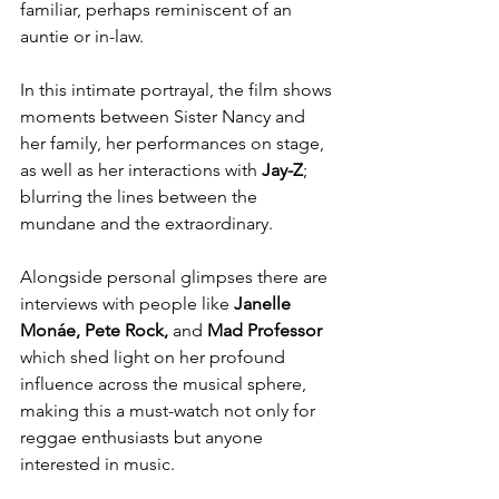
familiar, perhaps reminiscent of an 
auntie or in-law. 
In this intimate portrayal, the film shows 
moments between Sister Nancy and 
her family, her performances on stage, 
as well as her interactions with 
Jay-Z
; 
blurring the lines between the 
mundane and the extraordinary. 
Alongside personal glimpses there are 
interviews with people like 
Janelle 
Monáe, Pete Rock, 
and 
Mad Professor
which shed light on her profound 
influence across the musical sphere, 
making this a must-watch not only for 
reggae enthusiasts but anyone 
interested in music. 