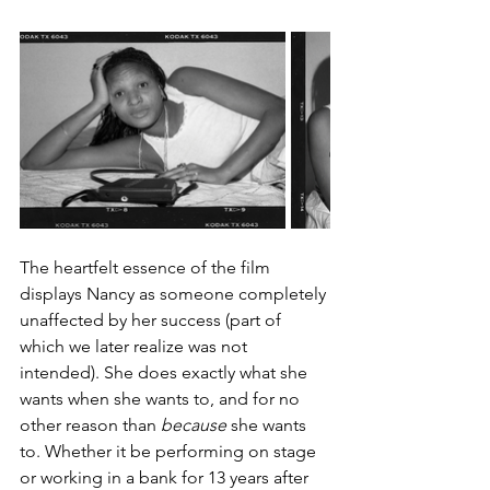
The heartfelt essence of the film 
displays Nancy as someone completely 
unaffected by her success (part of 
which we later realize was not 
intended). She does exactly what she 
wants when she wants to, and for no 
other reason than 
because
 she wants 
to. Whether it be performing on stage 
or working in a bank for 13 years after 