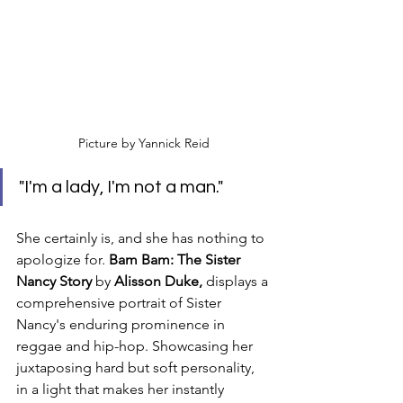
Picture by Yannick Reid
"I'm a lady, I'm not a man." 
She certainly is, and she has nothing to 
apologize for. 
Bam Bam: The Sister 
Nancy Story 
by
 Alisson Duke, 
displays a 
comprehensive portrait of Sister 
Nancy's enduring prominence in 
reggae and hip-hop. Showcasing her 
juxtaposing hard but soft personality, 
in a light that makes her instantly 