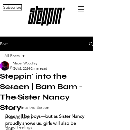
Subscribe
Post
All Posts
Mabel Woodley
All Posts
Oct 2, 2024
2 min read
Steppin' into the
New Music
Screen | Bam Bam -
Editorials
The Sister Nancy
Loyal To The Soil
Story
Steppin' into the Screen
Boys will be boys—but as Sister Nancy 
Timeless Affairs
proudly shows us, girls will also be 
Mixed Feelings