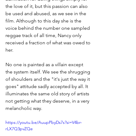
the love of it, but this passion can also 
be used and abused, as we see in the 
film. Although to this day she is the 
voice behind the number one sampled 
reggae track of all time, Nancy only 
received a fraction of what was owed to 
he
r.
No
one is painted as a villain except 
the system itself. We see the shrugging 
of shoulders and the "it's just the way it 
goes" attitude sadly accepted by all. It 
illuminates the same old story of artists 
not getting what they deserve, in a very 
melancholic way.
https://youtu.be/AuupPbyDs7s?si=V4br-
rLX7Q3pvZQe