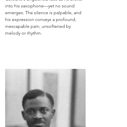
into his saxophone—yet no sound 
emerges. The silence is palpable, and 
his expression conveys a profound, 
inescapable pain, unsoftened by 
melody or rhythm. 