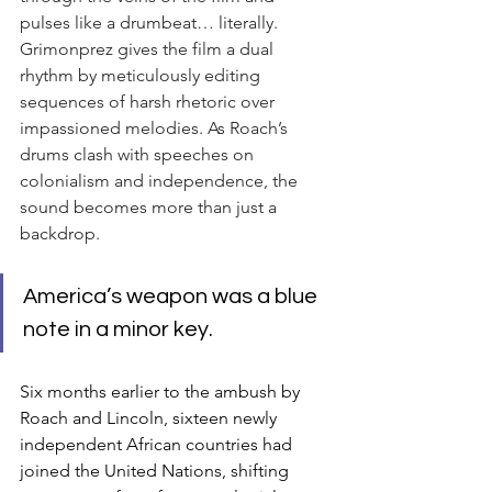
pulses like a drumbeat… literally. 
Grimonprez gives the film a dual 
rhythm by meticulously editing 
sequences of harsh rhetoric over 
impassioned melodies. As Roach’s 
drums clash with speeches on 
colonialism and independence, the 
sound becomes more than just a 
backdrop.
America’s weapon was a blue 
note in a minor key.
Six months earlier to the ambush by 
Roach and Lincoln, sixteen newly 
independent African countries had 
joined the United Nations, shifting 