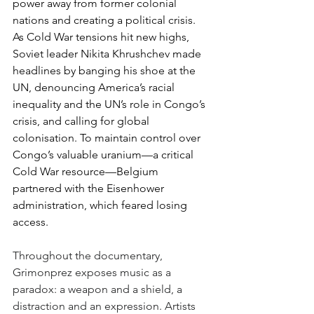
power away from former colonial 
nations and creating a political crisis. 
As Cold War tensions hit new highs, 
Soviet leader Nikita Khrushchev made 
headlines by banging his shoe at the 
UN, denouncing America’s racial 
inequality and the UN’s role in Congo’s 
crisis, and calling for global 
colonisation. To maintain control over 
Congo’s valuable uranium—a critical 
Cold War resource—Belgium 
partnered with the Eisenhower 
administration, which feared losing 
access. 
Throughout the documentary, 
Grimonprez exposes music as a 
paradox: a weapon and a shield, a 
distraction and an expression. Artists 