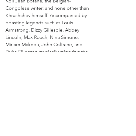
Koli Jean Bofane, the Belgian-
Congolese writer; and none other than 
Khrushchev himself. Accompanied by 
boasting legends such as Louis 
Armstrong, Dizzy Gillespie, Abbey 
Lincoln, Max Roach, Nina Simone, 
Miriam Makeba, John Coltrane, and 
Duke Ellington musically mirroring the 
film’s turbulent narrative. 
As instruments clash, harmonise, and 
rise, so too does the chaotic narrative 
of a continent caught in the grip of 
Cold War politics, cementing it as a 
masterpiece of interconnected music 
and political tension. Add Fidel 
Castro’s unexpected cameo, and it’s 
clear that Grimonprez has crafted a 
cinematic tour de force, bringing to life 