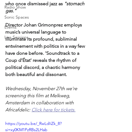
who once dismissed jazz as 
"stomach 
Radio Show
gas." 
Sonic Spaces
Director Johan Grimonprez employs 
Events
music’s universal language to 
Live Sessions
illuminate its profound, subliminal 
entwinement with politics in a way few 
have done before. 'Soundtrack to a 
Coup d’État' reveals the rhythm of 
political discord, a chaotic harmony 
both beautiful and dissonant.
Wednesday, November 27th we're 
screening this film at Melkweg, 
Amsterdam in collaboration with 
Africafdelic: 
Click here for tickets.
https://youtu.be/_RwLdIiZk_8?
si=xy0KM1PzRBs2LHab