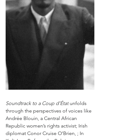
Soundtrack to a Coup d’État
 unfolds 
through the perspectives of voices like 
Andrée Blouin, a Central African 
Republic women’s rights activist; Irish 
diplomat Conor Cruise O’Brien, ; In 