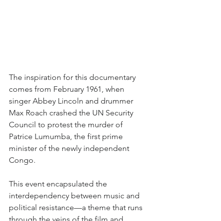
The inspiration for this documentary 
comes from February 1961, when 
singer Abbey Lincoln and drummer 
Max Roach crashed the UN Security 
Council to protest the murder of 
Patrice Lumumba, the first prime 
minister of the newly independent 
Congo. 
This event encapsulated the 
interdependency between music and 
political resistance—a theme that runs 
through the veins of the film and 