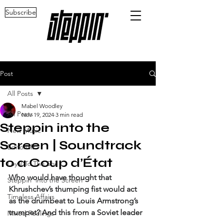
Subscribe
Post
All Posts
Mabel Woodley
All Posts
Nov 19, 2024
3 min read
Steppin into the
New Music
Screen | Soundtrack
Editorials
to a Coup d’État
Loyal To The Soil
Who would have thought that 
Steppin' into the Screen
Khrushchev’s thumping fist would act 
Timeless Affairs
as the drumbeat to Louis Armstrong’s 
trumpet? And this from a Soviet leader 
Mixed Feelings