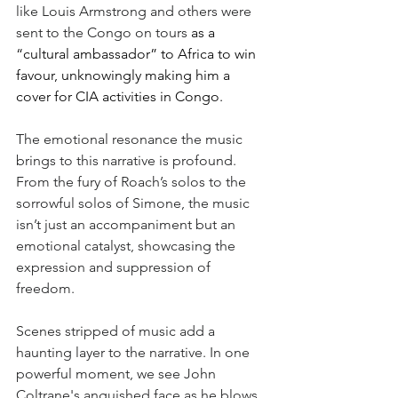
like Louis Armstrong and others were 
sent to the Congo on tours 
as a 
“cultural ambassador” to Africa to win 
favour, unknowingly making him a 
cover for CIA activities in Congo. 
The emotional resonance the music 
brings to this narrative is profound. 
From the fury of Roach’s solos to the 
sorrowful solos of Simone, the music 
isn’t just an accompaniment but an 
emotional catalyst, showcasing the 
expression and suppression of 
freedom. 
Scenes stripped of music add a 
haunting layer to the narrative. In one 
powerful moment, we see John 
Coltrane's anguished face as he blows 