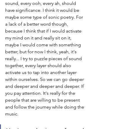
sound, every ooh, every ah, should 
have significance. I think it would be 
maybe some type of sonic poetry. For 
a lack of a better word though, 
because I think that if I would activate 
my mind on it and really sit on it, 
maybe I would come with something 
better, but for now I think, yeah, it's 
really... I try to puzzle pieces of sound 
together, every layer should also 
activate us to tap into another layer 
within ourselves. So we can go deeper 
and deeper and deeper and deeper. If 
you pay attention. It's really for the 
people that are willing to be present 
and follow the journey while doing the 
music. 