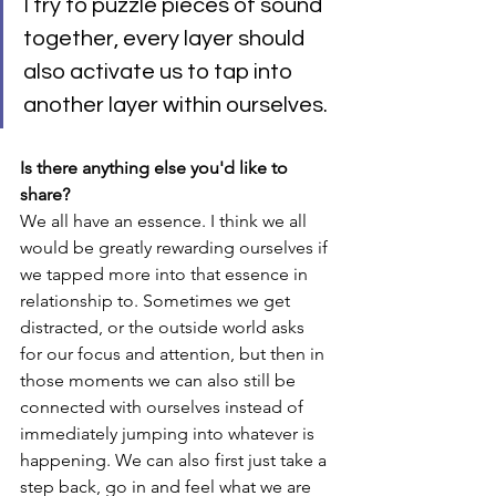
I try to puzzle pieces of sound 
together, every layer should 
also activate us to tap into 
another layer within ourselves. 
Is there anything else you'd like to 
share?
We all have an essence. I think we all 
would be greatly rewarding ourselves if 
we tapped more into that essence in 
relationship to. Sometimes we get 
distracted, or the outside world asks 
for our focus and attention, but then in 
those moments we can also still be 
connected with ourselves instead of 
immediately jumping into whatever is 
happening. We can also first just take a 
step back, go in and feel what we are 