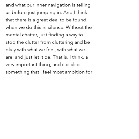
and what our inner navigation is telling 
us before just jumping in. And I think 
that there is a great deal to be found 
when we do this in silence. Without the 
mental chatter, just finding a way to 
stop the clutter from cluttering and be 
okay with what we feel, with what we 
are, and just let it be. That is, I think, a 
very important thing, and it is also 
something that I feel most ambition for 
to bring out as a message in my music.
https://youtu.be/Z-cb52RcLTo