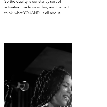
So the duality is constantly sort of 
activating me from within, and that is, I 
think, what YOUANDI is all about. 