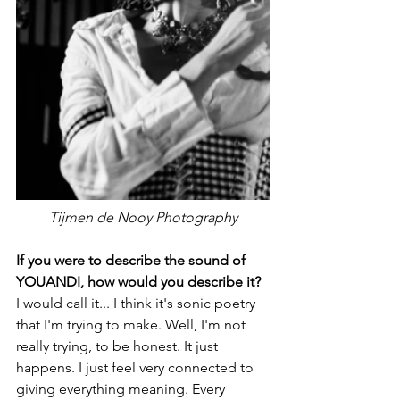
Tijmen de Nooy Photography
If you were to describe the sound of 
YOUANDI, how would you describe it?
I would call it... I think it's sonic poetry 
that I'm trying to make. Well, I'm not 
really trying, to be honest. It just 
happens. I just feel very connected to 
giving everything meaning. Every 