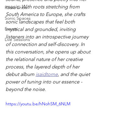
music. With roots stretching from 
Radio Show
South America to Europe, she crafts 
Sonic Spaces
sonic landscapes that feel both 
Events
mystical and grounded, inviting 
listeners into an introspective journey 
Live Sessions
of connection and self-discovery. In 
this conversation, she opens up about 
the relational nature of her creative 
process, the layered depth of her 
debut album 
isaidtome
, and the quiet 
power of tuning into our essence - 
beyond the noise.
https://youtu.be/hNohSM_6NLM