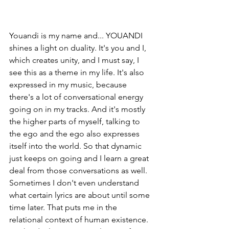
Youandi is my name and... YOUANDI 
shines a light on duality. It's you and I, 
which creates unity, and I must say, I 
see this as a theme in my life. It's also 
expressed in my music, because 
there's a lot of conversational energy 
going on in my tracks. And it's mostly 
the higher parts of myself, talking to 
the ego and the ego also expresses 
itself into the world. So that dynamic 
just keeps on going and I learn a great 
deal from those conversations as well. 
Sometimes I don't even understand 
what certain lyrics are about until some 
time later. That puts me in the 
relational context of human existence. 