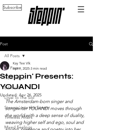
Subscribe
Post
All Posts
Kay Tee Vlk
All Posts
Apr 9, 2025
3 min read
Steppin' Presents:
New Music
YOUANDI
Editorials
Updated:
Apr 26, 2025
Loyal To The Soil
The Amsterdam-born singer and 
Steppin' into the Screen
songwriter YOUANDI moves through 
the world with a deep sense of duality, 
Timeless Affairs
weaving higher self and ego, soul and 
Mixed Feelings
sound, presence and poetry into her 