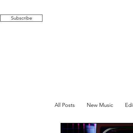
Subscribe
All Posts
New Music
Edi
Mixed Feelings
Radio 