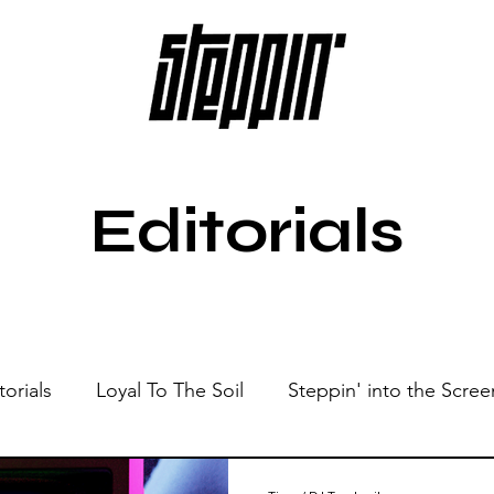
Editorials
torials
Loyal To The Soil
Steppin' into the Scree
Show
Sonic Spaces
Events
Live Sessions