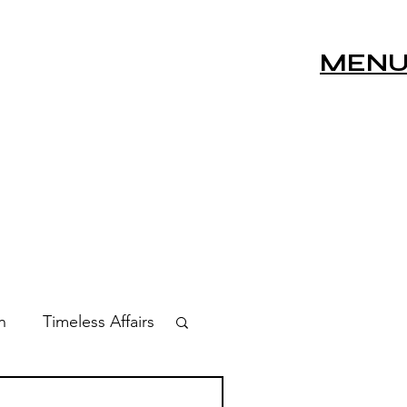
MEN
n
Timeless Affairs