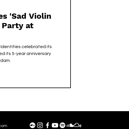
es 'Sad Violin
 Party at
Identities celebrated its
ted its 5-year anniversary
rdam.
.com