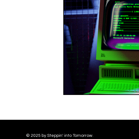
© 2025 by Steppin' into Tomorrow.