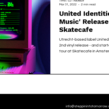
Timo / DJ Tracksuit
Mar 31, 2022
2 min read
United Identiti
Music' Release
Skatecafe
Utrecht-based label United 
2nd vinyl release - and star
tour at Skatecafe in Amste
info@steppinintotomorrow