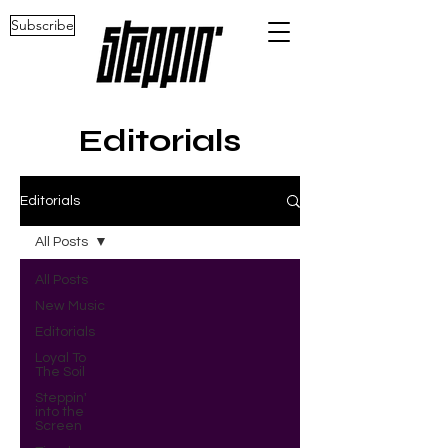
Subscribe
Editorials
Editorials
All Posts
All Posts
New Music
Editorials
Loyal To
The Soil
Steppin'
into the
Screen