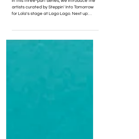
In this three-part series, we introduce the
artists curated by Steppin' Into Tomorrow
for Lola's stage at Lago Lago. Next up:
Sunday.