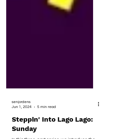
senjordens
Jun 1, 2024
5 min read
Steppin' Into Lago Lago:
Sunday