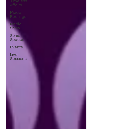
Timeless
Affairs
Mixed
Feelings
Radio
Show
Sonic
Spaces
Events
Live
Sessions