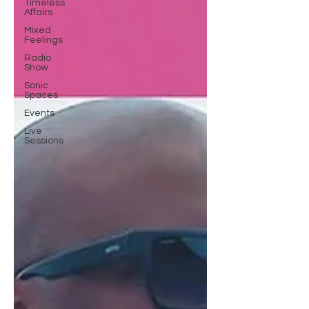
Timeless
Affairs
Mixed
Feelings
Radio
Show
Sonic
Spaces
Events
Live
Sessions