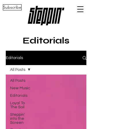
Subscribe
Editorials
Editorials
All Posts
All Posts
New Music
Editorials
Loyal To
The Soil
Steppin'
into the
Screen