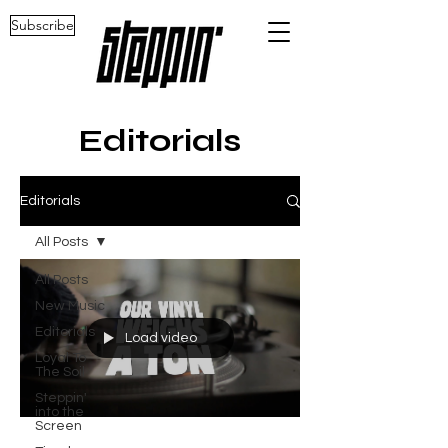
Subscribe
Editorials
Editorials
All Posts
All Posts
New Music
Editorials
Load video
Loyal To
The Soil
Steppin'
into the
Screen