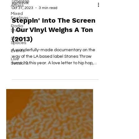
Timeless
kayteevlk
Affairs
Oct 31, 2023
3 min read
Mixed
Feelings
Steppin' Into The Screen
Radio
| Our Vinyl Weighs A Ton
Show
(2013)
Sonic
Spaces
A wonderfully-made documentary on the
Events
way of the LA based label Stones Throw
Live
turns 10 this year. A love letter to hip hop,
Sessions
music and friends