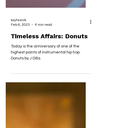
kayteevlk
Feb 6, 2023
4 min read
Timeless Affairs: Donuts
Today is the anniversary of one of the
highest points of instrumental hip hop.
Donuts by J Dilla.