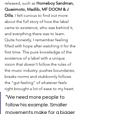
released, such as 
Homeboy Sandman, 
Quasimoto, Madlib, MF DOOM & J 
Dilla
, I felt curious to find out more 
about the full story of how the label 
came to existence, who was behind it, 
and everything there was to learn. 
Quite honestly, I remember feeling 
filled with hope after watching it for the 
first time. The pure knowledge of the 
existence of a label with a unique 
vision that doesn't follow the rules of 
the music industry, pushes boundaries, 
breaks norms and stubbornly follows 
the "gut feeling" of whatever feels 
right brought a lot of ease to my heart.
“We need more people to 
follow his example. Smaller 
movements make for a bigger 