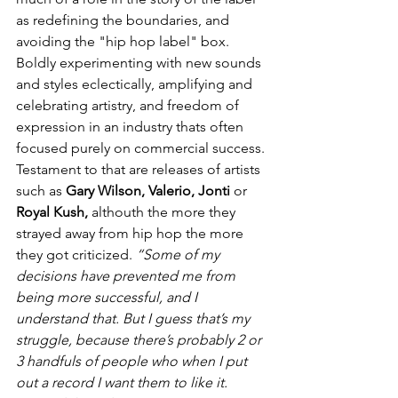
as redefining the boundaries, and 
avoiding the "hip hop label" box. 
Boldly experimenting with new sounds 
and styles eclectically, amplifying and 
celebrating artistry, and freedom of 
expression in an industry thats often 
focused purely on commercial success. 
Testament to that are releases of artists 
such as 
Gary Wilson, Valerio, Jonti 
or 
Royal Kush, 
althouth the more they 
strayed away from hip hop the more 
they got criticized. 
“Some of my 
decisions have prevented me from 
being more successful, and I 
understand that. But I guess that’s my 
struggle, because there’s probably 2 or 
3 handfuls of people who when I put 
out a record I want them to like it.  