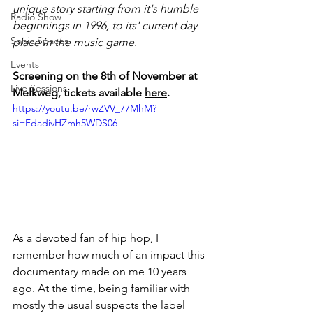
unique story starting from it's humble 
Radio Show
beginnings in 1996, to its' current day 
Sonic Spaces
place in the music game. 
Events
Screening on the 8th of November at 
Live Sessions
Melkweg, tickets available 
here
.
https://youtu.be/rwZVV_77MhM?
si=FdadivHZmh5WDS06
As a devoted fan of hip hop, I 
remember how much of an impact this 
documentary made on me 10 years 
ago. At the time, being familiar with 
mostly the usual suspects the label 