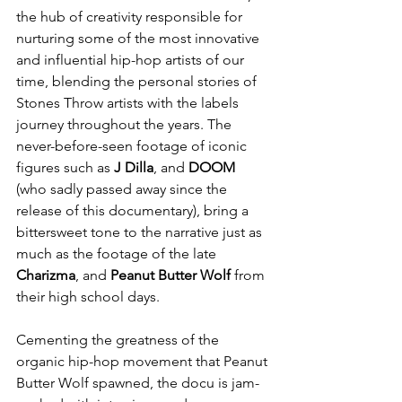
the hub of creativity responsible for 
nurturing some of the most innovative 
and influential hip-hop artists of our 
time, blending the personal stories of 
Stones Throw artists with the labels 
journey throughout the years. The 
never-before-seen footage of iconic 
figures such as 
J Dilla
, and 
DOOM
(who sadly passed away since the 
release of this documentary), bring a 
bittersweet tone to the narrative just as 
much as the footage of the late 
Charizma
, and 
Peanut Butter Wolf
 from 
their high school days.
Cementing the greatness of the 
organic hip-hop movement that Peanut 
Butter Wolf spawned, the docu is jam-