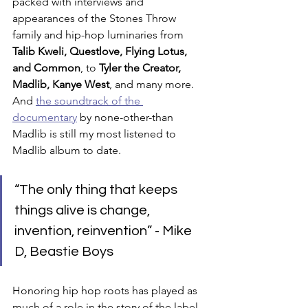
packed with interviews and 
appearances of the Stones Throw 
family and hip-hop luminaries from 
Talib Kweli, Questlove, Flying Lotus, 
and Common
, to 
Tyler the Creator, 
Madlib, Kanye West
, and many more. 
And 
the soundtrack of the 
documentary
 by none-other-than 
Madlib is still my most listened to 
Madlib album to date.
“The only thing that keeps 
things alive is change, 
invention, reinvention” - Mike 
D, Beastie Boys
Honoring hip hop roots has played as 
much of a role in the story of the label 