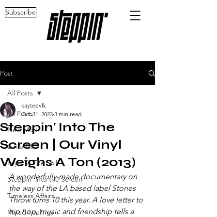
Subscribe
Post
All Posts
kayteevlk
All Posts
Oct 31, 2023
3 min read
Steppin' Into The
New Music
Screen | Our Vinyl
Editorials
Weighs A Ton (2013)
Loyal To The Soil
A wonderfully-made documentary on 
Steppin' into the Screen
the way of the LA based label Stones 
Timeless Affairs
Throw turns 10 this year. A love letter to 
hip hop, music and friendship tells a 
Mixed Feelings