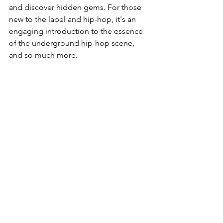
and discover hidden gems. For those 
new to the label and hip-hop, it's an 
engaging introduction to the essence 
of the underground hip-hop scene, 
and so much more.