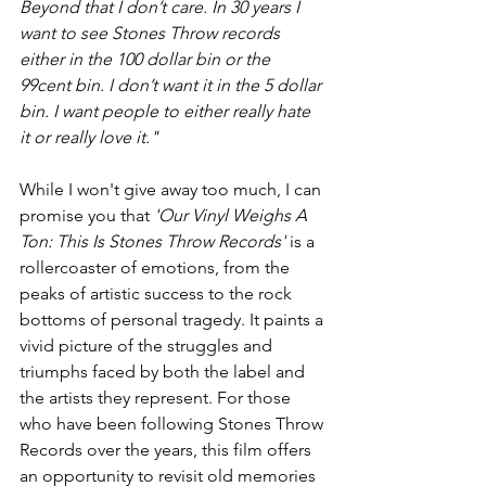
Beyond that I don’t care. In 30 years I 
want to see Stones Throw records 
either in the 100 dollar bin or the 
99cent bin. I don’t want it in the 5 dollar 
bin. I want people to either really hate 
it or really love it."
While I won't give away too much, I can 
promise you that 
'Our Vinyl Weighs A 
Ton: This Is Stones Throw Records'
 is a 
rollercoaster of emotions, from the 
peaks of artistic success to the rock 
bottoms of personal tragedy. It paints a 
vivid picture of the struggles and 
triumphs faced by both the label and 
the artists they represent. For those 
who have been following Stones Throw 
Records over the years, this film offers 
an opportunity to revisit old memories 