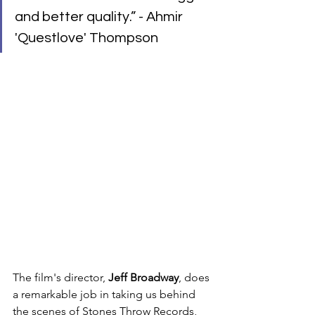
and better quality.” - Ahmir 
'Questlove' Thompson
The film's director, 
Jeff Broadway
, does 
a remarkable job in taking us behind 
the scenes of Stones Throw Records, 