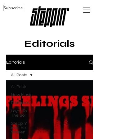
Subscribe
Editorials
Editorials
All Posts
All Posts
New Music
Editorials
Loyal To
The Soil
Steppin'
into the
Screen