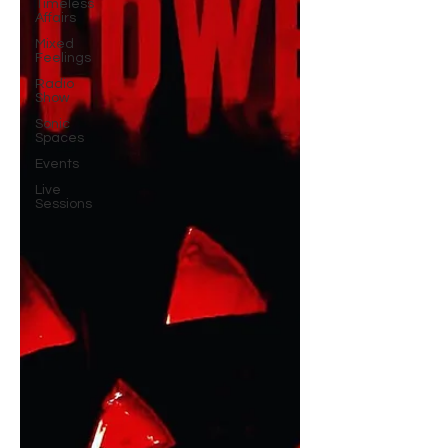
Timeless
Affairs
Mixed
Feelings
Radio
Show
Sonic
Spaces
Events
Live
Sessions