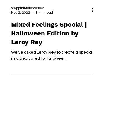
steppinintotomorrow
Nov 2, 2022
1 min read
Mixed Feelings Special |
Halloween Edition by
Leroy Rey
We've asked Leroy Rey to create a special
mix, dedicated to Halloween.