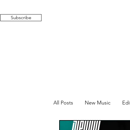
Subscribe
All Posts
New Music
Edi
Mixed Feelings
Radio 