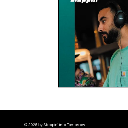
© 2025 by Steppin' into Tomorrow.