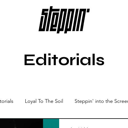
Editorials
torials
Loyal To The Soil
Steppin' into the Scree
Show
Sonic Spaces
Events
Live Sessions