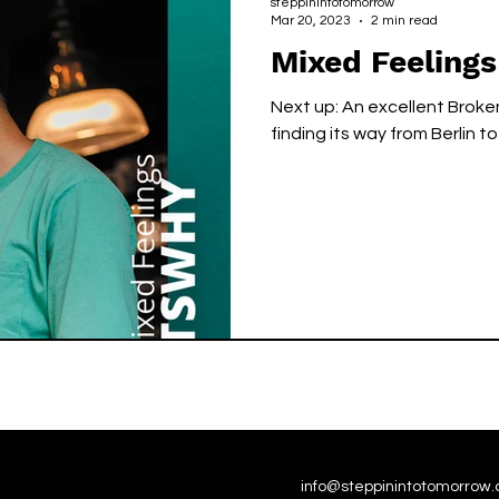
steppinintotomorrow
Mar 20, 2023
2 min read
Mixed Feeling
Next up: An excellent Brok
finding its way from Berlin t
info@steppinintotomorrow