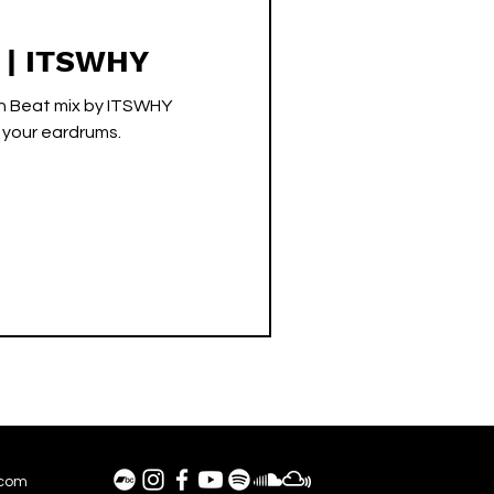
s | ITSWHY
en Beat mix by ITSWHY
o your eardrums.
.com