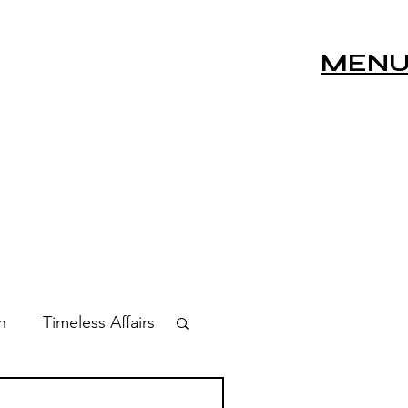
MEN
n
Timeless Affairs