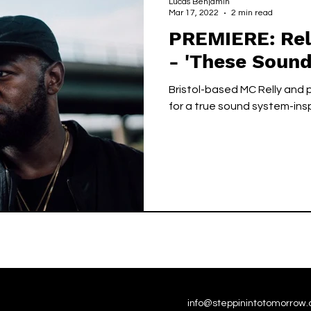
Lucas Benjamin
Mar 17, 2022
2 min read
PREMIERE: Rell
- 'These Sound
Bristol-based MC Relly and
for a true sound system-ins
info@steppinintotomorrow