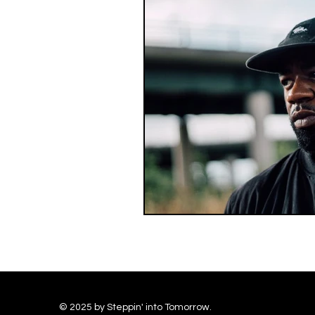
© 2025 by Steppin' into Tomorrow.