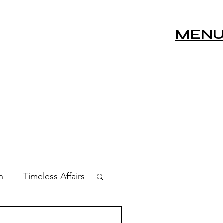
MEN
n
Timeless Affairs