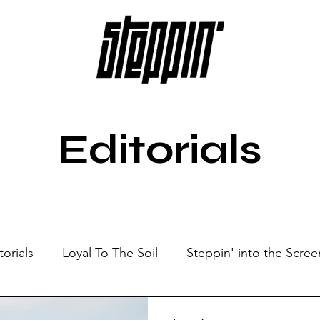
Editorials
torials
Loyal To The Soil
Steppin' into the Scree
Show
Sonic Spaces
Events
Live Sessions