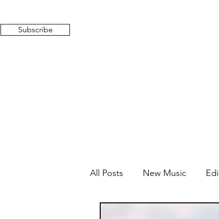
Subscribe
All Posts
New Music
Edi
Mixed Feelings
Radio 