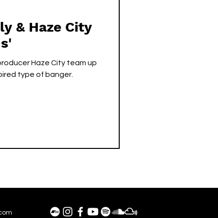
y & Haze City
s'
 producer Haze City team up
pired type of banger.
.com