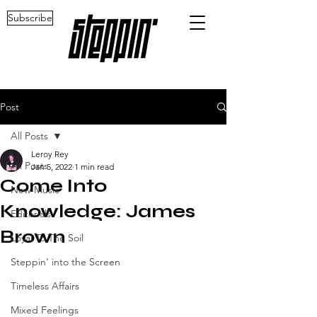
Subscribe
Post
All Posts
Leroy Rey
All Posts
Jan 5, 2022
1 min read
Come Into
New Music
Knowledge: James
Editorials
Brown
Loyal To The Soil
Steppin' into the Screen
Timeless Affairs
Mixed Feelings