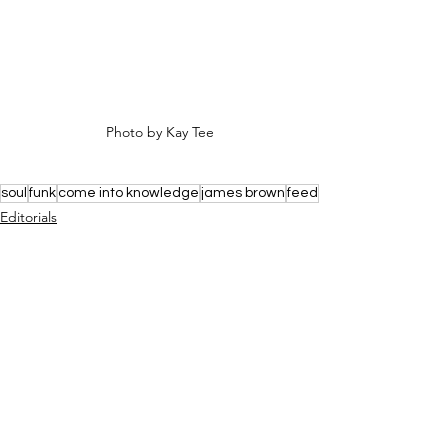
Photo by Kay Tee
soul
funk
come into knowledge
james brown
feed
Editorials
See All
Recent Posts