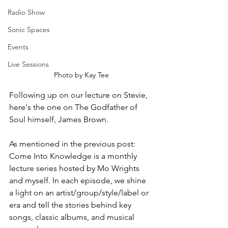
Radio Show
Sonic Spaces
Events
Live Sessions
Photo by Kay Tee
Following up on our lecture on Stevie, 
here's the one on The Godfather of 
Soul himself, James Brown.
As mentioned in the previous post: 
Come Into Knowledge is a monthly 
lecture series hosted by Mo Wrights 
and myself. In each episode, we shine 
a light on an artist/group/style/label or 
era and tell the stories behind key 
songs, classic albums, and musical 