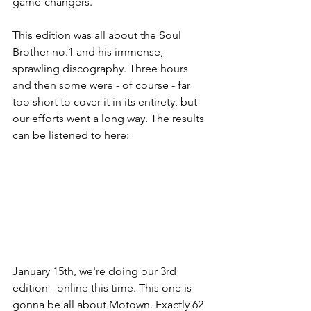
game-changers. 
This edition was all about the Soul 
Brother no.1 and his immense, 
sprawling discography. Three hours 
and then some were - of course - far 
too short to cover it in its entirety, but 
our efforts went a long way. The results 
can be listened to here:
January 15th, we're doing our 3rd 
edition - online this time. This one is 
gonna be all about Motown. Exactly 62 