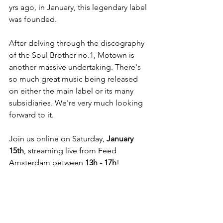
yrs ago, in January, this legendary label 
was founded. 
After delving through the discography 
of the Soul Brother no.1, Motown is 
another massive undertaking. There's 
so much great music being released 
on either the main label or its many 
subsidiaries. We're very much looking 
forward to it.
Join us online on Saturday, 
January 
15th
, streaming live from Feed 
Amsterdam between 
13h - 17h
!