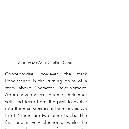
Vaporwave Art by Felipe Canon
Concept-wise, however, the track 
Renaissance is the turning point of a 
story about Character Development. 
About how one can return to their inner 
self, and learn from the past to evolve 
into the next version of themselves. On 
the EP there are two other tracks. The 
first one is very electronic, while the 