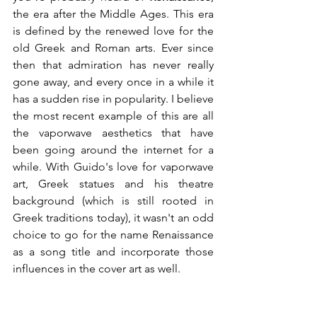
the era after the Middle Ages. This era 
is defined by the renewed love for the 
old Greek and Roman arts. Ever since 
then that admiration has never really 
gone away, and every once in a while it 
has a sudden rise in popularity. I believe 
the most recent example of this are all 
the vaporwave aesthetics that have 
been going around the internet for a 
while. With Guido's love for vaporwave 
art, Greek statues and his theatre 
background (which is still rooted in 
Greek traditions today), it wasn't an odd 
choice to go for the name Renaissance 
as a song title and incorporate those 
influences in the cover art as well. 