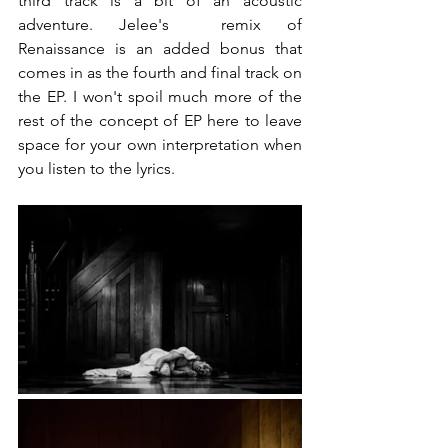
third track is a bit of an acoustic 
adventure. Jelee's  remix of 
Renaissance is an added bonus that 
comes in as the fourth and final track on 
the EP. I won't spoil much more of the 
rest of the concept of EP here to leave 
space for your own interpretation when 
you listen to the lyrics.