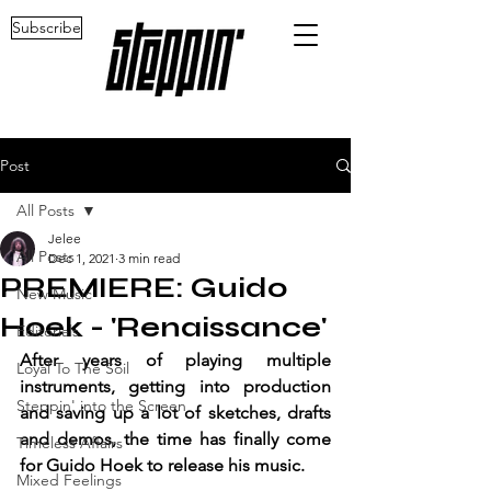
Subscribe
Post
All Posts
Jelee
All Posts
Dec 1, 2021
3 min read
PREMIERE: Guido
New Music
Hoek - 'Renaissance'
Editorials
After years of playing multiple 
Loyal To The Soil
instruments, getting into production 
Steppin' into the Screen
and saving up a lot of sketches, drafts 
and demos, the time has finally come 
Timeless Affairs
for Guido Hoek to release his music.
Mixed Feelings