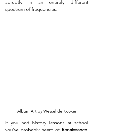
abruptly in an entirely different 
spectrum of frequencies. 
Album Art by Wessel de Kooker
If you had history lessons at school 
you've probably heard of 
Renaissance
, 