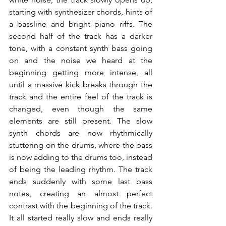
starting with synthesizer chords, hints of 
a bassline and bright piano riffs. The 
second half of the track has a darker 
tone, with a constant synth bass going 
on and the noise we heard at the 
beginning getting more intense, all 
until a massive kick breaks through the 
track and the entire feel of the track is 
changed, even though the same 
elements are still present. The slow 
synth chords are now rhythmically 
stuttering on the drums, where the bass 
is now adding to the drums too, instead 
of being the leading rhythm. The track 
ends suddenly with some last bass 
notes, creating an almost perfect 
contrast with the beginning of the track. 
It all started really slow and ends really 