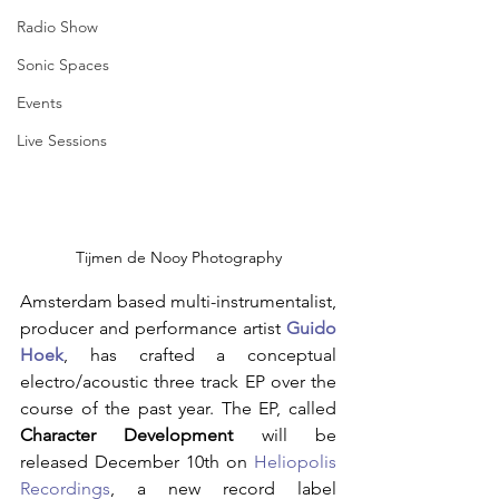
Radio Show
Sonic Spaces
Events
Live Sessions
Tijmen de Nooy Photography
Amsterdam based multi-instrumentalist, 
producer and performance artist
Guido 
Hoek
, has crafted a conceptual 
electro/acoustic three track EP over the 
course of the past year. The EP, called 
Character Development
 will be 
released December 10th on 
Heliopolis 
Recordings
, a new record label 