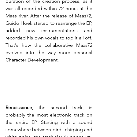
duration of the creation process, as it 
was all recorded within 72 hours at the 
Maas river. After the release of Maas72, 
Guido Hoek started to rearrange the EP, 
added new instrumentations and 
recorded his own vocals to top it all off. 
That's how the collaborative Maas72 
evolved into the way more personal 
Character Development. 
Renaissance
, the second track, is 
probably the most electronic track on 
the entire EP. Starting with a sound 
somewhere between birds chirping and 
white noise, the track slowly opens up, 