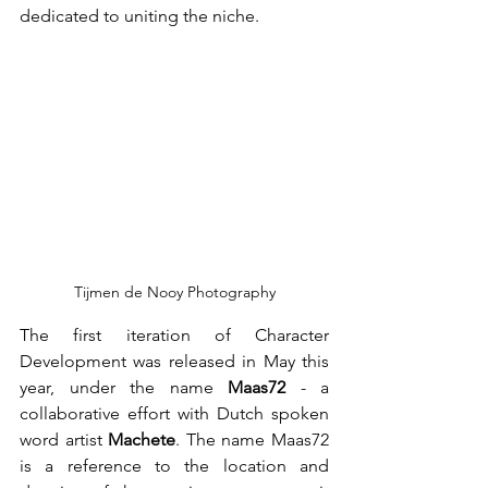
dedicated to uniting the niche.
Tijmen de Nooy Photography
The first iteration of Character 
Development was released in May this 
year, under the name 
Maas72 
- a 
collaborative effort with Dutch spoken 
word artist 
Machete
. The name Maas72 
is a reference to the location and 