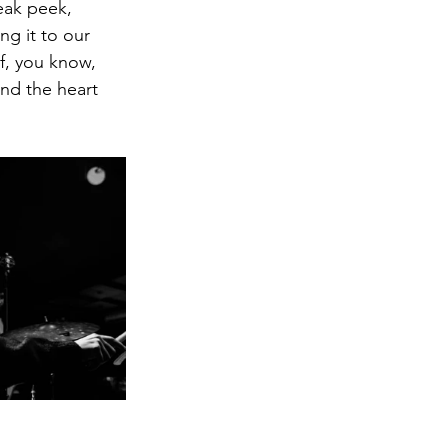
eak peek,  
g it to our 
f, you know, 
nd the heart 