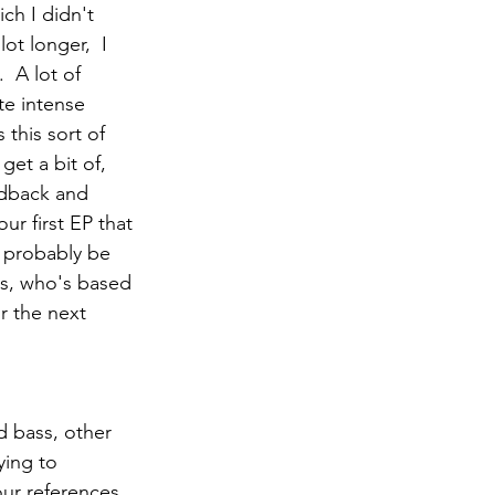
ch I didn't 
ot longer,  I 
  A lot of 
te intense 
 this sort of 
get a bit of, 
edback and 
ur first EP that 
l probably be 
rs, who's based 
r the next 
d bass, other 
ying to 
our references 