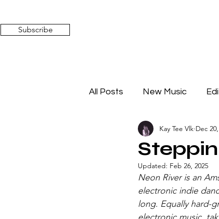
Subscribe
All Posts
New Music
Edi
Kay Tee Vlk
Dec 20,
Timeless Affairs
Mixed 
Steppin
Updated:
Feb 26, 2025
Neon River is an Am
electronic indie dan
long. Equally hard-g
electronic music, tak