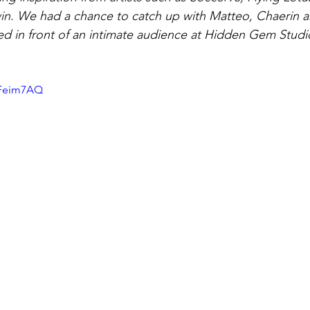
in. 
We had a chance to catch up with Matteo, Chaerin 
d in front of an intimate audience at Hidden Gem Studio
XFeim7AQ