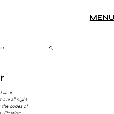
MEN
en
s
Live Sessions
r
 as an 
ove all night 
 the codes of 
s, Floating 