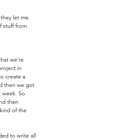
 stuff from 
roject in 
to create a 
d then we got 
t week. So 
nd then 
kind of the 