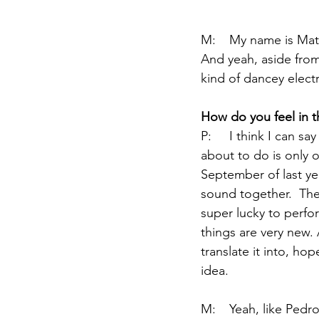
M:	My name is Mateo Mazzù.  I play the bass, and a bit of the  Moog when they let me.  
And yeah, aside from 
kind of dancey electro
How
 do you feel in t
P:	I think I can say this is a very early stage, baby steps.  This performance that we're 
about to do is only 
September of last yea
sound together.  The
super lucky to perfo
things are very new.
translate it into, ho
idea.  
M:	Yeah, like Pedro said, this is really exciting, because since we really decided to write all 