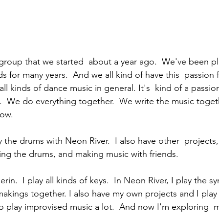
group that we started  about a year ago.  We've been pl
nds for many years.  And we all kind of have this  passion f
ll kinds of dance music in general. It's  kind of a passion
.  We do everything together.  We write the music togeth
now.  
play the drums with Neon River.  I also have other  projects
aying the drums, and making music with friends. 
kings together. I also have my own projects and I play i
so play improvised music a lot.  And now I'm exploring  m