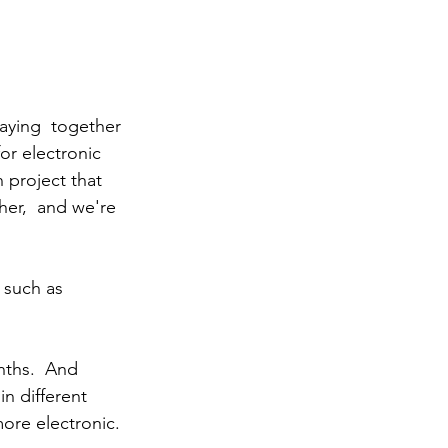
aying  together 
or electronic 
 project that 
er,  and we're 
, such as 
n different 
ore electronic. 