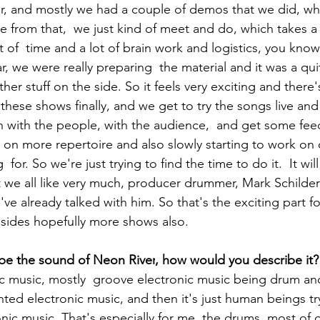
r, and mostly we had a couple of demos that we did, whi
e from that,  we just kind of meet and do, which takes a l
lot of  time and a lot of brain work and logistics, you know.
ear, we were really preparing  the material and it was a qui
ther stuff on the side. So it feels very exciting and there's
these shows finally, and we get to try the songs live and 
n with the people, with the audience,  and get some fe
 on more repertoire and also slowly starting to work on o
for. So we're just trying to find the time to do it.  It wil
t we all like very much, producer drummer, Mark Schilde
e already talked with him. So that's the exciting part fo
sides hopefully more shows also. 
ibe the sound of 
Neon River
, how would you describe it?
nic music, mostly  groove electronic music being drum an
ted electronic music, and then it's just human beings tr
nic music. That's especially for me, the drums, most of 