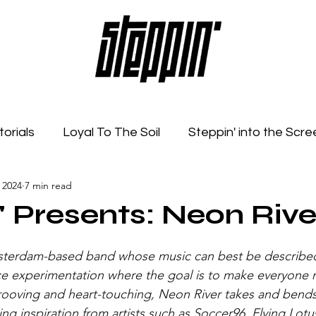
torials
Loyal To The Soil
Steppin' into the Scre
 2024
7 min read
Feelings
Radio Show
Sonic Spaces
Event
' Presents: Neon Rive
sterdam-based band whose music can best be described
ce experimentation where the goal is to make everyone m
rooving and heart-touching, Neon River takes and bends
ing inspiration from artists such as Soccer96, Flying Lotu