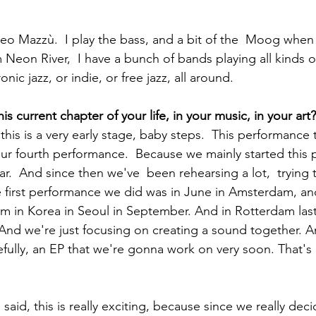
Neon River,  I have a bunch of bands playing all kinds of
nic jazz, or indie, or free jazz, all around.  
his current chapter of your life, in your music, in your art?
our fourth performance.  Because we mainly started this p
r.  And since then we've  been rehearsing a lot,  trying 
 first performance we did was in June in Amsterdam, an
rm in Korea in Seoul in September. And in Rotterdam las
 And we're just focusing on creating a sound together. A
pefully, an EP that we're gonna work on very soon. That's 