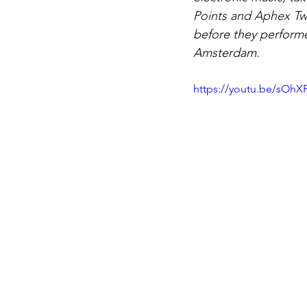
Points and Aphex Tw
before they performe
Amsterdam.
https://youtu.be/sOh