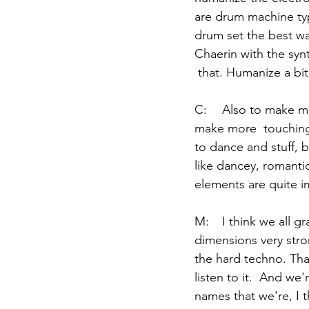
are drum machine type 
drum set the best way 
Chaerin with the syn
 that. Humanize a bit
C:	Also to make music that we can feel something. It's still  electronics, but we try to 
make more  touching 
to dance and stuff, b
like dancey, romantic
elements are quite im
M:	I think we all gravitate towards producers or bands that kind of have these two 
dimensions very stron
the hard techno. Tha
listen to it.  And we'
names that we're, I t