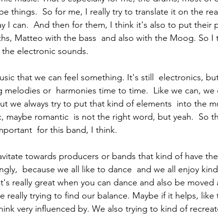
things.  So for me, I really try to translate it on the rea
I can.  And then for them, I think it's also to put their pl
ths, Matteo with the bass  and also with the Moog. So I t
 the electronic sounds. 
melodies or  harmonies time to time.  Like we can, we o
ut we always try to put that kind of elements  into the m
, maybe romantic  is not the right word, but yeah.  So th
portant  for this band, I think. 
gly,  because we all like to dance  and we all enjoy kind 
t's really great when you can dance and also be moved 
re really trying to find our balance. Maybe if it helps, lik
hink very influenced by. We also trying to kind of recreat