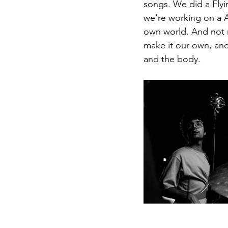
songs. We did a Flyin
we're working on a A
own world. And not ne
make it our own, and
and the body. 