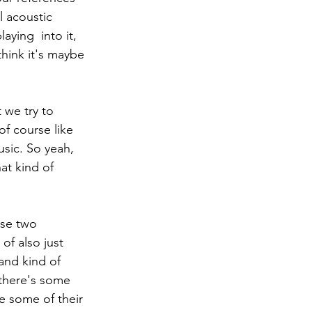
l acoustic 
aying  into it, 
hink it's maybe 
f course like 
usic. So yeah, 
at kind of 
of also just 
and kind of 
e there's some 
e some of their 