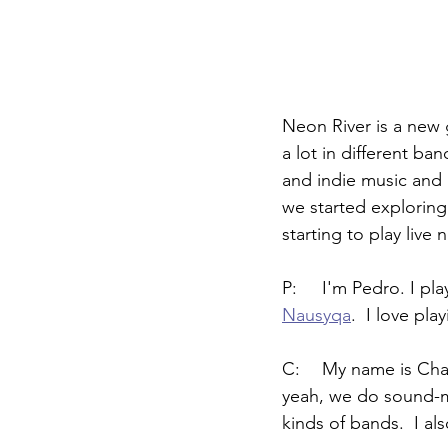
Neon River is a new 
a lot in different ba
and indie music and a
we started exploring
starting to play live 
P:	I'm Pedro. I 
Nausyqa
.  I love pl
C:	My name is Chaerin.  I play all kinds of keys.  In Neon River, I play the synths.  And 
yeah, we do sound-ma
kinds of bands.  I al