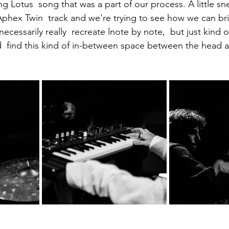
g Lotus  song that was a part of our process. A little sn
phex Twin  track and we're trying to see how we can brin
cessarily really  recreate lnote by note,  but just kind o
  find this kind of in-between space between the head a