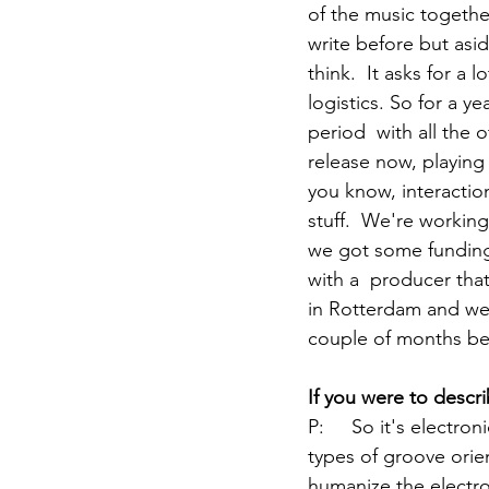
of the music togethe
write before but asid
think.  It asks for a 
logistics. So for a y
period  with all the o
release now, playing 
you know, interactio
stuff.  We're working
we got some funding  
with a  producer tha
in Rotterdam and we'v
couple of months be
If you were to descr
P:	
So it's electro
types of groove orien
humanize the electro