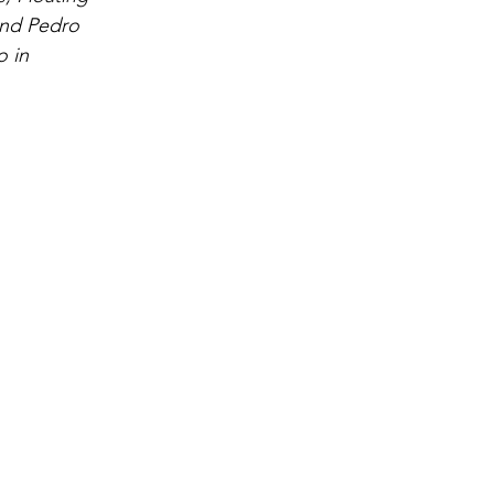
and Pedro 
 in 