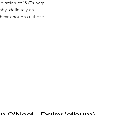
spiration of 1970s harp 
y, definitely an 
 hear enough of these 
an O'Neal - Daisy (album)