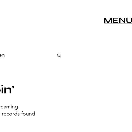
MEN
en
s
Live Sessions
in'
treaming 
r records found 