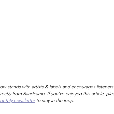
ow stands with artists & labels and encourages listeners
rectly from Bandcamp. If you've enjoyed this article, ple
onthly newsletter
 to stay in the loop. 