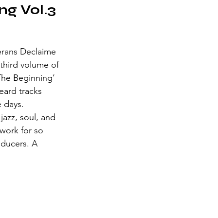
ng Vol.3
erans Declaime 
third volume of 
 The Beginning’ 
eard tracks 
e days. 
jazz, soul, and 
work for so 
ducers. A 