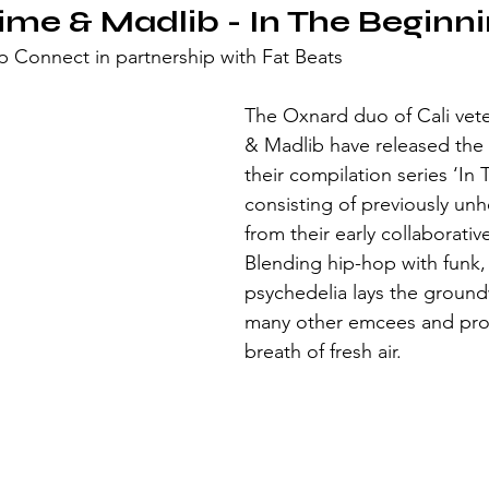
ime & Madlib - In The Beginni
 Connect in partnership with Fat Beats
The Oxnard duo of Cali vet
& Madlib have released the 
their compilation series ‘In
consisting of previously unh
from their early collaborativ
Blending hip-hop with funk, 
psychedelia lays the ground
many other emcees and pro
breath of fresh air.