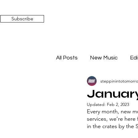
Subscribe
All Posts
New Music
Edi
steppinintotomorr
Timeless Affairs
Mixed 
January
Updated:
Feb 2, 2023
Every month, new mus
services, we’re here
in the crates by the 