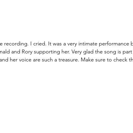
e recording. I cried. It was a very intimate performance 
nald and Rory supporting her. Very glad the song is part 
and her voice are such a treasure. Make sure to check the