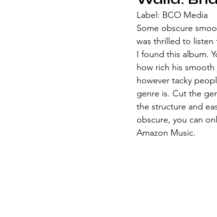
Label: BCO Media
Some obscure smooth 
was thrilled to liste
I found this album. Y
how rich his smooth j
however tacky people
genre is. Cut the ge
the structure and ea
obscure, you can only
Amazon Music. 