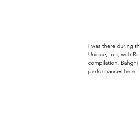
I was there during th
Unique, too, with Ro
compilation. Bahghi 
performances here.