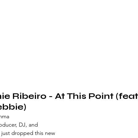
e Ribeiro - At This Point (feat.
ebbie)
emma
ducer, DJ, and 
o just dropped this new 