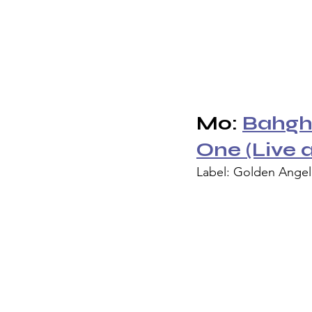
Mo: 
Bahghi
One (Live 
Label: Golden Ange