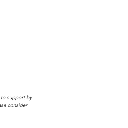
 to support by 
ase consider 