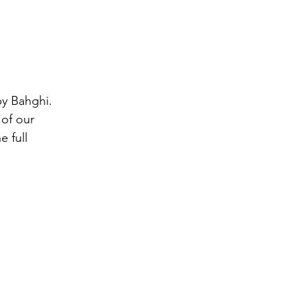
by Bahghi. 
of our 
 full 