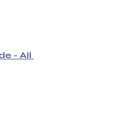
e - All 