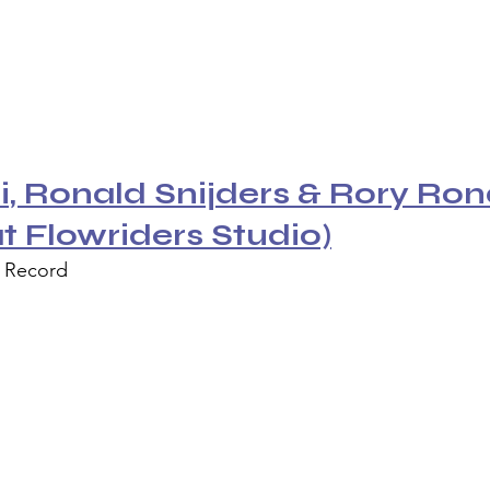
, Ronald Snijders & Rory Rond
at Flowriders Studio)
l Record