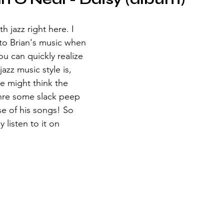
jazz right here. I 
n to Brian's music when 
ou can quickly realize 
azz music style is, 
 might think the 
nre some slack peep 
se of his songs! So 
 listen to it on 