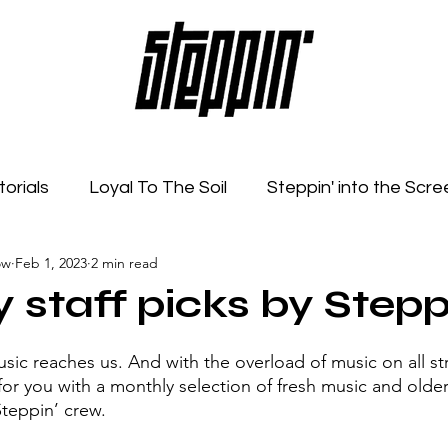
torials
Loyal To The Soil
Steppin' into the Scre
ow
Feb 1, 2023
2 min read
Feelings
Radio Show
Sonic Spaces
Event
 staff picks by Stepp
ic reaches us. And with the overload of music on all s
 for you with a monthly selection of fresh music and olde
Steppin’ crew. 