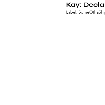
Kay: 
Decla
Label: SomeOthaShip