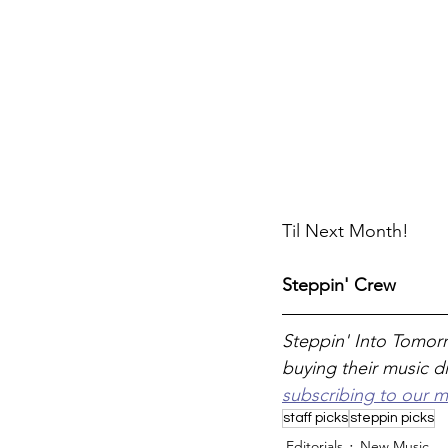
Til Next Month! 
Steppin' Crew
Steppin' Into Tomorr
buying their music di
subscribing to our m
staff picks
steppin picks
Editorials
New Music