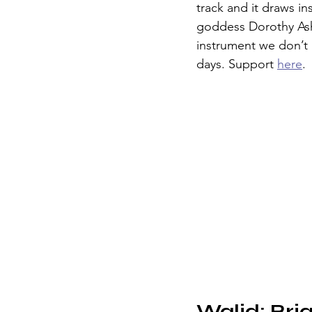
track and it draws in
goddess Dorothy Ashb
instrument we don’t
days. Support 
here
. 
Walid: Bri