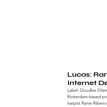
Lucas: Rani
Internet D
Label: Doodles Dil
Rotterdam-based pro
harpist Ranie Ribeir