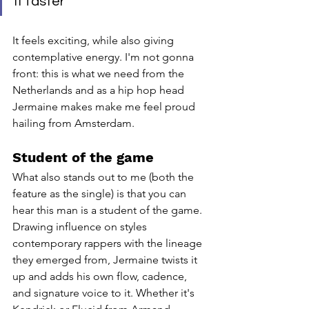
it faster "
It feels exciting, while also giving 
contemplative energy. I'm not gonna 
front: this is what we need from the 
Netherlands and as a hip hop head 
Jermaine makes make me feel proud 
hailing from Amsterdam. 
Student of the game
What also stands out to me (both the 
feature as the single) is that you can 
hear this man is a student of the game. 
Drawing influence on styles 
contemporary rappers with the lineage 
they emerged from, Jermaine twists it 
up and adds his own flow, cadence, 
and signature voice to it. Whether it's 