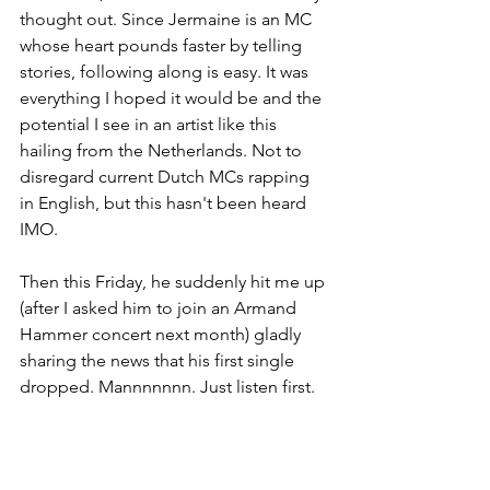
thought out. Since Jermaine is an MC 
whose heart pounds faster by telling 
stories, following along is easy. It was 
everything I hoped it would be and the 
potential I see in an artist like this 
hailing from the Netherlands. Not to 
disregard current Dutch MCs rapping 
in English, but this hasn't been heard 
IMO. 
Then this Friday, he suddenly hit me up 
(after I asked him to join an Armand 
Hammer concert next month) gladly 
sharing the news that his first single 
dropped. Mannnnnnn. Just listen first.