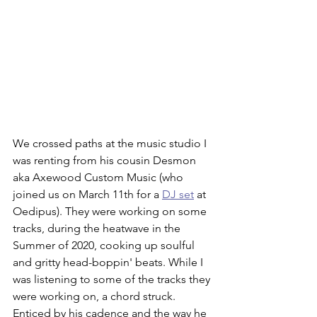
We crossed paths at the music studio I 
was renting from his cousin Desmon 
aka Axewood Custom Music (who 
joined us on March 11th for a 
DJ set
 at 
Oedipus). They were working on some 
tracks, during the heatwave in the 
Summer of 2020, cooking up soulful 
and gritty head-boppin' beats. While I 
was listening to some of the tracks they 
were working on, a chord struck. 
Enticed by his cadence and the way he 