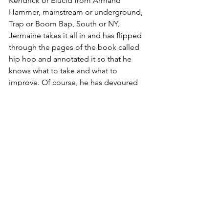
Kendrick or Elucid from Armand 
Hammer, mainstream or underground, 
Trap or Boom Bap, South or NY, 
Jermaine takes it all in and has flipped 
through the pages of the book called 
hip hop and annotated it so that he 
knows what to take and what to 
improve. Of course, he has devoured 
the prequel books of hip hop, that is 
Jazz, fuzzy Soul, Funk and the like, as 
well. Just take a look, mans out here 
doing Jazz standard too. Jack of all 
trades, I told you. 