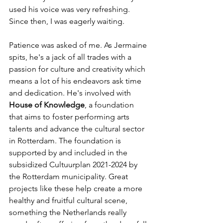
used his voice was very refreshing. 
Since then, I was eagerly waiting. 
Patience was asked of me. As Jermaine 
spits, he's a jack of all trades with a 
passion for culture and creativity which 
means a lot of his endeavors ask time 
and dedication. He's involved with 
House of Knowledge
, a foundation 
that aims to foster performing arts 
talents and advance the cultural sector 
in Rotterdam. The foundation is 
supported by and included in the 
subsidized Cultuurplan 2021-2024 by 
the Rotterdam municipality. Great 
projects like these help create a more 
healthy and fruitful cultural scene, 
something the Netherlands really 