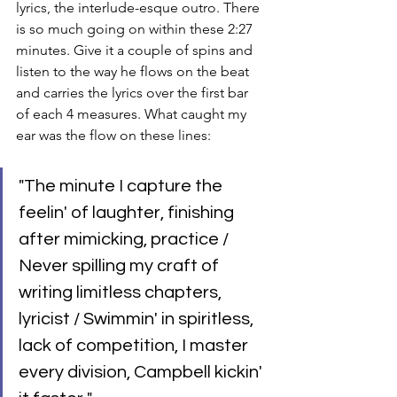
lyrics, the interlude-esque outro. There 
is so much going on within these 2:27 
minutes. Give it a couple of spins and 
listen to the way he flows on the beat 
and carries the lyrics over the first bar 
of each 4 measures. What caught my 
ear was the flow on these lines:
"The minute I capture the 
feelin' of laughter, finishing 
after mimicking, practice / 
Never spilling my craft of 
writing limitless chapters, 
lyricist / Swimmin' in spiritless, 
lack of competition, I master 
every division, Campbell kickin' 