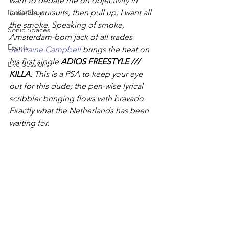
want to debate me on objectivity in 
Radio Show
creative pursuits, then pull up; I want all 
the smoke. Speaking of smoke, 
Sonic Spaces
Amsterdam-born jack of all trades 
Events
Jermaine Campbell
brings the heat on 
his first single 
ADIOS FREESTYLE /// 
Live Sessions
KILLA
. This is a PSA to keep your eye 
out for this dude; the pen-wise lyrical 
scribbler bringing flows with bravado. 
Exactly what the Netherlands has been 
waiting for. 