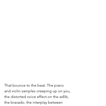
That bounce to the beat. The piano 
and violin samples creeping up on you, 
the distorted voice effect on the adlib, 
the bravado, the interplay between 