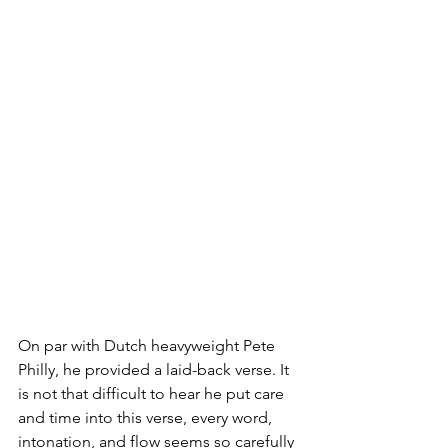
On par with Dutch heavyweight Pete 
Philly, he provided a laid-back verse. It 
is not that difficult to hear he put care 
and time into this verse, every word, 
intonation, and flow seems so carefully 