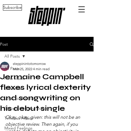
Subscribe
Post
All Posts
steppinintotomorrow
All Posts
Mar 25, 2022
4 min read
Jermaine Campbell
New Music
flexes lyrical dexterity
Editorials
and songwriting on
Loyal To The Soil
his debut single
Steppin' into the Screen
Okay, okay, given: this will not be an 
Timeless Affairs
objective review. Then again, if you 
Mixed Feelings