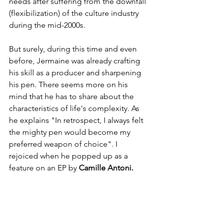
needs after suffering from the downfall 
(flexibilization) of the culture industry 
during the mid-2000s. 
But surely, during this time and even 
before, Jermaine was already crafting 
his skill as a producer and sharpening 
his pen. There seems more on his 
mind that he has to share about the 
characteristics of life's complexity. As 
he explains "In retrospect, I always felt 
the mighty pen would become my 
preferred weapon of choice". I 
rejoiced when he popped up as a 
feature on an EP by 
Camille Antoni. 