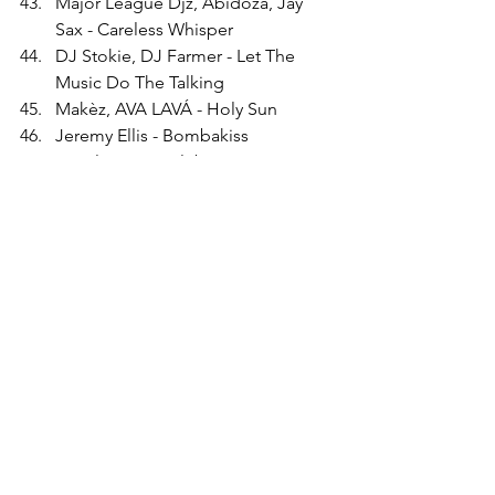
Major League Djz, Abidoza, Jay 
Sax - Careless Whisper
DJ Stokie, DJ Farmer - Let The 
Music Do The Talking
Makèz, AVA LAVÁ - Holy Sun
Jeremy Ellis - Bombakiss
Jungle Fire - Culebro
Barbara Tucker - Think (About It) 
(Spen &amp; Thommy's House 
Party Mix)
First Choice - Let No Man Put 
Asunder - Dam Swindle Remix
Jazzanova - Fedime's Flight
Kaidi Tatham - Runnin' Tru
Mecca Digital Hi-Fi, Ki-Ki Hawkins 
- I Will Always Love You - Daz-I-Kue 
Mix
Alex Attias presents Freedom 
Soundz - Sync