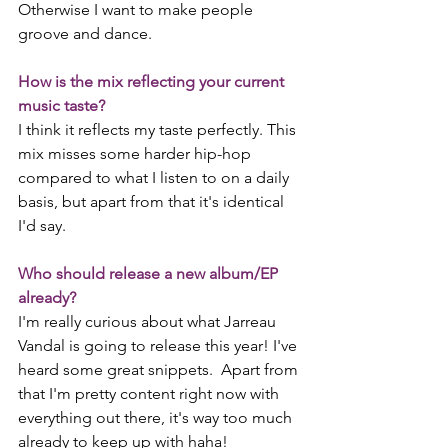
Otherwise I want to make people 
groove and dance. 
How is the mix reflecting your current 
music taste?
I think it reflects my taste perfectly. This 
mix misses some harder hip-hop 
compared to what I listen to on a daily 
basis, but apart from that it's identical 
I'd say.
Who should release a new album/EP 
already?
I'm really curious about what Jarreau 
Vandal is going to release this year! I've 
heard some great snippets.  Apart from 
that I'm pretty content right now with 
everything out there, it's way too much 
already to keep up with haha!