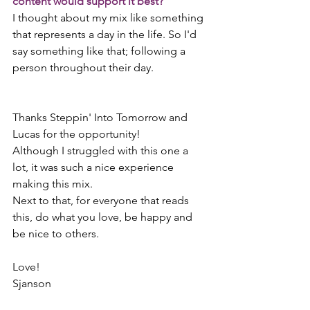
content would support it best?
I thought about my mix like something 
that represents a day in the life. So I'd 
say something like that; following a 
person throughout their day.
Thanks Steppin' Into Tomorrow and 
Lucas for the opportunity! 
Although I struggled with this one a 
lot, it was such a nice experience 
making this mix.  
Next to that, for everyone that reads 
this, do what you love, be happy and 
be nice to others.   
Love!  
Sjanson