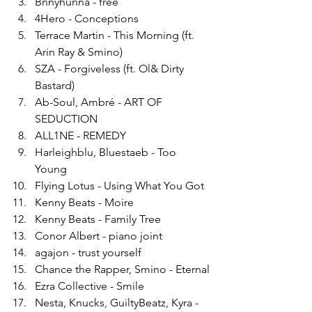
Bnnyhunna - free
4Hero - Conceptions
Terrace Martin - This Morning (ft. 
Arin Ray & Smino)
SZA - Forgiveless (ft. Ol& Dirty 
Bastard)
Ab-Soul, Ambré - ART OF 
SEDUCTION
ALL1NE - REMEDY
Harleighblu, Bluestaeb - Too 
Young
Flying Lotus - Using What You Got
Kenny Beats - Moire
Kenny Beats - Family Tree
Conor Albert - piano joint
agajon - trust yourself
Chance the Rapper, Smino - Eternal
Ezra Collective - Smile
Nesta, Knucks, GuiltyBeatz, Kyra - 