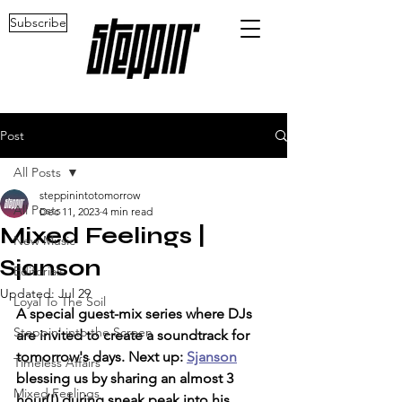
Subscribe
Post
All Posts
steppinintotomorrow
All Posts
Dec 11, 2023
4 min read
Mixed Feelings |
New Music
Sjanson
Editorials
Updated:
Jul 29
Loyal To The Soil
A special guest-mix series where DJs 
Steppin' into the Screen
are invited to create a soundtrack for 
tomorrow's days. Next up: 
Sjanson
Timeless Affairs
blessing us by sharing an almost 3 
Mixed Feelings
hour(!) during sneak peak into his 