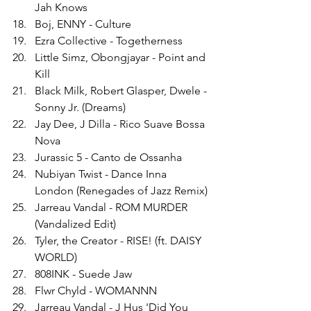
Jah Knows
Boj, ENNY - Culture
Ezra Collective - Togetherness
Little Simz, Obongjayar - Point and 
Kill
Black Milk, Robert Glasper, Dwele - 
Sonny Jr. (Dreams)
Jay Dee, J Dilla - Rico Suave Bossa 
Nova
Jurassic 5 - Canto de Ossanha
Nubiyan Twist - Dance Inna 
London (Renegades of Jazz Remix)
Jarreau Vandal - ROM MURDER 
(Vandalized Edit)
Tyler, the Creator - RISE! (ft. DAISY 
WORLD)
808INK - Suede Jaw
Flwr Chyld - WOMANNN
Jarreau Vandal - J Hus 'Did You 