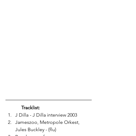
Tracklist: 
J Dilla - J Dilla interview 2003
Jameszoo, Metropole Orkest, 
Jules Buckley - (flu)