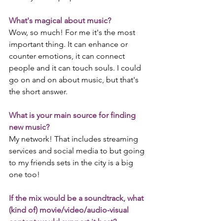
What's magical about music?
Wow, so much! For me it's the most 
important thing. It can enhance or 
counter emotions, it can connect 
people and it can touch souls. I could 
go on and on about music, but that's 
the short answer.
What is your main source for finding 
new music?
My network! That includes streaming 
services and social media to but going 
to my friends sets in the city is a big 
one too!
If the mix would be a soundtrack, what 
(kind of) movie/video/audio-visual 