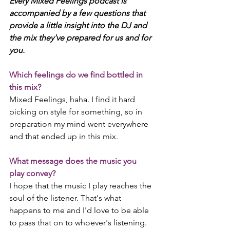
Every Mixed Feelings podcast is 
accompanied by a few questions that 
provide a little insight into the DJ and 
the mix they've prepared for us and for 
you. 
Which feelings do we find bottled in 
this mix?
Mixed Feelings, haha. I find it hard 
picking on style for something, so in 
preparation my mind went everywhere 
and that ended up in this mix.
What message does the music you 
play convey?
I hope that the music I play reaches the 
soul of the listener. That's what 
happens to me and I'd love to be able 
to pass that on to whoever's listening. 