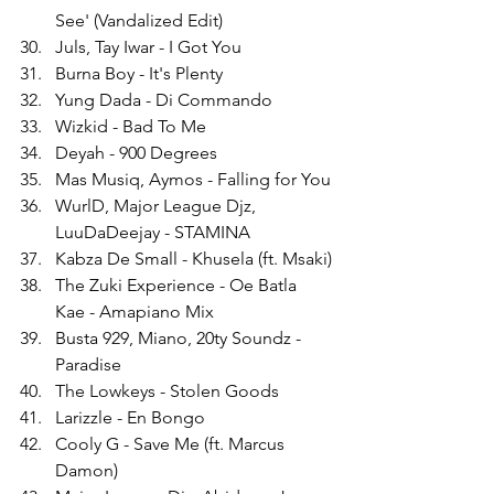
See' (Vandalized Edit)
Juls, Tay Iwar - I Got You
Burna Boy - It's Plenty
Yung Dada - Di Commando
Wizkid - Bad To Me
Deyah - 900 Degrees
Mas Musiq, Aymos - Falling for You
WurlD, Major League Djz, 
LuuDaDeejay - STAMINA
Kabza De Small - Khusela (ft. Msaki)
The Zuki Experience - Oe Batla 
Kae - Amapiano Mix
Busta 929, Miano, 20ty Soundz - 
Paradise
The Lowkeys - Stolen Goods
Larizzle - En Bongo
Cooly G - Save Me (ft. Marcus 
Damon)