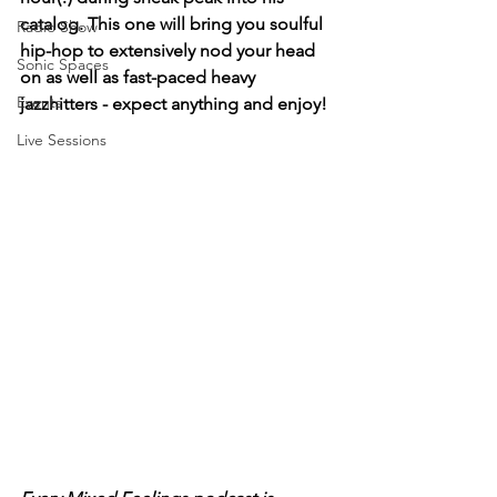
catalog. This one will bring you soulful 
Radio Show
hip-hop to extensively nod your head 
Sonic Spaces
on as well as fast-paced heavy 
Events
jazzhitters - expect anything and enjoy!
Live Sessions