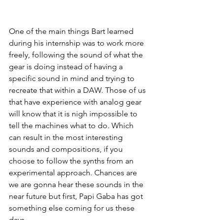
One of the main things Bart learned 
during his internship was to work more 
freely, following the sound of what the 
gear is doing instead of having a 
specific sound in mind and trying to 
recreate that within a DAW. Those of us 
that have experience with analog gear 
will know that it is nigh impossible to 
tell the machines what to do. Which 
can result in the most interesting 
sounds and compositions, if you 
choose to follow the synths from an 
experimental approach. Chances are 
we are gonna hear these sounds in the 
near future but first, Papi Gaba has got 
something else coming for us these 
days.