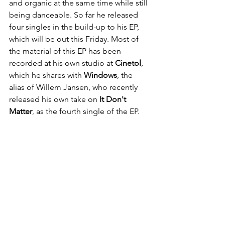
and organic at the same time while still 
being danceable. So far he released 
four singles in the build-up to his EP, 
which will be out this Friday. Most of 
the material of this EP has been 
recorded at his own studio at 
Cinetol
, 
which he shares with 
Windows
, the 
alias of Willem Jansen, who recently 
released his own take on 
It Don't 
Matter
, as the fourth single of the EP.