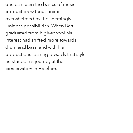
one can learn the basics of music 
production without being 
overwhelmed by the seemingly 
limitless possibilities. When Bart 
graduated from high-school his 
interest had shifted more towards 
drum and bass, and with his 
productions leaning towards that style 
he started his journey at the 
conservatory in Haarlem.