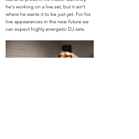
he's working on a live set, but it ain't 
where he wants it to be just yet. For his 
live appearances in the near future we 
can expect highly energetic DJ sets.