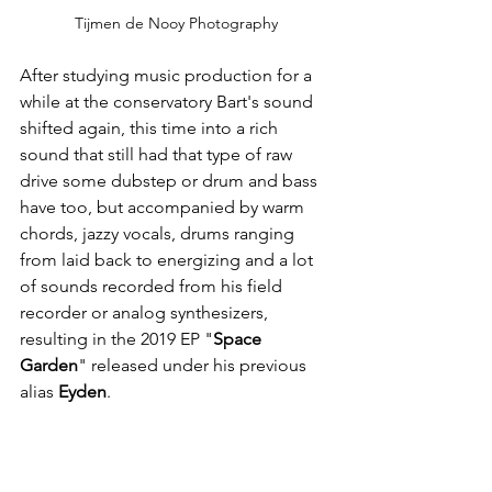
Tijmen de Nooy Photography
After studying music production for a 
while at the conservatory Bart's sound 
shifted again, this time into a rich 
sound that still had that type of raw 
drive some dubstep or drum and bass 
have too, but accompanied by warm 
chords, jazzy vocals, drums ranging 
from laid back to energizing and a lot 
of sounds recorded from his field 
recorder or analog synthesizers, 
resulting in the 2019 EP "
Space 
Garden
" released under his previous 
alias 
Eyden
.