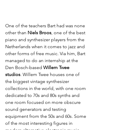
One of the teachers Bart had was none 
other than 
Niels Broos
, one of the best 
piano and synthesizer players from the 
Netherlands when it comes to jazz and 
other forms of free music. Via him, Bart 
managed to do an internship at the 
Den Bosch-based 
Willem Twee 
studios
. Willem Twee houses one of 
the biggest vintage synthesizer 
collections in the world, with one room 
dedicated to 70s and 80s synths and 
one room focused on more obscure 
sound generators and testing 
equipment from the 50s and 60s. Some 
of the most interesting figures in 