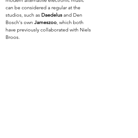
modern alternative electronic music 
can be considered a regular at the 
studios, such as 
Daedelus 
and Den 
Bosch's own
 Jameszoo
, which both 
have previously collaborated with Niels 
Broos.