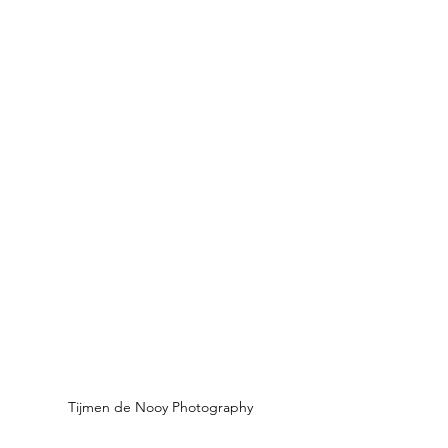
Tijmen de Nooy Photography