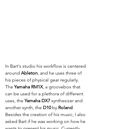
In Bart's studio his workflow is centered 
around 
Ableton
, and he uses three of 
his pieces of physical gear regularly. 
The 
Yamaha RM1X
, a groovebox that 
can be used for a plethora of different 
uses, the 
Yamaha DX7
 synthesizer and 
another synth, the 
D10 
by 
Roland
. 
Besides the creation of his music, I also 
asked Bart if he was working on how he 
wants to present his music. Currently 