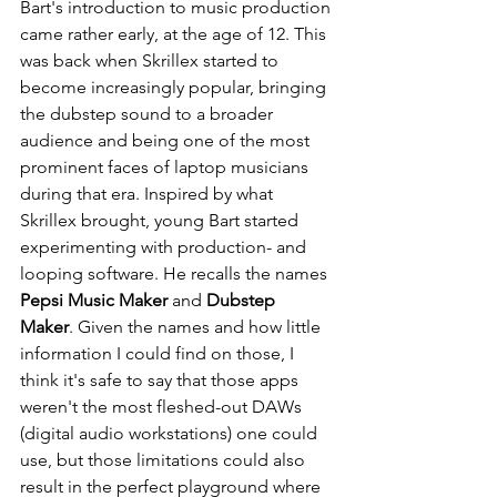
Bart's introduction to music production 
came rather early, at the age of 12. This 
was back when Skrillex started to 
become increasingly popular, bringing 
the dubstep sound to a broader 
audience and being one of the most 
prominent faces of laptop musicians 
during that era. Inspired by what 
Skrillex brought, young Bart started 
experimenting with production- and 
looping software. He recalls the names 
Pepsi Music Maker
 and 
Dubstep 
Maker
. Given the names and how little 
information I could find on those, I 
think it's safe to say that those apps 
weren't the most fleshed-out DAWs 
(digital audio workstations) one could 
use, but those limitations could also 
result in the perfect playground where 