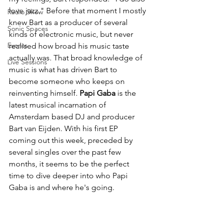
love jazz." Before that moment I mostly 
Radio Show
knew Bart as a producer of several 
Sonic Spaces
kinds of electronic music, but never 
Events
realised how broad his music taste 
actually was. That broad knowledge of 
Live Sessions
music is what has driven Bart to 
become someone who keeps on 
reinventing himself. 
Papi Gaba
 is the 
latest musical incarnation of 
Amsterdam based DJ and producer 
Bart van Eijden. With his first EP 
coming out this week, preceded by 
several singles over the past few 
months, it seems to be the perfect 
time to dive deeper into who Papi 
Gaba is and where he's going.