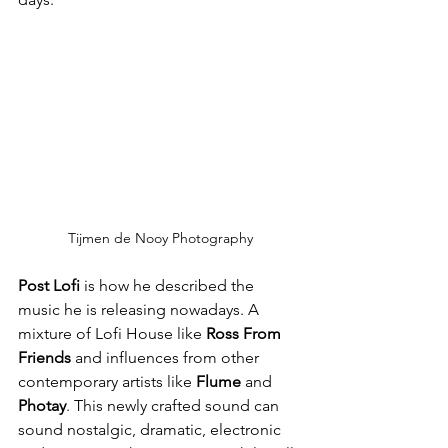
Tijmen de Nooy Photography
Post Lofi
 is how he described the 
music he is releasing nowadays. A 
mixture of Lofi House like 
Ross From 
Friends
 and influences from other 
contemporary artists like 
Flume
 and 
Photay
. This newly crafted sound can 
sound nostalgic, dramatic, electronic 