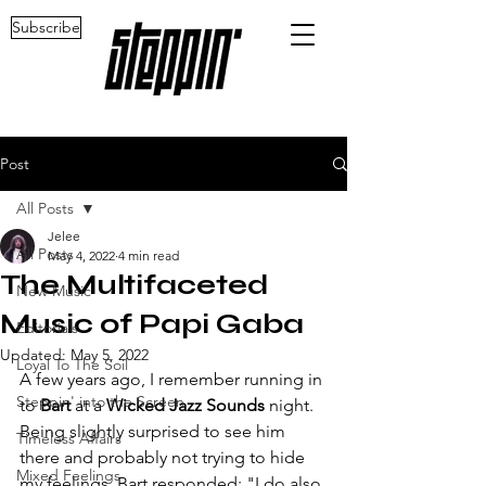
Subscribe
Post
All Posts
Jelee
All Posts
May 4, 2022
4 min read
The Multifaceted
New Music
Music of Papi Gaba
Editorials
Updated:
May 5, 2022
Loyal To The Soil
A few years ago, I remember running in 
Steppin' into the Screen
to 
Bart
 at a 
Wicked Jazz Sounds
 night. 
Being slightly surprised to see him 
Timeless Affairs
there and probably not trying to hide 
Mixed Feelings
my feelings, Bart responded: "I do also 