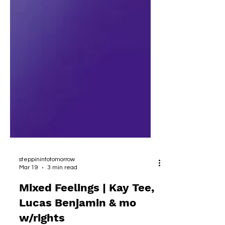
steppinintotomorrow
Mar 19
3 min read
Mixed Feelings | Kay Tee,
Lucas Benjamin & mo