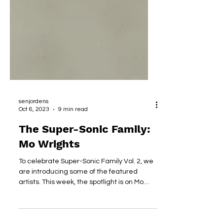
senjordens
Oct 6, 2023
9 min read
The Super-Sonic Family:
Mo Wrights
To celebrate Super-Sonic Family Vol. 2, we
are introducing some of the featured
artists. This week, the spotlight is on Mo