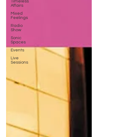
Timeless
Affairs
Mixed
Feelings
Radio
Show
Sonic
Spaces
Events
Live
Sessions