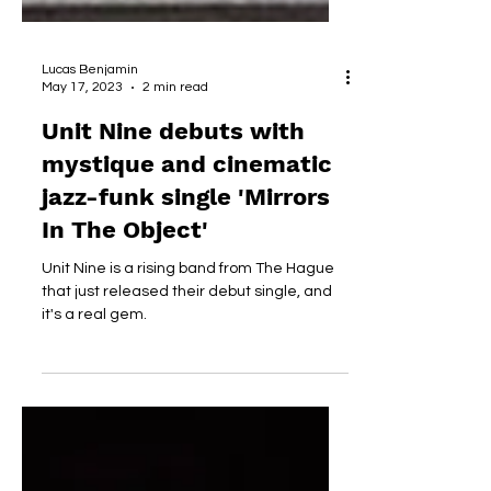
Lucas Benjamin
May 17, 2023
2 min read
Unit Nine debuts with
mystique and cinematic
jazz-funk single 'Mirrors
In The Object'
Unit Nine is a rising band from The Hague
that just released their debut single, and
it's a real gem.