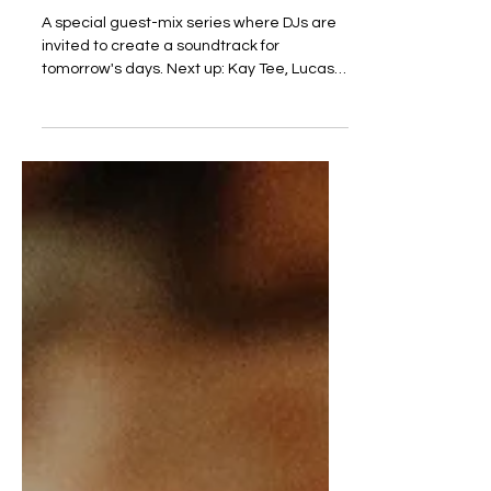
w/rights
A special guest-mix series where DJs are
invited to create a soundtrack for
tomorrow's days. Next up: Kay Tee, Lucas
Benjamin & mo w/rights. For the 100th
episode Steppin' head-honchos Kay Tee,
Lucas Benjamin and mo w/rights decided
to make it full circle and record a full set
with only music from the Netherlands to
highlight our scene. Get familiar and
support these artists! TRACKLIST: Phantom
Wizard - Pikin Tori Ranie Ribeiro - Freeform
ft Sydney Lowell Ranie Ribeiro - Inne