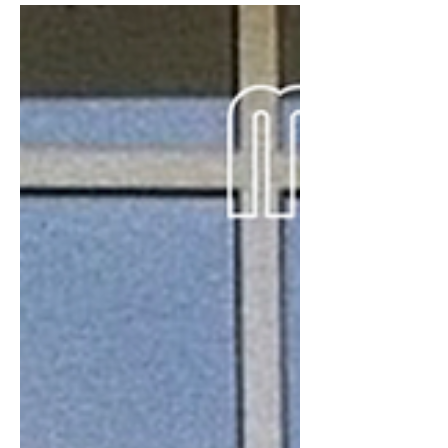
Wrights