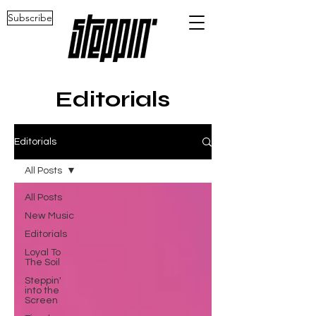
Subscribe
Editorials
Editorials
All Posts
All Posts
New Music
Editorials
Loyal To
The Soil
Steppin'
into the
Screen