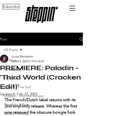
Subscribe
Post
All Posts
Lucas Benjamin
All Posts
Feb 23, 2023
2 min read
PREMIERE: Paladin -
New Music
'Third World (Cracken
Editorials
Edit)'
Loyal To The Soil
Updated:
Feb 27, 2023
Steppin' into the Screen
The French/Dutch label returns with its 
Timeless Affairs
2nd vinyl-only release. Whereas the first 
one reissued the obscure boogie funk 
Mixed Feelings