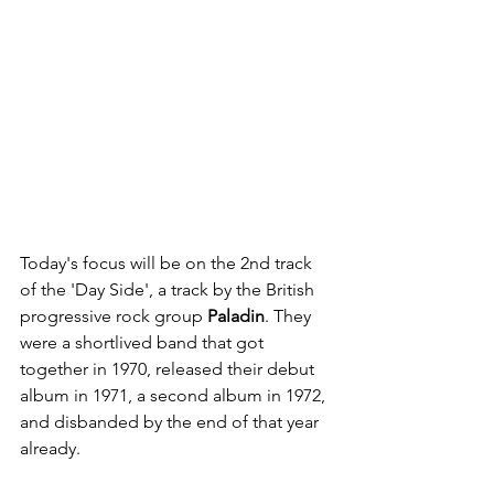
Today's focus will be on the 2nd track 
of the 'Day Side', a track by the British 
progressive rock group 
Paladin
. They 
were a shortlived band that got 
together in 1970, released their debut 
album in 1971, a second album in 1972, 
and disbanded by the end of that year 
already. 