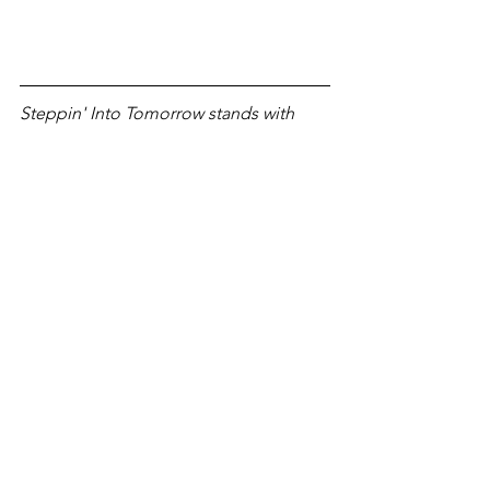
Steppin' Into Tomorrow stands with 
artists & labels and encourages 
listeners to support by buying their 
music directly from Bandcamp. If 
you've enjoyed this article, please 
consider 
subscribing to our monthly 
newsletter
 to stay in the loop. 
premiere
cracken
label
Paladin
edit
reach out
Editorials
New Music