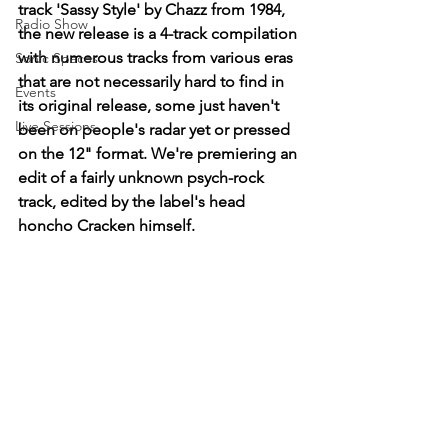
track 'Sassy Style' by Chazz from 1984, 
Radio Show
the new release is a 4-track compilation 
with numerous tracks from various eras 
Sonic Spaces
that are not necessarily hard to find in 
Events
its original release, some just haven't 
Live Sessions
been on people's radar yet or pressed 
on the 12" format. We're premiering an 
edit of a fairly unknown psych-rock 
track, edited by the label's head 
honcho Cracken himself. 