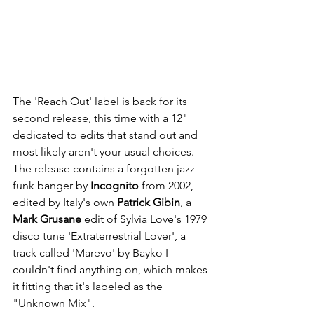
The 'Reach Out' label is back for its 
second release, this time with a 12" 
dedicated to edits that stand out and 
most likely aren't your usual choices. 
The release contains a forgotten jazz-
funk banger by 
Incognito
 from 2002, 
edited by Italy's own 
Patrick Gibin
, a 
Mark Grusane
 edit of Sylvia Love's 1979 
disco tune 'Extraterrestrial Lover', a 
track called 'Marevo' by Bayko I 
couldn't find anything on, which makes 
it fitting that it's labeled as the 
"Unknown Mix".