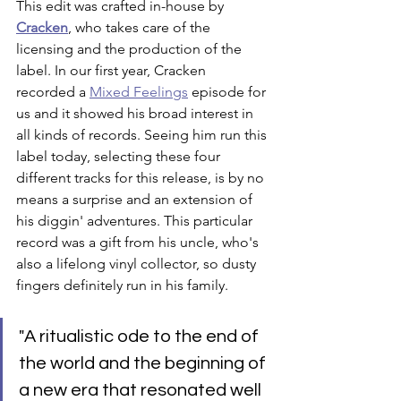
This edit was crafted in-house by 
Cracken
, who takes care of the 
licensing and the production of the 
label. In our first year, Cracken 
recorded a 
Mixed Feelings
 episode for 
us and it showed his broad interest in 
all kinds of records. Seeing him run this 
label today, selecting these four 
different tracks for this release, is by no 
means a surprise and an extension of 
his diggin' adventures. This particular 
record was a gift from his uncle, who's 
also a lifelong vinyl collector, so dusty 
fingers definitely run in his family. 
"A ritualistic ode to the end of 
the world and the beginning of 
a new era that resonated well 