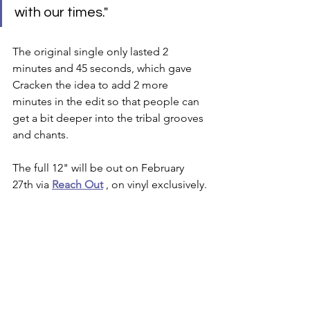
with our times."
The original single only lasted 2 
minutes and 45 seconds, which gave 
Cracken the idea to add 2 more 
minutes in the edit so that people can 
get a bit deeper into the tribal grooves 
and chants. 
The full 12" will be out on February 
27th via 
Reach Out
 , on vinyl exclusively.