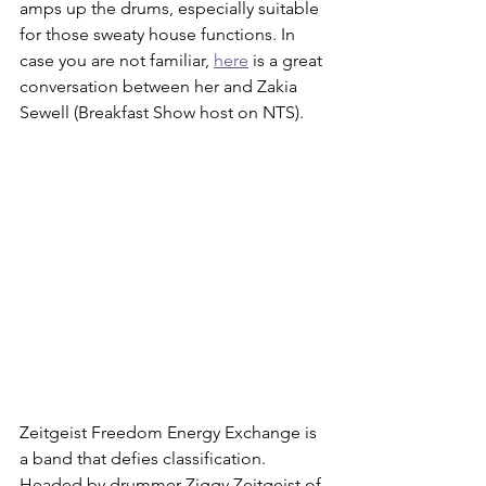
amps up the drums, especially suitable 
for those sweaty house functions. In 
case you are not familiar, 
here
 is a great 
conversation between her and Zakia 
Sewell (Breakfast Show host on NTS). 
Zeitgeist Freedom Energy Exchange is 
a band that defies classification. 
Headed by drummer Ziggy Zeitgeist of 