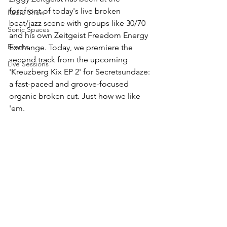
forefront of today's live broken 
Radio Show
beat/jazz scene with groups like 30/70  
Sonic Spaces
and his own Zeitgeist Freedom Energy 
Events
Exchange. Today, we premiere the 
second track from the upcoming 
Live Sessions
'Kreuzberg Kix EP 2' for Secretsundaze: 
a fast-paced and groove-focused 
organic broken cut. Just how we like 
'em. 