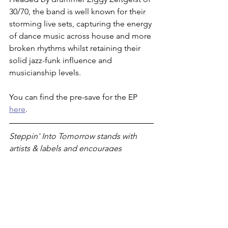
30/70, the band is well known for their 
storming live sets, capturing the energy 
of dance music across house and more 
broken rhythms whilst retaining their 
solid jazz-funk influence and 
musicianship levels. 
You can find the pre-save for the EP 
here
. 
Steppin' Into Tomorrow stands with 
artists & labels and encourages 
listeners to support 
them 
by buying 
their music directly from Bandcamp. If 
you've enjoyed this article, please 
consider 
subscribing to our monthly 
newsletter
 to stay in the loop. 
premiere
broken beat
house