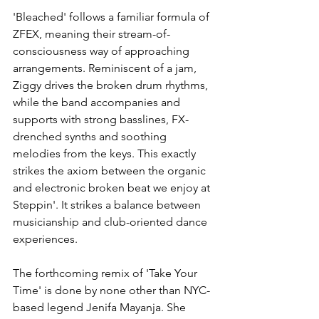
'Bleached' follows a familiar formula of 
ZFEX, meaning their stream-of-
consciousness way of approaching 
arrangements. Reminiscent of a jam, 
Ziggy drives the broken drum rhythms, 
while the band accompanies and 
supports with strong basslines, FX-
drenched synths and soothing 
melodies from the keys. This exactly 
strikes the axiom between the organic 
and electronic broken beat we enjoy at 
Steppin'. It strikes a balance between 
musicianship and club-oriented dance 
experiences. 
The forthcoming remix of 'Take Your 
Time' is done by none other than NYC-
based legend Jenifa Mayanja. She 