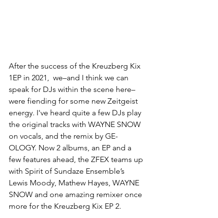
After the success of the Kreuzberg Kix 
1EP in 2021,  we–and I think we can 
speak for DJs within the scene here–
were fiending for some new Zeitgeist 
energy. I've heard quite a few DJs play 
the original tracks with WAYNE SNOW 
on vocals, and the remix by GE-
OLOGY. Now 2 albums, an EP and a 
few features ahead, the ZFEX teams up 
with Spirit of Sundaze Ensemble’s 
Lewis Moody, Mathew Hayes, WAYNE 
SNOW and one amazing remixer once 
more for the Kreuzberg Kix EP 2. 