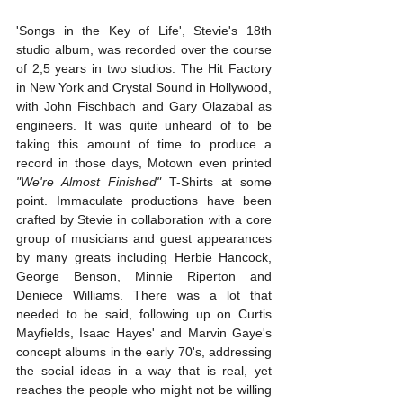
'Songs in the Key of Life', Stevie's 18th 
studio album, was recorded over the course 
of 2,5 years in two studios: The Hit Factory 
in New York and Crystal Sound in Hollywood, 
with John Fischbach and Gary Olazabal as 
engineers. It was quite unheard of to be 
taking this amount of time to produce a 
record in those days, Motown even printed 
"We're Almost Finished"
 T-Shirts at some 
point. Immaculate productions have been 
crafted by Stevie in collaboration with a core 
group of musicians and guest appearances 
by many greats including Herbie Hancock, 
George Benson, Minnie Riperton and 
Deniece Williams. There was a lot that 
needed to be said, following up on Curtis 
Mayfields, Isaac Hayes' and Marvin Gaye's 
concept albums in the early 70's, addressing 
the social ideas in a way that is real, yet 
reaches the people who might not be willing 