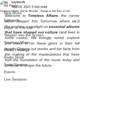
kayteevlk
All Posts
Sep 29, 2021
5 min read
Timeless Affairs: Stevie Wonder - Songs in the Key of Life
New Music
Welcome to 
Timeless Affairs
, the corner 
Editorials
within Steppin' Into Tomorrow, where we'd 
like to shine a spotlight on 
essential albums 
Loyal To The Soil
that have shaped our culture 
(and lives in 
Steppin' into the Screen
some cases). We lovingly revisit, explore 
Timeless Affairs
and zoom in on these gems in their full 
length. Digging out stories and fun facts from 
Mixed Feelings
the making of the masterpieces that have 
Radio Show
built the foundation of the music today and 
Sonic Spaces
continue to shape the future. 
Events
Live Sessions