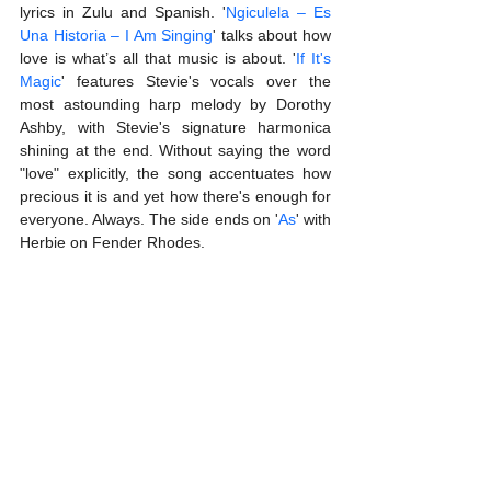
lyrics in Zulu and Spanish. '
Ngiculela – Es 
Una Historia – I Am Singing
' talks about how 
love is what’s all that music is about. '
If It's 
Magic
' features Stevie's vocals over the 
most astounding harp melody by Dorothy 
Ashby, with Stevie's signature harmonica 
shining at the end. Without saying the word 
"love" explicitly, the song accentuates how 
precious it is and yet how there's enough for 
everyone. Always. The side ends on '
As
' with 
Herbie on Fender Rhodes. 