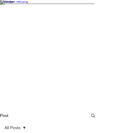
Subscribe
Post
All Posts