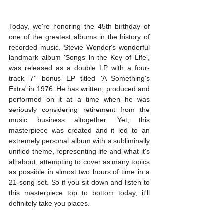
Today, we're honoring the 45th birthday of 
one of the greatest albums in the history of 
recorded music. Stevie Wonder's wonderful 
landmark album 'Songs in the Key of Life', 
was released as a double LP with a four-
track 7'' bonus EP titled 'A Something's 
Extra' in 1976. He has written, produced and 
performed on it at a time when he was 
seriously considering retirement from the 
music business altogether. Yet, this 
masterpiece was created and it led to an 
extremely personal album with a subliminally 
unified theme, representing life and what it's 
all about, attempting to cover as many topics 
as possible in almost two hours of time in a 
21-song set. So if you sit down and listen to 
this masterpiece top to bottom today, it'll 
definitely take you places.