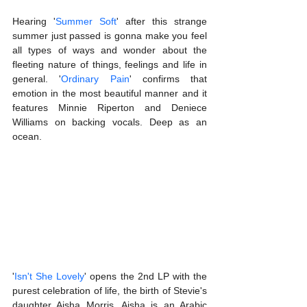
Hearing '
Summer Soft
' after this strange 
summer just passed is gonna make you feel 
all types of ways and wonder about the 
fleeting nature of things, feelings and life in 
general. '
Ordinary Pain
' confirms that 
emotion in the most beautiful manner and it 
features Minnie Riperton and Deniece 
Williams on backing vocals. Deep as an 
ocean.
'
Isn't She Lovely
' opens the 2nd LP with the 
purest celebration of life, the birth of Stevie's 
daughter Aisha Morris. Aisha is an Arabic 