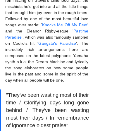
reminiscing on Stevie's childhood days, the 
mischiefs he'd get into and all the little things 
that brought him joy even in the rough times. 
Followed by one of the most beautiful love 
songs ever made: '
Knocks Me Off My Feet
' 
and the Eleanor Rigby-esque '
Pastime 
Paradise
', which was also famously sampled 
on Coolio's hit '
Gangsta's Paradise
'. The 
incredibly rich arrangements here are 
composed on the latest polyphonic Yamaha 
synth a.k.a. the Dream Machine and lyrically 
the song elaborates on how some people 
live in the past and some in the spirit of the 
day when all people will be one.
"They've been wasting most of their 
time / Glorifying days long gone 
behind / They've been wasting 
most their days / In remembrance 
of ignorance oldest praise"