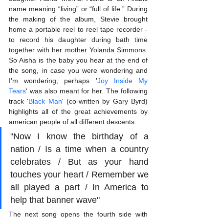
name meaning “living” or “full of life.” During 
the making of the album, Stevie brought 
home a portable reel to reel tape recorder - 
to record his daughter during bath time 
together with her mother Yolanda Simmons. 
So Aisha is the baby you hear at the end of 
the song, in case you were wondering and 
I'm wondering, perhaps '
Joy Inside My 
Tears
' was also meant for her. The following 
track '
Black Man
' (co-written by Gary Byrd) 
highlights all of the great achievements by 
american people of all different descents. 
"Now I know the birthday of a 
nation / Is a time when a country 
celebrates / But as your hand 
touches your heart / Remember we 
all played a part / In America to 
help that banner wave"
The next song opens the fourth side with 