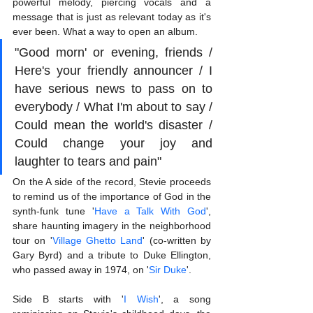
powerful melody, piercing vocals and a 
message that is just as relevant today as it's 
ever been. What a way to open an album.
"Good morn' or evening, friends / 
Here's your friendly announcer / I 
have serious news to pass on to 
everybody / What I'm about to say / 
Could mean the world's disaster / 
Could change your joy and 
laughter to tears and pain"
On the A side of the record, Stevie proceeds 
to remind us of the importance of God in the 
synth-funk tune '
Have a Talk With God
', 
share haunting imagery in the neighborhood 
tour on '
Village Ghetto Land
' (co-written by 
Gary Byrd) and a tribute to Duke Ellington, 
who passed away in 1974, on '
Sir Duke
'. 
Side B starts with '
I Wish
', a song 