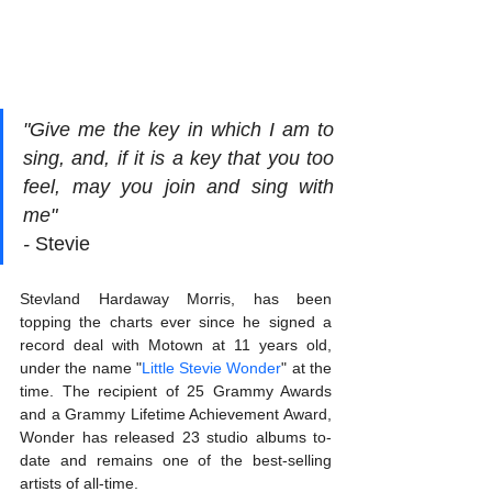
"Give me the key in which I am to 
sing, and, if it is a key that you too 
feel, may you join and sing with 
me"                          
- 
Stevie
Stevland Hardaway Morris, has been 
topping the charts ever since he signed a 
record deal with Motown at 11 years old, 
under the name "
Little Stevie Wonder
" at the 
time. The recipient of 25 Grammy Awards 
and a Grammy Lifetime Achievement Award, 
Wonder has released 23 studio albums to-
date and remains one of the best-selling 
artists of all-time. 