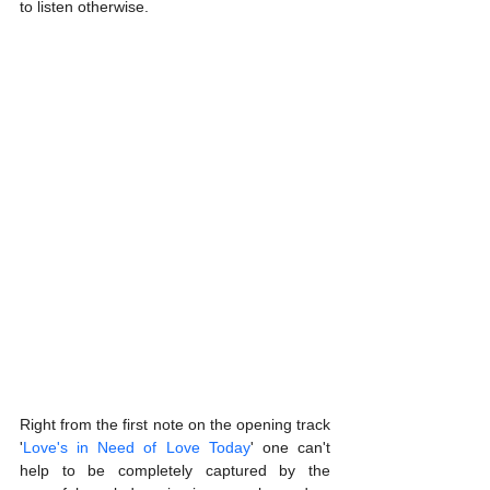
to listen otherwise.
Right from the first note on the opening track 
'
Love's in Need of Love Today
' one can't 
help to be completely captured by the 