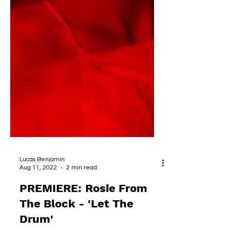
Lucas Benjamin
Aug 11, 2022
2 min read
PREMIERE: Rosie From
The Block - 'Let The
Drum'