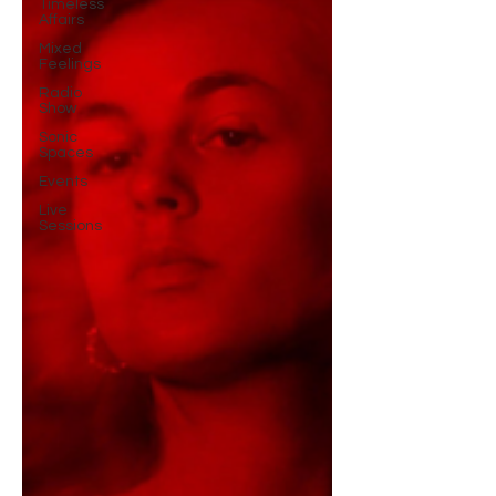
Timeless
Affairs
Mixed
Feelings
Radio
Show
Sonic
Spaces
Events
Live
Sessions