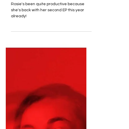
Rosie's been quite productive because
she's back with her second EP this year
already!