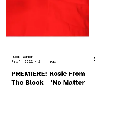
Lucas Benjamin
Feb 14, 2022
2 min read
PREMIERE: Rosie From
The Block - 'No Matter
What'
One of Belgium's hardest working women
in soulful music is back with a new project,
and a new alias aimed at the dance floor.