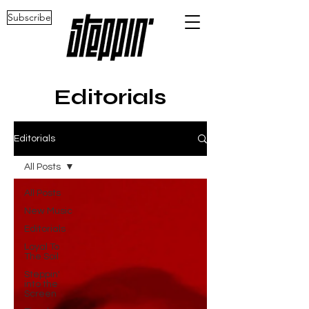
Subscribe
Editorials
Editorials
All Posts
All Posts
New Music
Editorials
Loyal To
The Soil
Steppin'
into the
Screen