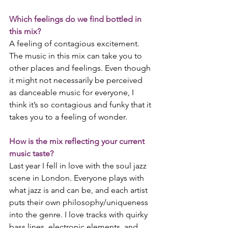
Which feelings do we find bottled in 
this mix?
A feeling of contagious excitement. 
The music in this mix can take you to 
other places and feelings. Even though 
it might not necessarily be perceived 
as danceable music for everyone, I 
think it’s so contagious and funky that it 
takes you to a feeling of wonder.
How is the mix reflecting your current 
music taste?
Last year I fell in love with the soul jazz 
scene in London. Everyone plays with 
what jazz is and can be, and each artist 
puts their own philosophy/uniqueness 
into the genre. I love tracks with quirky 
bass lines, electronic elements, and 