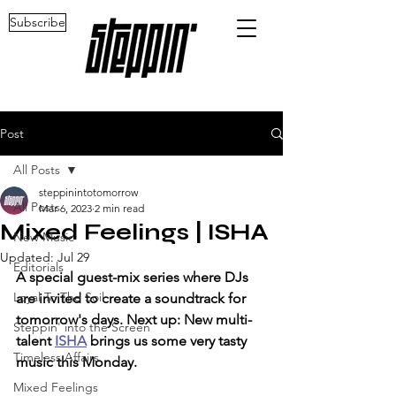
Subscribe
Post
All Posts
steppinintotomorrow
All Posts
Mar 6, 2023
2 min read
Mixed Feelings | ISHA
New Music
Updated:
Jul 29
Editorials
A special guest-mix series where DJs 
Loyal To The Soil
are invited to create a soundtrack for 
tomorrow's days. Next up: New multi-
Steppin' into the Screen
talent 
ISHA
 brings us some very tasty 
Timeless Affairs
music this Monday.
Mixed Feelings