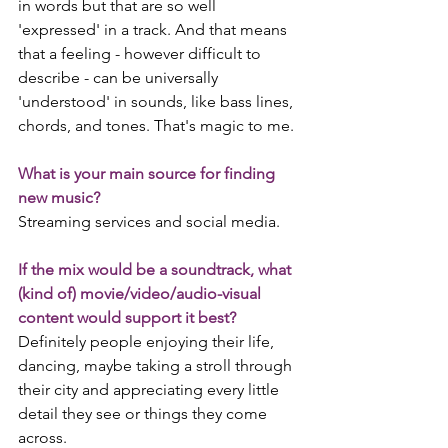
in words but that are so well 
'expressed' in a track. And that means 
that a feeling - however difficult to 
describe - can be universally 
'understood' in sounds, like bass lines, 
chords, and tones. That's magic to me. 
What is your main source for finding 
new music?
Streaming services and social media.
If the mix would be a soundtrack, what 
(kind of) movie/video/audio-visual 
content would support it best?
Definitely people enjoying their life, 
dancing, maybe taking a stroll through 
their city and appreciating every little 
detail they see or things they come 
across. 