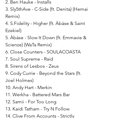
2. Ben Hauke - Installs 
3. Sly5thAve - C-Side (ft. Denita) (Hemai 
Remix)
4. S.Fidelity - Higher (ft. Àbáse & Saint 
Ezekiel) 
5. Àbáse - Slow It Down (ft. Emmavie & 
Scienze) (WaTa Remix) 
6. Close Counters - SOULACOASTA 
7. Soul Supreme - Raid 
8. Sirens of Lesbos - Zeus 
9. Cody Currie - Beyond the Stars (ft. 
Joel Holmes) 
10. Andy Hart - Merkin 
11. Werkha - Battered Mars Bar
12. Samii - For Too Long 
13. Kaidi Tatham - Try N Follow 
14. Clive From Accounts - Strictly 
Business 
15. Kousto - Postcards 