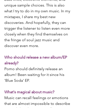
unique sample choices. This is also 
what I try to do in my own music. In my 
mixtapes, I share my best new 
discoveries. And hopefully, they can 
trigger the listener to listen even more 
closely when they find themselves on 
the fringe of soul jazz music and 
discover even more. 
Who should release a new album/EP 
already?
Pomo should definitely release an 
album! Been waiting for it since his 
'Blue Soda' EP. 
What's magical about music?
Music can recall feelings or emotions 
that are almost impossible to describe 