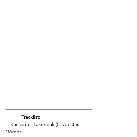
Tracklist: 
1. Kansado - Tukumtak (ft. Orestes 
Gómez) 