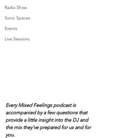
Radio Show
Sonic Spaces
Events
Live Sessions
Every Mixed Feelings podcast is 
accompanied by a few questions that 
provide a little insight into the DJ and 
the mix they've prepared for us and for 
you. 