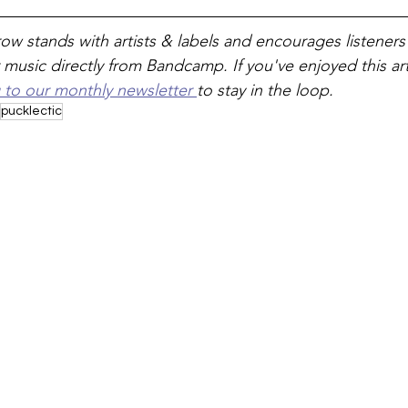
ow stands with artists & labels and encourages listeners
 music directly from Bandcamp. If you've enjoyed this art
 to our monthly newsletter 
to stay in the loop.
pucklectic