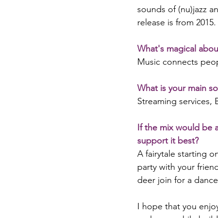
sounds of (nu)jazz an
release is from 2015.
What's magical abou
Music connects peopl
What is your main so
Streaming services,
If the mix would be 
support it best?
A fairytale starting 
party with your frien
deer join for a dance
I hope that you enjo