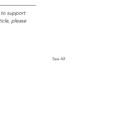
 to support 
icle, please 
See All