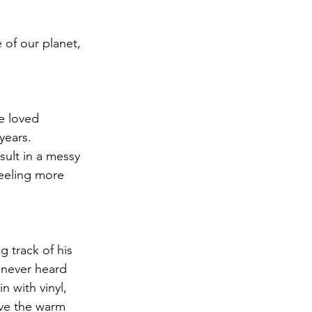
 of our planet, 
e loved 
years. 
sult in a messy 
eeling more 
g track of his 
 never heard 
 with vinyl, 
ove the warm 