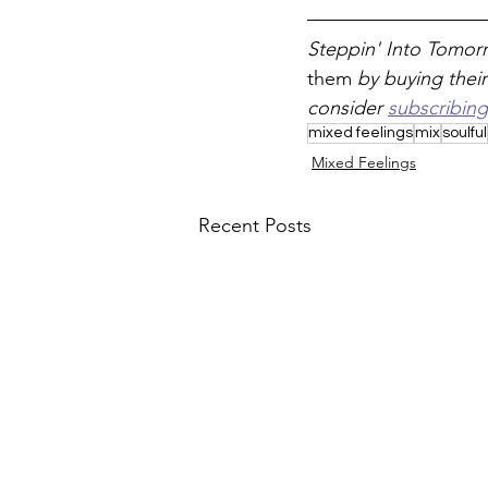
Steppin' Into Tomorr
them 
by buying their
consider 
subscribing
mixed feelings
mix
soulful
Mixed Feelings
Recent Posts