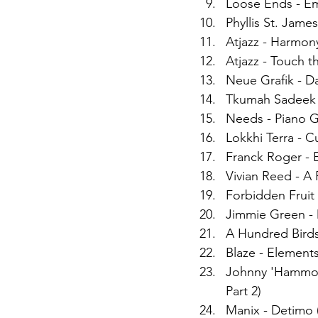
Loose Ends - Em
Phyllis St. James
Atjazz - Harmon
Atjazz - Touch 
Neue Grafik - D
Tkumah Sadeek -
Needs - Piano 
Lokkhi Terra - C
Franck Roger -
Vivian Reed - A
Forbidden Fruit 
Jimmie Green - D
A Hundred Birds
Blaze - Elements
Johnny 'Hammon
Part 2)
Manix - Detimo 