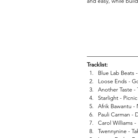
and easy, while build
Tracklist: 
Blue Lab Beats -
Loose Ends - G
Another Taste - 
Starlight - Picnic
Afrik Bawantu 
Pauli Carman - 
Carol Williams -
Twennynine - Ta