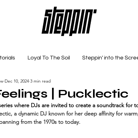
torials
Loyal To The Soil
Steppin' into the Scre
ow
Dec 10, 2024
3 min read
Feelings
Radio Show
Sonic Spaces
Event
eelings | Pucklectic
series where DJs are invited to create a soundtrack for 
ectic, a dynamic DJ known for her deep affinity for warm,
panning from the 1970s to today.