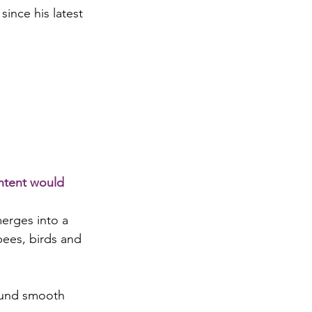
ince his latest 
ontent would 
merges into a 
bees, birds and 
sound smooth 