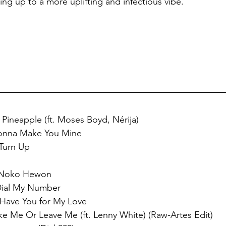
ing up to a more uplifting and infectious vibe.
 Pineapple (ft. Moses Boyd, Nérija) 
onna Make You Mine 
Turn Up 
 
- Noko Hewon 
Dial My Number 
 Have You for My Love 
ke Me Or Leave Me (ft. Lenny White) (Raw-Artes Edit)