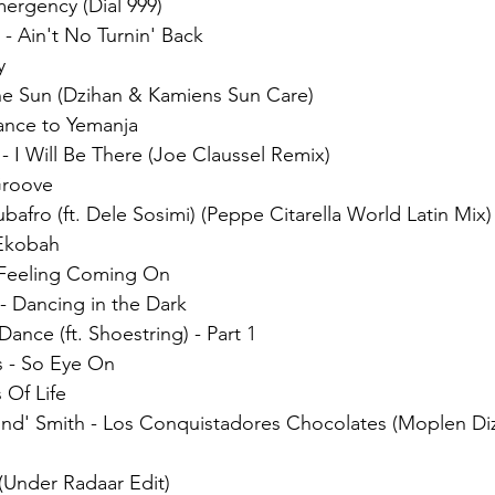
ergency (Dial 999)
 - Ain't No Turnin' Back 
y 
the Sun (Dzihan & Kamiens Sun Care)
ance to Yemanja
 I Will Be There (Joe Claussel Remix)
Groove
ubafro (ft. Dele Sosimi) (Peppe Citarella World Latin Mix)
 Ekobah
 Feeling Coming On
- Dancing in the Dark
ance (ft. Shoestring) - Part 1
 - So Eye On
 Of Life
d' Smith - Los Conquistadores Chocolates (Moplen Diz
(Under Radaar Edit)