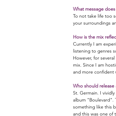
What message does 
To not take life too 
your surroundings an
How is the mix reflec
Currently I am exper
listening to genres s
However, for several 
mix. Since I am host
and more confident w
Who should release 
St. Germain. I vividl
album "Boulevard". 
something like this b
and this was one of 