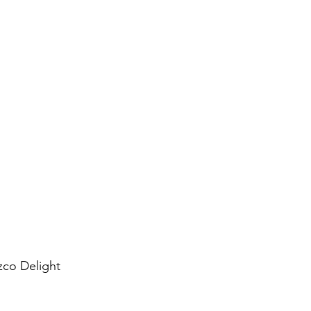
co Delight 