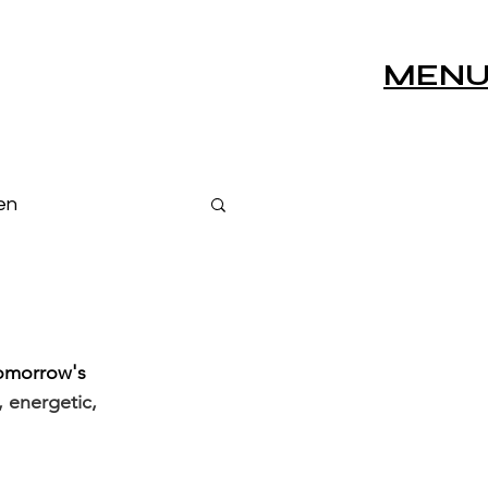
MEN
en
s
Live Sessions
tomorrow's 
 energetic, 