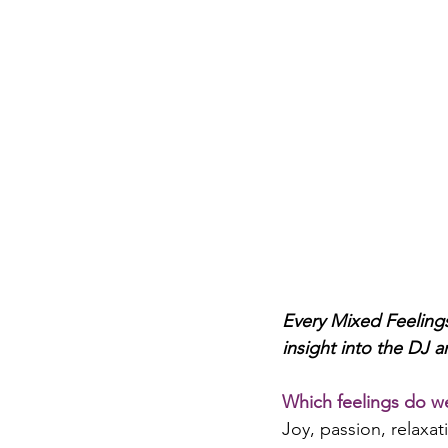
Every Mixed Feelings
insight into the DJ a
Which feelings do we
Joy, passion, relaxat