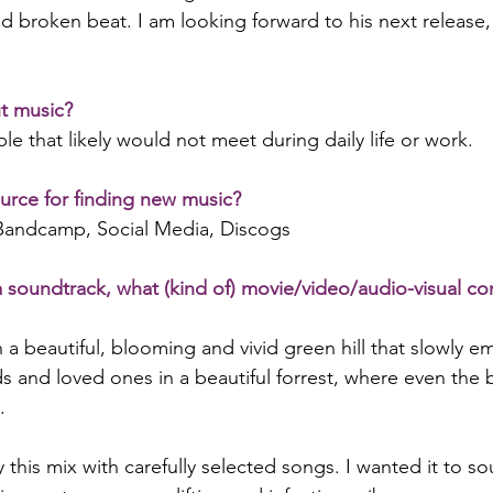
d broken beat. I am looking forward to his next release, s
t music?
e that likely would not meet during daily life or work.
urce for finding new music?
 Bandcamp, Social Media, Discogs
a soundtrack, what (kind of) movie/video/audio-visual c
on a beautiful, blooming and vivid green hill that slowly e
ds and loved ones in a beautiful forrest, where even the 
.
y this mix with carefully selected songs. I wanted it to 