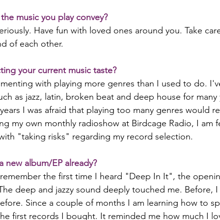
the music you play convey?
seriously. Have fun with loved ones around you. Take care
d of each other.
ting your current music taste?
imenting with playing more genres than I used to do. I'v
uch as jazz, latin, broken beat and deep house for many 
years I was afraid that playing too many genres would re
ing my own monthly radioshow at Birdcage Radio, I am f
ith "taking risks" regarding my record selection.
a new album/EP already?
y remember the first time I heard "Deep In It", the openin
The deep and jazzy sound deeply touched me. Before, I
efore. Since a couple of months I am learning how to spin
the first records I bought. It reminded me how much I l