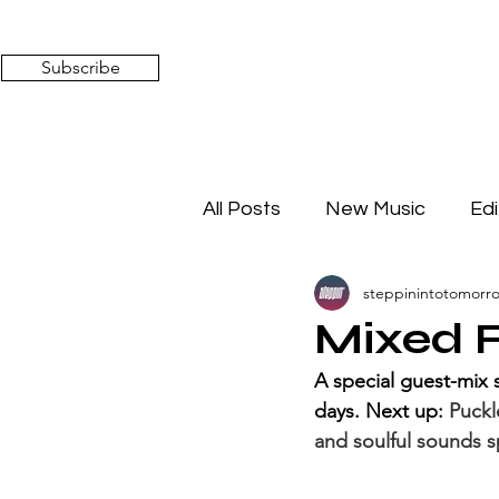
Subscribe
All Posts
New Music
Edi
steppinintotomorr
Timeless Affairs
Mixed 
Mixed F
A special guest-mix 
days. Next up: 
Puckl
and soulful sounds s