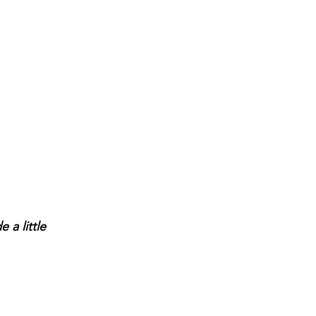
a little 