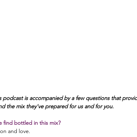
 podcast is accompanied by a few questions that provide 
nd the mix they've prepared for us and for you. 
 find bottled in this mix?
ion and love.