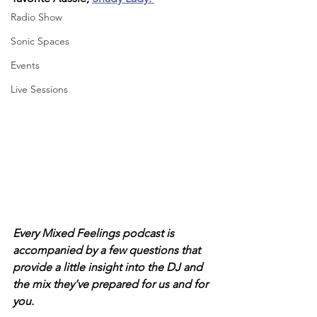
Radio Show
Sonic Spaces
Events
Live Sessions
Every Mixed Feelings podcast is 
accompanied by a few questions that 
provide a little insight into the DJ and 
the mix they've prepared for us and for 
you. 