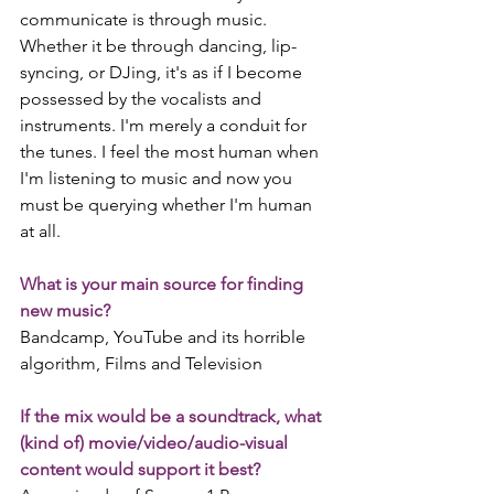
communicate is through music. 
Whether it be through dancing, lip-
syncing, or DJing, it's as if I become 
possessed by the vocalists and 
instruments. I'm merely a conduit for 
the tunes. I feel the most human when 
I'm listening to music and now you 
must be querying whether I'm human 
at all.
What is your main source for finding 
new music?
Bandcamp, YouTube and its horrible 
algorithm, Films and Television
If the mix would be a soundtrack, what 
(kind of) movie/video/audio-visual 
content would support it best?