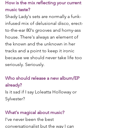
How is the mix reflecting your current 
music taste?
Shady Lady's sets are normally a funk-
infused mix of delusional disco, erect-
to-the-ear 80's grooves and horny-ass 
house. There's always an element of 
the known and the unknown in her 
tracks and a point to keep it ironic 
because we should never take life too 
seriously. Seriously.
Who should release a new album/EP 
already?
Is it sad if I say Loleatta Holloway or 
Sylvester?
What's magical about music?
I've never been the best 
conversationalist but the way I can 