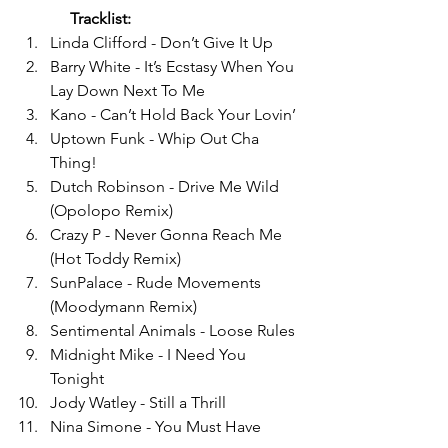
Tracklist:
Linda Clifford - Don’t Give It Up 
Barry White - It’s Ecstasy When You 
Lay Down Next To Me 
Kano - Can’t Hold Back Your Lovin’ 
Uptown Funk - Whip Out Cha 
Thing! 
Dutch Robinson - Drive Me Wild 
(Opolopo Remix) 
Crazy P - Never Gonna Reach Me 
(Hot Toddy Remix) 
SunPalace - Rude Movements 
(Moodymann Remix) 
Sentimental Animals - Loose Rules 
Midnight Mike - I Need You 
Tonight 
Jody Watley - Still a Thrill 
Nina Simone - You Must Have 