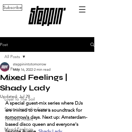
Subscribe
Post
All Posts
steppinintotomorrow
All Posts
May 16, 2022
2 min read
Mixed Feelings |
New Music
Shady Lady
Editorials
Updated:
Jul 29
Loyal To The Soil
A special guest-mix series where DJs 
Steppin' into the Screen
are invited to create a soundtrack for 
tomorrow's days. Next up: Amsterdam-
Timeless Affairs
based disco queen and everyone's 
Mixed Feelings
favorite Aussie, 
Shady Lady. 