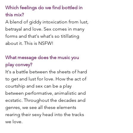
Which feelings do we find bottled in 
this mix?
A blend of giddy intoxication from lust, 
betrayal and love. Sex comes in many 
forms and that's what's so titillating 
about it. This is NSFW!
What message does the music you 
play convey?
It's a battle between the sheets of hard 
to get and lust for love. How the act of 
courtship and sex can be a play 
between performative, animalistic and 
ecstatic. Throughout the decades and 
genres, we see all these elements 
rearing their sexy head into the tracks 
we love. 