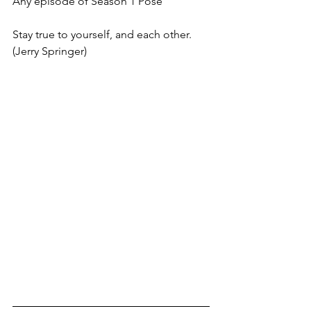
Any episode of Season 1 Pose
Stay true to yourself, and each other. 
(Jerry Springer)